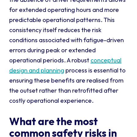
for extended operating hours and more
predictable operational patterns. This
consistency itself reduces the risk
conditions associated with fatigue-driven
errors during peak or extended
operational periods. A robust
conceptual
design and planning
process is essential to
ensuring these benefits are realised from
the outset rather than retrofitted after
costly operational experience.
What are the most
common safety risks in