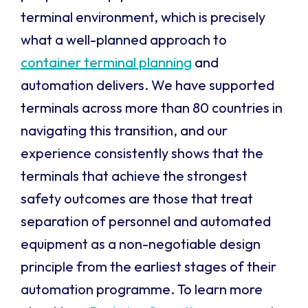
terminal environment, which is precisely
what a well-planned approach to
container terminal planning
and
automation delivers. We have supported
terminals across more than 80 countries in
navigating this transition, and our
experience consistently shows that the
terminals that achieve the strongest
safety outcomes are those that treat
separation of personnel and automated
equipment as a non-negotiable design
principle from the earliest stages of their
automation programme. To learn more