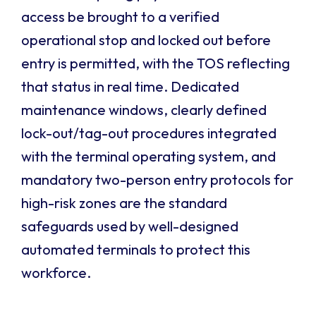
access be brought to a verified
operational stop and locked out before
entry is permitted, with the TOS reflecting
that status in real time. Dedicated
maintenance windows, clearly defined
lock-out/tag-out procedures integrated
with the terminal operating system, and
mandatory two-person entry protocols for
high-risk zones are the standard
safeguards used by well-designed
automated terminals to protect this
workforce.