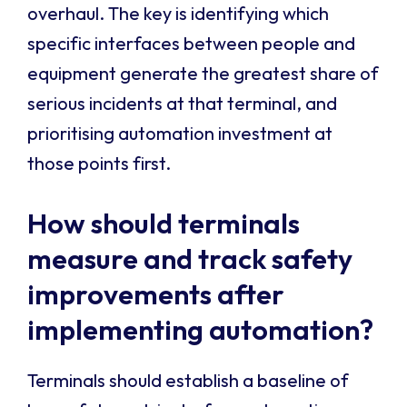
overhaul. The key is identifying which
specific interfaces between people and
equipment generate the greatest share of
serious incidents at that terminal, and
prioritising automation investment at
those points first.
How should terminals
measure and track safety
improvements after
implementing automation?
Terminals should establish a baseline of