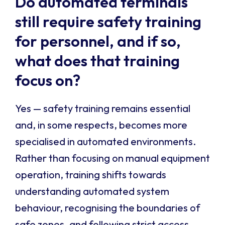
Do automated terminals
still require safety training
for personnel, and if so,
what does that training
focus on?
Yes — safety training remains essential
and, in some respects, becomes more
specialised in automated environments.
Rather than focusing on manual equipment
operation, training shifts towards
understanding automated system
behaviour, recognising the boundaries of
safe zones, and following strict access