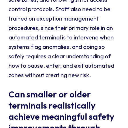
control protocols. Staff also need to be
trained on exception management
procedures, since their primary role in an
automated terminal is to intervene when
systems flag anomalies, and doing so
safely requires a clear understanding of
how to pause, enter, and exit automated
zones without creating new risk.
Can smaller or older
terminals realistically
achieve meaningful safety
improvements through