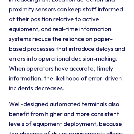
proximity sensors can keep staff informed
of their position relative to active
equipment, and real-time information
systems reduce the reliance on paper-
based processes that introduce delays and
errors into operational decision-making.
When operators have accurate, timely
information, the likelihood of error-driven
incidents decreases.
Well-designed automated terminals also
benefit from higher and more consistent
levels of equipment deployment, because
the absence of driver requirements allows