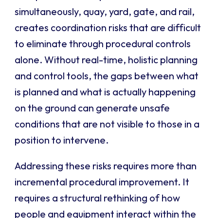
simultaneously, quay, yard, gate, and rail,
creates coordination risks that are difficult
to eliminate through procedural controls
alone. Without real-time, holistic planning
and control tools, the gaps between what
is planned and what is actually happening
on the ground can generate unsafe
conditions that are not visible to those in a
position to intervene.
Addressing these risks requires more than
incremental procedural improvement. It
requires a structural rethinking of how
people and equipment interact within the