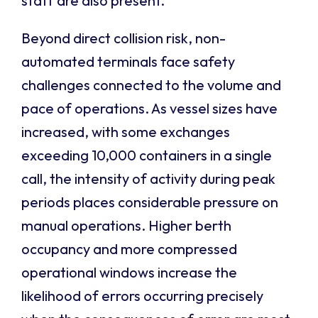
staff are also present.
Beyond direct collision risk, non-
automated terminals face safety
challenges connected to the volume and
pace of operations. As vessel sizes have
increased, with some exchanges
exceeding 10,000 containers in a single
call, the intensity of activity during peak
periods places considerable pressure on
manual operations. Higher berth
occupancy and more compressed
operational windows increase the
likelihood of errors occurring precisely