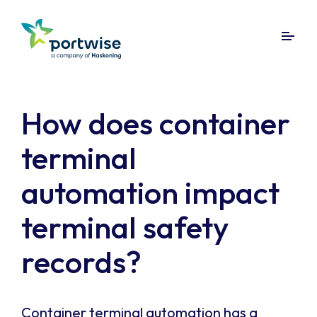
How does container
terminal
automation impact
terminal safety
records?
Container terminal automation has a