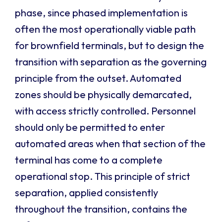
phase, since phased implementation is
often the most operationally viable path
for brownfield terminals, but to design the
transition with separation as the governing
principle from the outset. Automated
zones should be physically demarcated,
with access strictly controlled. Personnel
should only be permitted to enter
automated areas when that section of the
terminal has come to a complete
operational stop. This principle of strict
separation, applied consistently
throughout the transition, contains the