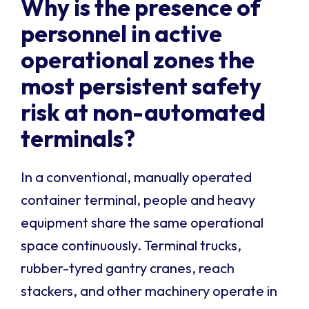
Why is the presence of
personnel in active
operational zones the
most persistent safety
risk at non-automated
terminals?
In a conventional, manually operated
container terminal, people and heavy
equipment share the same operational
space continuously. Terminal trucks,
rubber-tyred gantry cranes, reach
stackers, and other machinery operate in