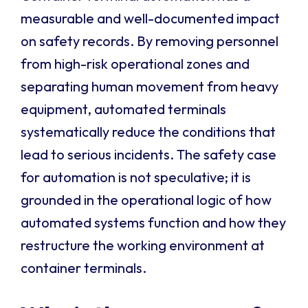
measurable and well-documented impact
on safety records. By removing personnel
from high-risk operational zones and
separating human movement from heavy
equipment, automated terminals
systematically reduce the conditions that
lead to serious incidents. The safety case
for automation is not speculative; it is
grounded in the operational logic of how
automated systems function and how they
restructure the working environment at
container terminals.