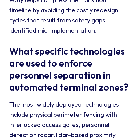
timeline by avoiding the costly redesign
cycles that result from safety gaps
identified mid-implementation.
What specific technologies
are used to enforce
personnel separation in
automated terminal zones?
The most widely deployed technologies
include physical perimeter fencing with
interlocked access gates, personnel
detection radar, lidar-based proximity