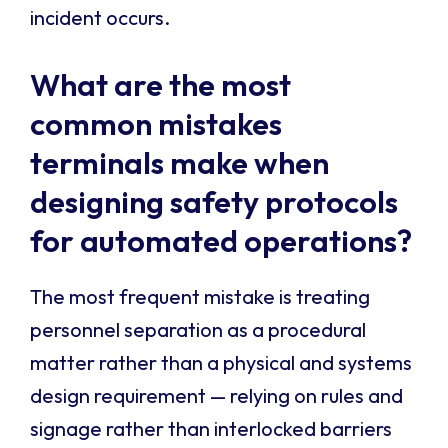
incident occurs.
What are the most
common mistakes
terminals make when
designing safety protocols
for automated operations?
The most frequent mistake is treating
personnel separation as a procedural
matter rather than a physical and systems
design requirement — relying on rules and
signage rather than interlocked barriers