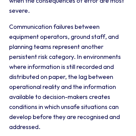
when the consequences of error are most
severe.
Communication failures between
equipment operators, ground staff, and
planning teams represent another
persistent risk category. In environments
where information is still recorded and
distributed on paper, the lag between
operational reality and the information
available to decision-makers creates
conditions in which unsafe situations can
develop before they are recognised and
addressed.