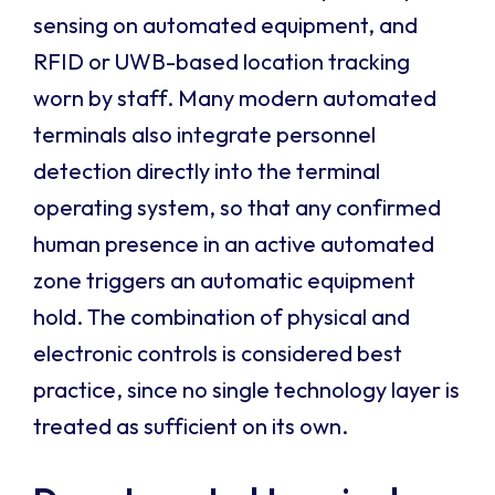
sensing on automated equipment, and
RFID or UWB-based location tracking
worn by staff. Many modern automated
terminals also integrate personnel
detection directly into the terminal
operating system, so that any confirmed
human presence in an active automated
zone triggers an automatic equipment
hold. The combination of physical and
electronic controls is considered best
practice, since no single technology layer is
treated as sufficient on its own.