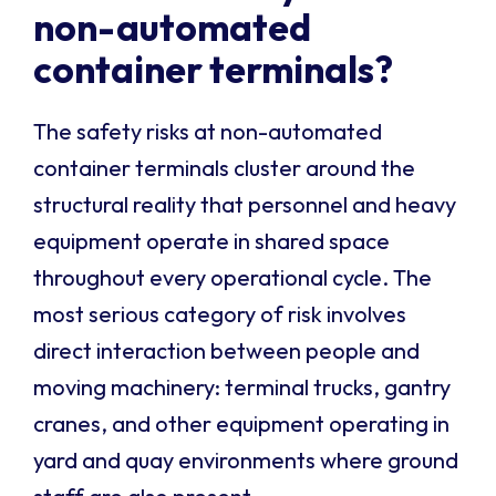
non-automated
container terminals?
The safety risks at non-automated
container terminals cluster around the
structural reality that personnel and heavy
equipment operate in shared space
throughout every operational cycle. The
most serious category of risk involves
direct interaction between people and
moving machinery: terminal trucks, gantry
cranes, and other equipment operating in
yard and quay environments where ground