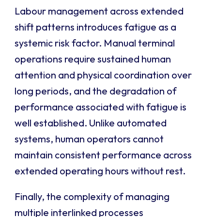
Labour management across extended
shift patterns introduces fatigue as a
systemic risk factor. Manual terminal
operations require sustained human
attention and physical coordination over
long periods, and the degradation of
performance associated with fatigue is
well established. Unlike automated
systems, human operators cannot
maintain consistent performance across
extended operating hours without rest.
Finally, the complexity of managing
multiple interlinked processes