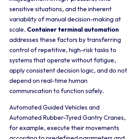
sensitive situations, and the inherent
variability of manual decision-making at
scale.
Container terminal automation
addresses these factors by transferring
control of repetitive, high-risk tasks to
systems that operate without fatigue,
apply consistent decision logic, and do not
depend on real-time human
communication to function safely.
Automated Guided Vehicles and
Automated Rubber-Tyred Gantry Cranes,
for example, execute their movements
according to predefined parameters and