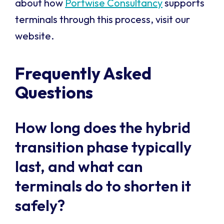
about how
Portwise Consultancy
supports
terminals through this process, visit our
website.
Frequently Asked
Questions
How long does the hybrid
transition phase typically
last, and what can
terminals do to shorten it
safely?