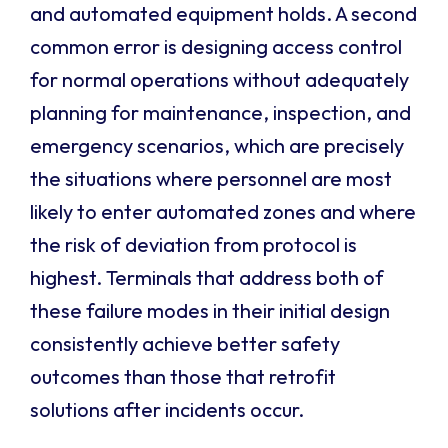
and automated equipment holds. A second
common error is designing access control
for normal operations without adequately
planning for maintenance, inspection, and
emergency scenarios, which are precisely
the situations where personnel are most
likely to enter automated zones and where
the risk of deviation from protocol is
highest. Terminals that address both of
these failure modes in their initial design
consistently achieve better safety
outcomes than those that retrofit
solutions after incidents occur.