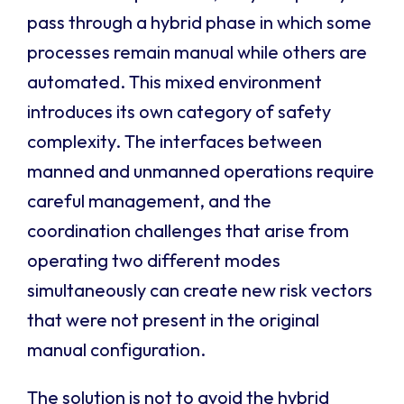
pass through a hybrid phase in which some
processes remain manual while others are
automated. This mixed environment
introduces its own category of safety
complexity. The interfaces between
manned and unmanned operations require
careful management, and the
coordination challenges that arise from
operating two different modes
simultaneously can create new risk vectors
that were not present in the original
manual configuration.
The solution is not to avoid the hybrid