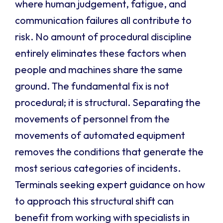
where human judgement, fatigue, and
communication failures all contribute to
risk. No amount of procedural discipline
entirely eliminates these factors when
people and machines share the same
ground. The fundamental fix is not
procedural; it is structural. Separating the
movements of personnel from the
movements of automated equipment
removes the conditions that generate the
most serious categories of incidents.
Terminals seeking expert guidance on how
to approach this structural shift can
benefit from working with specialists in