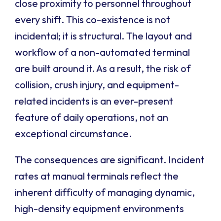
close proximity to personnel throughout
every shift. This co-existence is not
incidental; it is structural. The layout and
workflow of a non-automated terminal
are built around it. As a result, the risk of
collision, crush injury, and equipment-
related incidents is an ever-present
feature of daily operations, not an
exceptional circumstance.
The consequences are significant. Incident
rates at manual terminals reflect the
inherent difficulty of managing dynamic,
high-density equipment environments