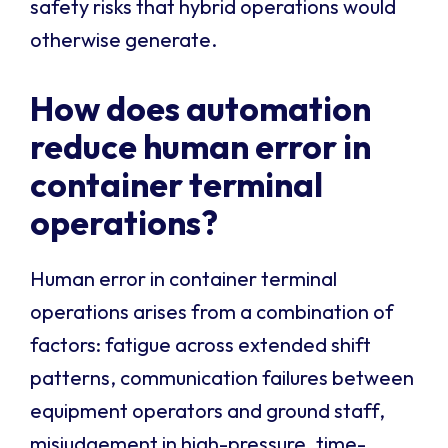
safety risks that hybrid operations would
otherwise generate.
How does automation
reduce human error in
container terminal
operations?
Human error in container terminal
operations arises from a combination of
factors: fatigue across extended shift
patterns, communication failures between
equipment operators and ground staff,
misjudgement in high-pressure, time-