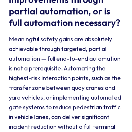
partial automation, or is
full automation necessary?
Meaningful safety gains are absolutely
achievable through targeted, partial
automation — full end-to-end automation
is not a prerequisite. Automating the
highest-risk interaction points, such as the
transfer zone between quay cranes and
yard vehicles, or implementing automated
gate systems to reduce pedestrian traffic
in vehicle lanes, can deliver significant
incident reduction without a full terminal