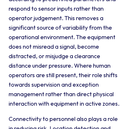
respond to sensor inputs rather than
operator judgement. This removes a
significant source of variability from the
operational environment. The equipment
does not misread a signal, become
distracted, or misjudge a clearance
distance under pressure. Where human
operators are still present, their role shifts
towards supervision and exception
management rather than direct physical
interaction with equipment in active zones.
Connectivity to personnel also plays a role
in reducing risk. Location detection and