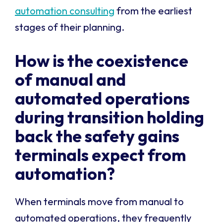
automation consulting
from the earliest
stages of their planning.
How is the coexistence
of manual and
automated operations
during transition holding
back the safety gains
terminals expect from
automation?
When terminals move from manual to
automated operations, they frequently