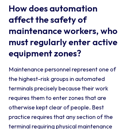
How does automation
affect the safety of
maintenance workers, who
must regularly enter active
equipment zones?
Maintenance personnel represent one of
the highest-risk groups in automated
terminals precisely because their work
requires them to enter zones that are
otherwise kept clear of people. Best
practice requires that any section of the
terminal requiring physical maintenance