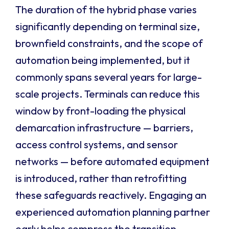
The duration of the hybrid phase varies
significantly depending on terminal size,
brownfield constraints, and the scope of
automation being implemented, but it
commonly spans several years for large-
scale projects. Terminals can reduce this
window by front-loading the physical
demarcation infrastructure — barriers,
access control systems, and sensor
networks — before automated equipment
is introduced, rather than retrofitting
these safeguards reactively. Engaging an
experienced automation planning partner
early helps compress the transition