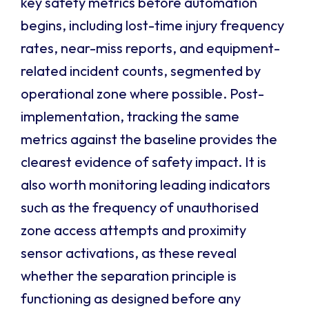
key safety metrics before automation
begins, including lost-time injury frequency
rates, near-miss reports, and equipment-
related incident counts, segmented by
operational zone where possible. Post-
implementation, tracking the same
metrics against the baseline provides the
clearest evidence of safety impact. It is
also worth monitoring leading indicators
such as the frequency of unauthorised
zone access attempts and proximity
sensor activations, as these reveal
whether the separation principle is
functioning as designed before any