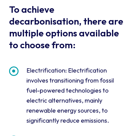
To achieve
decarbonisation, there are
multiple options available
to choose from:
Electrification: Electrification
involves transitioning from fossil
fuel-powered technologies to
electric alternatives, mainly
renewable energy sources, to
significantly reduce emissions.