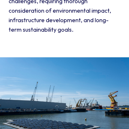
challenges, requiring thorough
consideration of environmental impact,
infrastructure development, and long-
term sustainability goals.