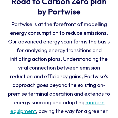
Road to Carbon Zero plan
by Portwise
Portwise is at the forefront of modelling
energy consumption to reduce emissions.
Our advanced energy scan forms the basis
for analysing energy transitions and
initiating action plans. Understanding the
vital connection between emission
reduction and efficiency gains, Portwise’s
approach goes beyond the existing on-
premise terminal operation and extends to
energy sourcing and adopting
modern
equipment
, paving the way for a greener