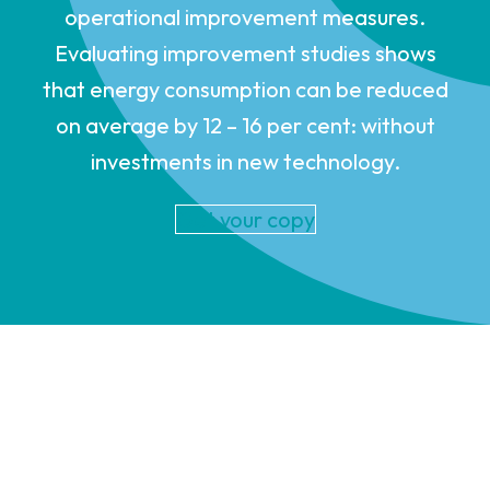
operational improvement measures.
Evaluating improvement studies shows
that energy consumption can be reduced
on average by 12 – 16 per cent: without
investments in new technology.
Get your copy