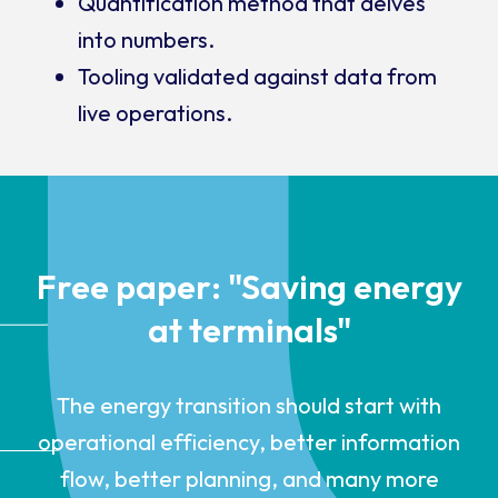
Quantification method that delves
into numbers.
Tooling validated against data from
live operations.
Free paper: "Saving energy
at terminals"
The energy transition should start with
operational efficiency, better information
flow, better planning, and many more