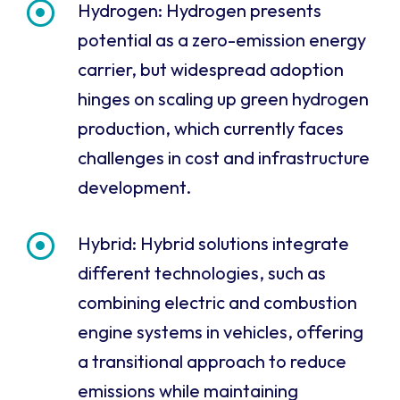
Hydrogen: Hydrogen presents
potential as a zero-emission energy
carrier, but widespread adoption
hinges on scaling up green hydrogen
production, which currently faces
challenges in cost and infrastructure
development.
Hybrid: Hybrid solutions integrate
different technologies, such as
combining electric and combustion
engine systems in vehicles, offering
a transitional approach to reduce
emissions while maintaining