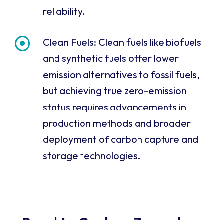
reliability.
Clean Fuels: Clean fuels like biofuels
and synthetic fuels offer lower
emission alternatives to fossil fuels,
but achieving true zero-emission
status requires advancements in
production methods and broader
deployment of carbon capture and
storage technologies.