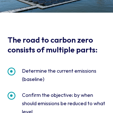
The road to carbon zero
consists of multiple parts:
Determine the current emissions
(baseline)
Confirm the objective: by when
should emissions be reduced to what
level