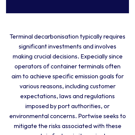
Terminal decarbonisation typically requires
significant investments and involves
making crucial decisions. Expecially since
operators of container terminals often
aim to achieve specific emission goals for
various reasons, including customer
expectations, laws and regulations
imposed by port authorities, or
environmental concerns. Portwise seeks to
mitigate the risks associated with these