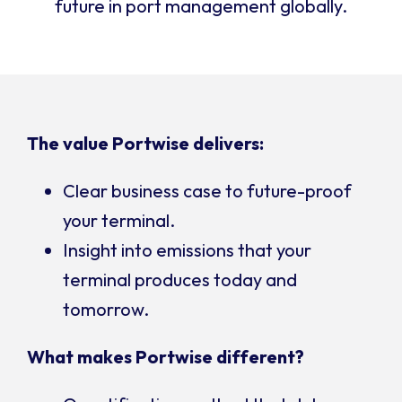
future in port management globally.
The value Portwise delivers:
Clear business case to future-proof
your terminal.
Insight into emissions that your
terminal produces today and
tomorrow.
What makes Portwise different?