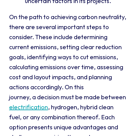
uncertain factors in its projects.
On the path to achieving carbon neutrality,
there are several important steps to
consider. These include
determining
current emissions, setting clear reduction
goals,
identifying
ways to cut emissions,
calculating emissions over time, assessing
cost and layout impacts, and planning
actions accordingly.
On this
journey, a decision must be made between
electrification
, hydrogen, hybrid clean
fuel, or any combination thereof. Each
option
presents unique advantages and