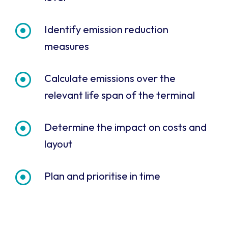
Identify emission reduction
measures
Calculate emissions over the
relevant life span of the terminal
Determine the impact on costs and
layout
Plan and prioritise in time