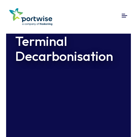
Terminal
Decarbonisation