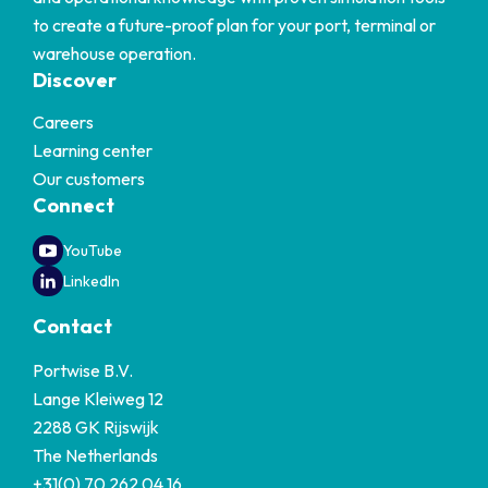
to create a future-proof plan for your port, terminal or
warehouse operation.
Discover
Careers
Learning center
Our customers
Connect
YouTube
LinkedIn
Contact
Portwise B.V.
Lange Kleiweg 12
2288 GK Rijswijk
The Netherlands
+31(0) 70 262 04 16