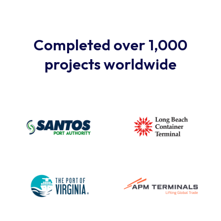
Completed over 1,000
projects worldwide