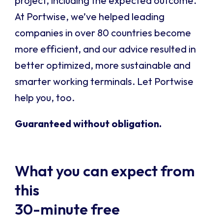
project, including the expected outcome.
At Portwise, we’ve helped leading
companies in over 80 countries become
more efficient, and our advice resulted in
better optimized, more sustainable and
smarter working terminals. Let Portwise
help you, too.
Guaranteed without obligation.
What you can expect from
this
30-minute free