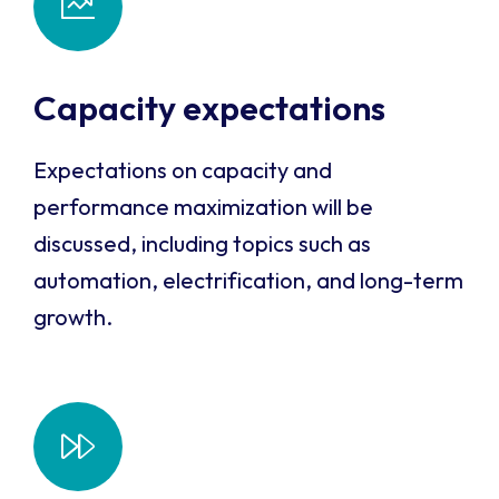
Capacity expectations
Expectations on capacity and
performance maximization will be
discussed, including topics such as
automation, electrification, and long-term
growth.