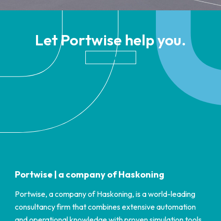
Let Portwise help you.
Contact Us
Portwise | a company of Haskoning
Portwise, a company of Haskoning, is a world-leading
consultancy firm that combines extensive automation
and operational knowledge with proven simulation tools