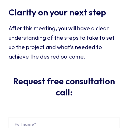
Clarity on your next step
After this meeting, you will have a clear
understanding of the steps to take to set
up the project and what's needed to
achieve the desired outcome.
Request free consultation
call:
Name*
*