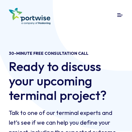
30-MINUTE FREE CONSULTATION CALL
Ready to discuss
your upcoming
terminal project?
Talk to one of our terminal experts and
let’s see if we can help you define your