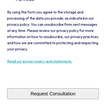
By using this form you agree to the storage and
processing of the data you provide, as indicated in our
privacy policy. You can unsubscribe from sent messages
at any time. Please review our privacy policy for more
information on how to unsubscribe, our privacy practices
and how we are committed to protecting and respecting
your privacy.
Read our privacy policy and statements.
CAPTCHA