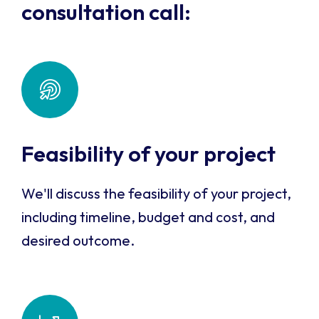
consultation call:
Feasibility of your project
We'll discuss the feasibility of your project,
including timeline, budget and cost, and
desired outcome.