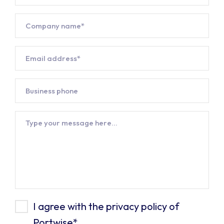
Company*
*
Email
address*
*
Business
phone
Message
Privacy
I agree with the privacy policy of
Portwise
*
Policy*
*