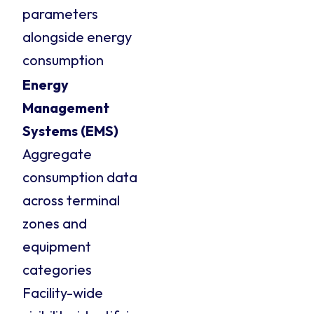
parameters
alongside energy
consumption
Energy
Management
Systems (EMS)
Aggregate
consumption data
across terminal
zones and
equipment
categories
Facility-wide