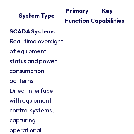
Primary
Key
System Type
Function
Capabilities
SCADA Systems
Real-time oversight
of equipment
status and power
consumption
patterns
Direct interface
with equipment
control systems,
capturing
operational