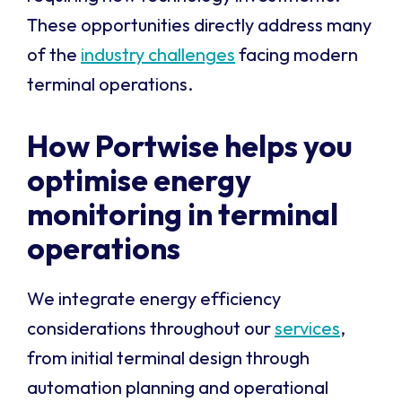
These opportunities directly address many
of the
industry challenges
facing modern
terminal operations.
How Portwise helps you
optimise energy
monitoring in terminal
operations
We integrate energy efficiency
considerations throughout our
services
,
from initial terminal design through
automation planning and operational