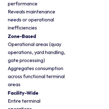
performance
Reveals maintenance
needs or operational
inefficiencies
Zone-Based
Operational areas (quay
operations, yard handling,
gate processing)
Aggregates consumption
across functional terminal
areas
Facility-Wide
Entire terminal
operations