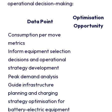
operational decision-making:
Optimisation
Data Point
Opportunity
Consumption per move
metrics
Inform equipment selection
decisions and operational
strategy development
Peak demand analysis
Guide infrastructure
planning and charging
strategy optimisation for
battery-electric equipment