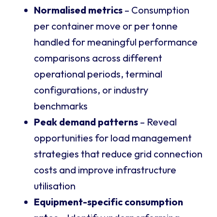
Normalised metrics
– Consumption
per container move or per tonne
handled for meaningful performance
comparisons across different
operational periods, terminal
configurations, or industry
benchmarks
Peak demand patterns
– Reveal
opportunities for load management
strategies that reduce grid connection
costs and improve infrastructure
utilisation
Equipment-specific consumption