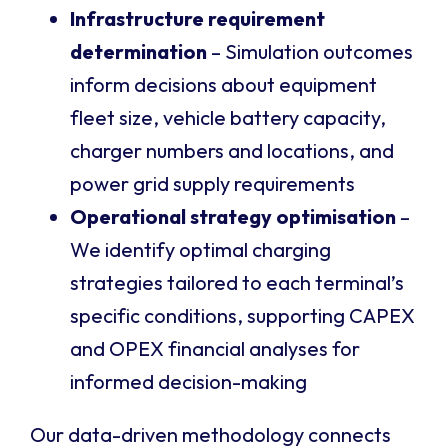
Infrastructure requirement
determination
– Simulation outcomes
inform decisions about equipment
fleet size, vehicle battery capacity,
charger numbers and locations, and
power grid supply requirements
Operational strategy optimisation
–
We identify optimal charging
strategies tailored to each terminal’s
specific conditions, supporting CAPEX
and OPEX financial analyses for
informed decision-making
Our data-driven methodology connects