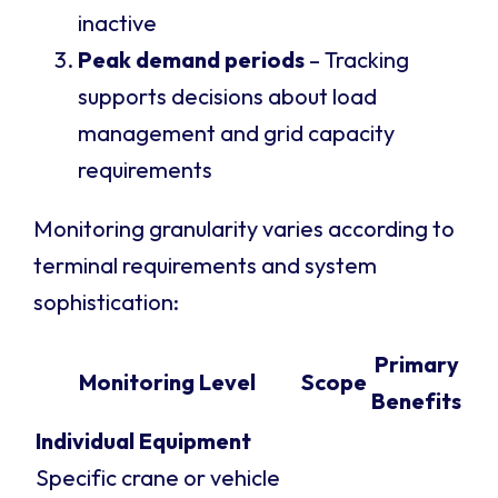
inactive
Peak demand periods
– Tracking
supports decisions about load
management and grid capacity
requirements
Monitoring granularity varies according to
terminal requirements and system
sophistication:
Primary
Monitoring Level
Scope
Benefits
Individual Equipment
Specific crane or vehicle