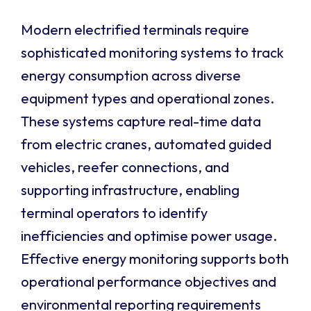
Modern electrified terminals require
sophisticated monitoring systems to track
energy consumption across diverse
equipment types and operational zones.
These systems capture real-time data
from electric cranes, automated guided
vehicles, reefer connections, and
supporting infrastructure, enabling
terminal operators to identify
inefficiencies and optimise power usage.
Effective energy monitoring supports both
operational performance objectives and
environmental reporting requirements