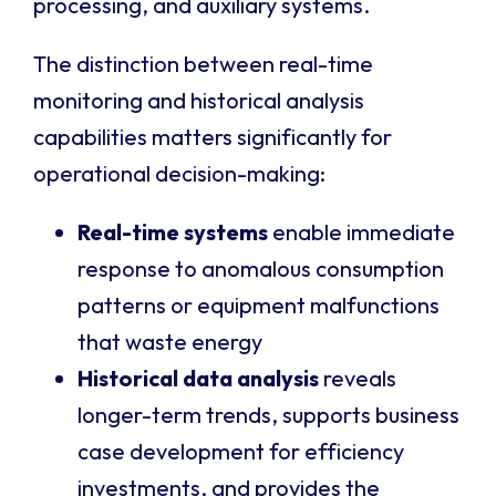
processing, and auxiliary systems.
The distinction between real-time
monitoring and historical analysis
capabilities matters significantly for
operational decision-making:
Real-time systems
enable immediate
response to anomalous consumption
patterns or equipment malfunctions
that waste energy
Historical data analysis
reveals
longer-term trends, supports business
case development for efficiency
investments, and provides the