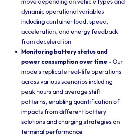
move depending on vehicle types and
dynamic operational variables
including container load, speed,
acceleration, and energy feedback
from deceleration
Monitoring battery status and
power consumption over time
– Our
models replicate real-life operations
across various scenarios including
peak hours and average shift
patterns, enabling quantification of
impacts from different battery
solutions and charging strategies on
terminal performance