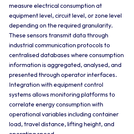
measure electrical consumption at
equipment level, circuit level, or zone level
depending on the required granularity.
These sensors transmit data through
industrial communication protocols to
centralised databases where consumption
information is aggregated, analysed, and
presented through operator interfaces.
Integration with equipment control
systems allows monitoring platforms to
correlate energy consumption with
operational variables including container
load, travel distance, lifting height, and
operating speed.