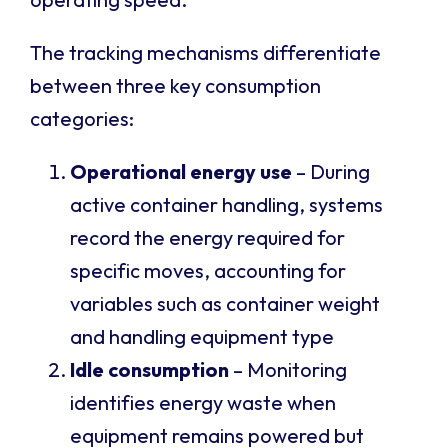
The tracking mechanisms differentiate
between three key consumption
categories:
Operational energy use
– During
active container handling, systems
record the energy required for
specific moves, accounting for
variables such as container weight
and handling equipment type
Idle consumption
– Monitoring
identifies energy waste when
equipment remains powered but