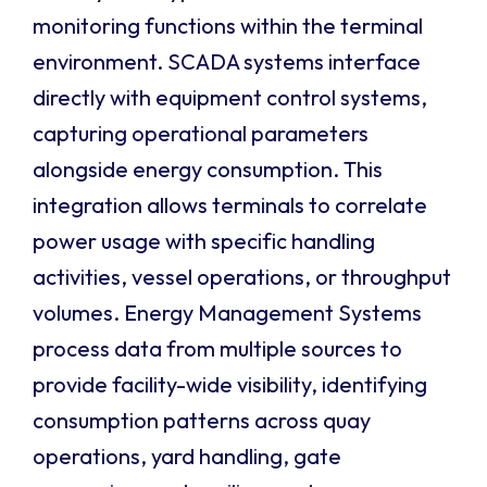
monitoring functions within the terminal
environment. SCADA systems interface
directly with equipment control systems,
capturing operational parameters
alongside energy consumption. This
integration allows terminals to correlate
power usage with specific handling
activities, vessel operations, or throughput
volumes. Energy Management Systems
process data from multiple sources to
provide facility-wide visibility, identifying
consumption patterns across quay
operations, yard handling, gate