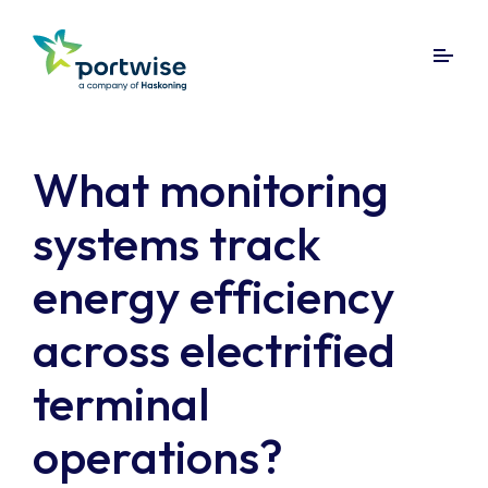
What monitoring
systems track
energy efficiency
across electrified
terminal
operations?