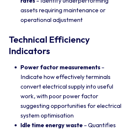
rates
– Identify underperforming
assets requiring maintenance or
operational adjustment
Technical Efficiency
Indicators
Power factor measurements
–
Indicate how effectively terminals
convert electrical supply into useful
work, with poor power factor
suggesting opportunities for electrical
system optimisation
Idle time energy waste
– Quantifies