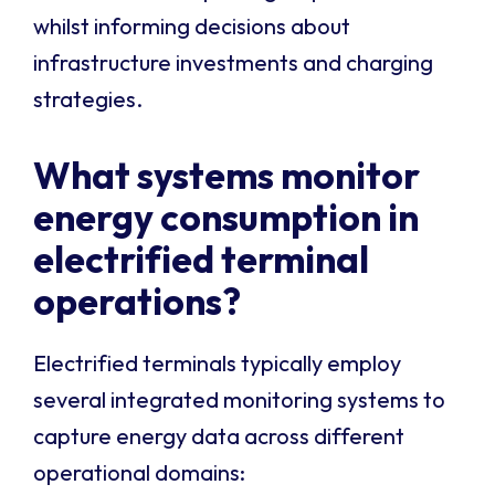
whilst informing decisions about
infrastructure investments and charging
strategies.
What systems monitor
energy consumption in
electrified terminal
operations?
Electrified terminals typically employ
several integrated monitoring systems to
capture energy data across different
operational domains: