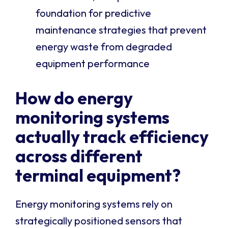
foundation for predictive
maintenance strategies that prevent
energy waste from degraded
equipment performance
How do energy
monitoring systems
actually track efficiency
across different
terminal equipment?
Energy monitoring systems rely on
strategically positioned sensors that