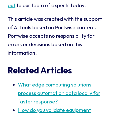
out
to our team of experts today.
This article was created with the support
of AI tools based on Portwise content.
Portwise accepts no responsibility for
errors or decisions based on this
information.
Related Articles
What edge computing solutions
process automation data locally for
faster response?
How do you validate equipment