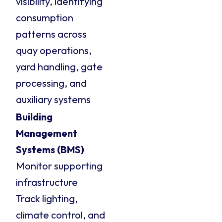
visibility, identifying
consumption
patterns across
quay operations,
yard handling, gate
processing, and
auxiliary systems
Building
Management
Systems (BMS)
Monitor supporting
infrastructure
Track lighting,
climate control, and