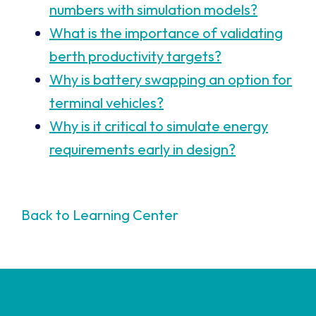
numbers with simulation models?
What is the importance of validating
berth productivity targets?
Why is battery swapping an option for
terminal vehicles?
Why is it critical to simulate energy
requirements early in design?
Back to Learning Center