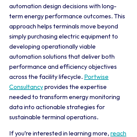
automation design decisions with long-
term energy performance outcomes. This
approach helps terminals move beyond
simply purchasing electric equipment to
developing operationally viable
automation solutions that deliver both
performance and efficiency objectives
across the facility lifecycle.
Portwise
Consultancy
provides the expertise
needed to transform energy monitoring
data into actionable strategies for
sustainable terminal operations.
If you’re interested in learning more,
reach