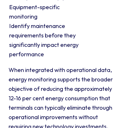
Equipment-specific
monitoring
Identify maintenance
requirements before they
significantly impact energy
performance
When integrated with operational data,
energy monitoring supports the broader
objective of reducing the approximately
12-16 per cent energy consumption that
terminals can typically eliminate through
operational improvements without
requiring new technology investments.