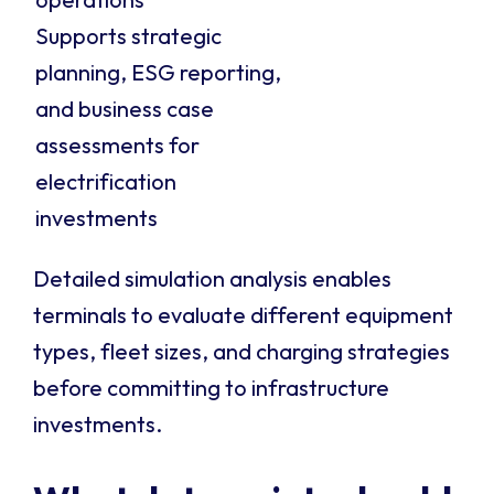
Supports strategic
planning, ESG reporting,
and business case
assessments for
electrification
investments
Detailed simulation analysis enables
terminals to evaluate different equipment
types, fleet sizes, and charging strategies
before committing to infrastructure
investments.