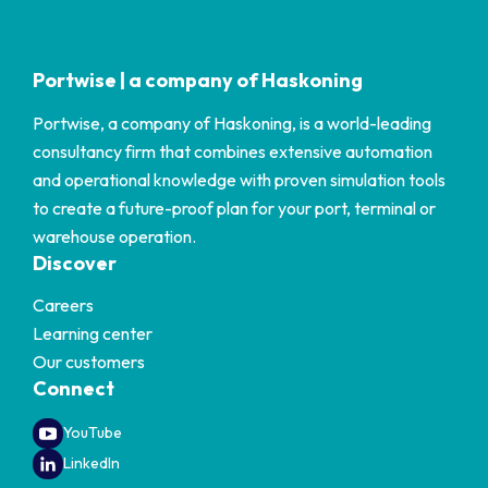
Portwise | a company of Haskoning
Portwise, a company of Haskoning, is a world-leading
consultancy firm that combines extensive automation
and operational knowledge with proven simulation tools
to create a future-proof plan for your port, terminal or
warehouse operation.
Discover
Careers
Learning center
Our customers
Connect
YouTube
LinkedIn