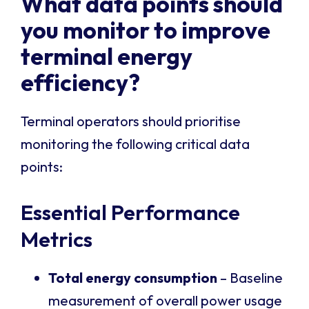
What data points should
you monitor to improve
terminal energy
efficiency?
Terminal operators should prioritise
monitoring the following critical data
points:
Essential Performance
Metrics
Total energy consumption
– Baseline
measurement of overall power usage