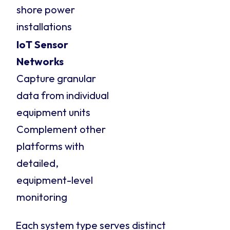
shore power
installations
IoT Sensor
Networks
Capture granular
data from individual
equipment units
Complement other
platforms with
detailed,
equipment-level
monitoring
Each system type serves distinct