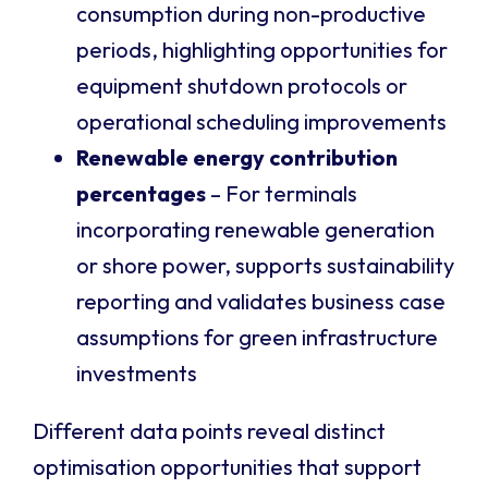
consumption during non-productive
periods, highlighting opportunities for
equipment shutdown protocols or
operational scheduling improvements
Renewable energy contribution
percentages
– For terminals
incorporating renewable generation
or shore power, supports sustainability
reporting and validates business case
assumptions for green infrastructure
investments
Different data points reveal distinct
optimisation opportunities that support