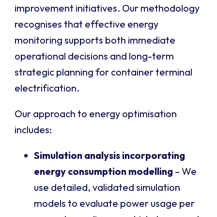
improvement initiatives. Our methodology
recognises that effective energy
monitoring supports both immediate
operational decisions and long-term
strategic planning for container terminal
electrification.
Our approach to energy optimisation
includes:
Simulation analysis incorporating
energy consumption modelling
– We
use detailed, validated simulation
models to evaluate power usage per