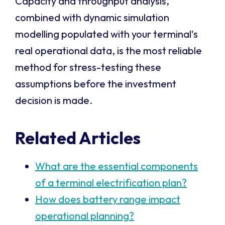
Capacity and throughput analysis,
combined with dynamic simulation
modelling populated with your terminal's
real operational data, is the most reliable
method for stress-testing these
assumptions before the investment
decision is made.
Related Articles
What are the essential components
of a terminal electrification plan?
How does battery range impact
operational planning?