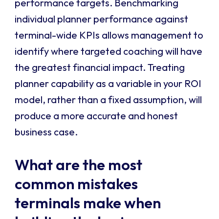
performance targets. Benchmarking
individual planner performance against
terminal-wide KPIs allows management to
identify where targeted coaching will have
the greatest financial impact. Treating
planner capability as a variable in your ROI
model, rather than a fixed assumption, will
produce a more accurate and honest
business case.
What are the most
common mistakes
terminals make when