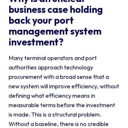
business case holding
back your port
management system
investment?
Many terminal operators and port
authorities approach technology
procurement with a broad sense that a
new system will improve efficiency, without
defining what efficiency means in
measurable terms before the investment
is made. This is a structural problem.
Without a baseline, there is no credible