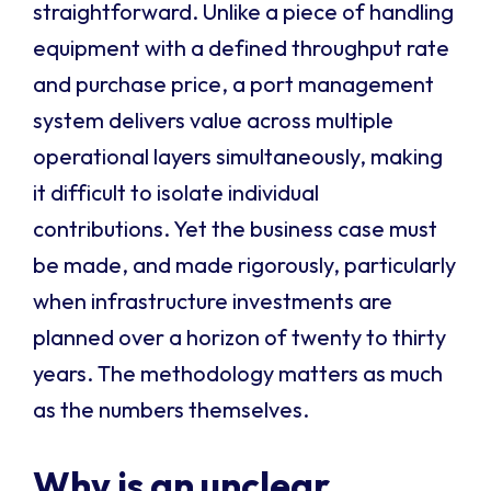
straightforward. Unlike a piece of handling
equipment with a defined throughput rate
and purchase price, a port management
system delivers value across multiple
operational layers simultaneously, making
it difficult to isolate individual
contributions. Yet the business case must
be made, and made rigorously, particularly
when infrastructure investments are
planned over a horizon of twenty to thirty
years. The methodology matters as much
as the numbers themselves.
Why is an unclear