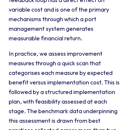
variable cost and is one of the primary
mechanisms through which a port
management system generates
measurable financial return.
In practice, we assess improvement
measures through a quick scan that
categorises each measure by expected
benefit versus implementation cost. This is
followed by a structured implementation
plan, with feasibility assessed at each
stage. The benchmark data underpinning
this assessment is drawn from best