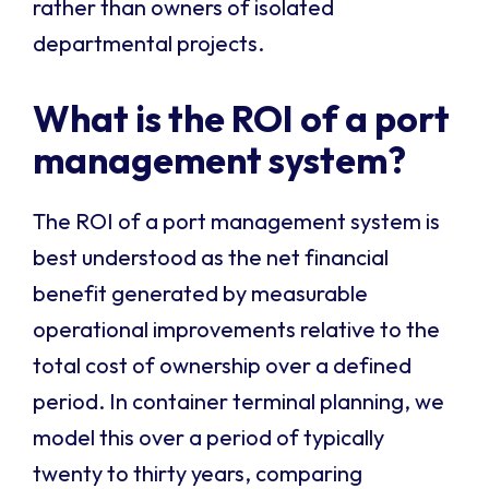
rather than owners of isolated
departmental projects.
What is the ROI of a port
management system?
The ROI of a port management system is
best understood as the net financial
benefit generated by measurable
operational improvements relative to the
total cost of ownership over a defined
period. In container terminal planning, we
model this over a period of typically
twenty to thirty years, comparing