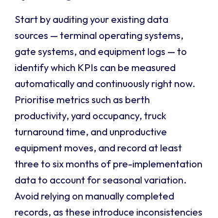
Start by auditing your existing data
sources — terminal operating systems,
gate systems, and equipment logs — to
identify which KPIs can be measured
automatically and continuously right now.
Prioritise metrics such as berth
productivity, yard occupancy, truck
turnaround time, and unproductive
equipment moves, and record at least
three to six months of pre-implementation
data to account for seasonal variation.
Avoid relying on manually completed
records, as these introduce inconsistencies