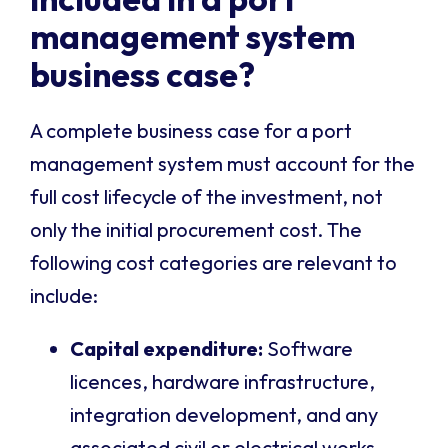
management system
business case?
A complete business case for a port
management system must account for the
full cost lifecycle of the investment, not
only the initial procurement cost. The
following cost categories are relevant to
include:
Capital expenditure:
Software
licences, hardware infrastructure,
integration development, and any
associated civil or electrical works