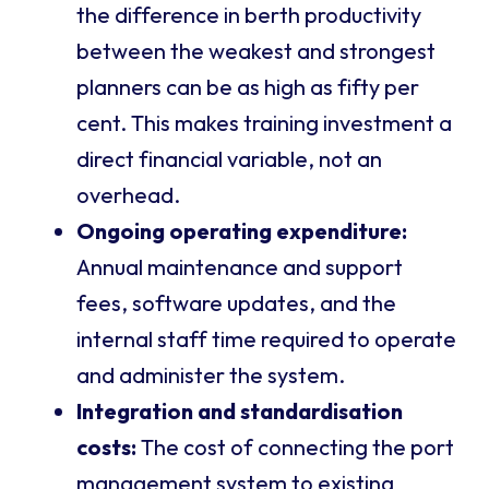
the difference in berth productivity
between the weakest and strongest
planners can be as high as fifty per
cent. This makes training investment a
direct financial variable, not an
overhead.
Ongoing operating expenditure:
Annual maintenance and support
fees, software updates, and the
internal staff time required to operate
and administer the system.
Integration and standardisation
costs:
The cost of connecting the port
management system to existing