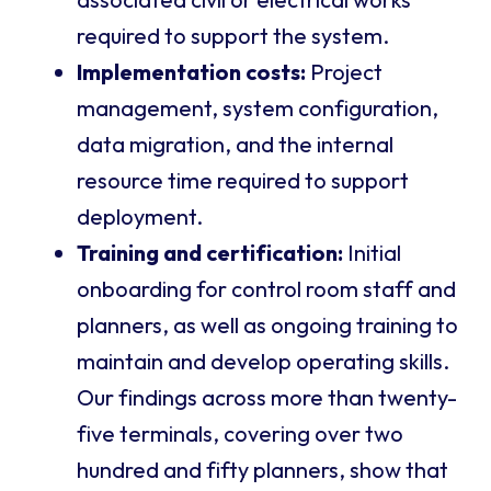
required to support the system.
Implementation costs:
Project
management, system configuration,
data migration, and the internal
resource time required to support
deployment.
Training and certification:
Initial
onboarding for control room staff and
planners, as well as ongoing training to
maintain and develop operating skills.
Our findings across more than twenty-
five terminals, covering over two
hundred and fifty planners, show that