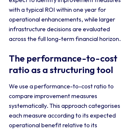
with a typical ROI within one year for
operational enhancements, while larger
infrastructure decisions are evaluated
across the full long-term financial horizon.
The performance-to-cost
ratio as a structuring tool
We use a performance-to-cost ratio to
compare improvement measures
systematically. This approach categorises
each measure according to its expected
operational benefit relative to its