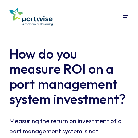
How do you
measure ROI on a
port management
system investment?
Measuring the return on investment of a
port management system is not