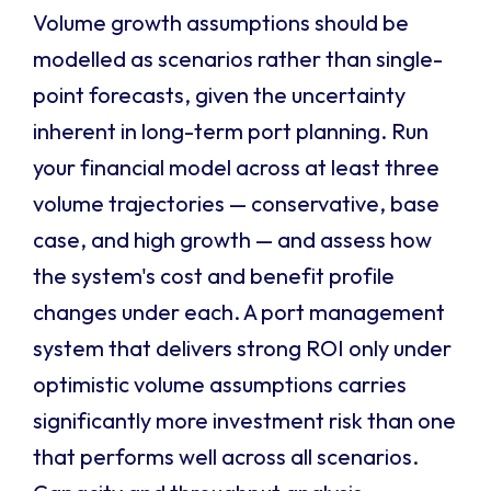
Volume growth assumptions should be
modelled as scenarios rather than single-
point forecasts, given the uncertainty
inherent in long-term port planning. Run
your financial model across at least three
volume trajectories — conservative, base
case, and high growth — and assess how
the system's cost and benefit profile
changes under each. A port management
system that delivers strong ROI only under
optimistic volume assumptions carries
significantly more investment risk than one
that performs well across all scenarios.