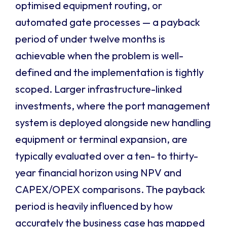
optimised equipment routing, or
automated gate processes — a payback
period of under twelve months is
achievable when the problem is well-
defined and the implementation is tightly
scoped. Larger infrastructure-linked
investments, where the port management
system is deployed alongside new handling
equipment or terminal expansion, are
typically evaluated over a ten- to thirty-
year financial horizon using NPV and
CAPEX/OPEX comparisons. The payback
period is heavily influenced by how
accurately the business case has mapped