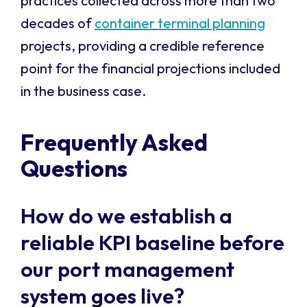
practices collected across more than two
decades of
container terminal planning
projects, providing a credible reference
point for the financial projections included
in the business case.
Frequently Asked
Questions
How do we establish a
reliable KPI baseline before
our port management
system goes live?