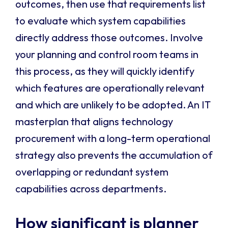
outcomes, then use that requirements list
to evaluate which system capabilities
directly address those outcomes. Involve
your planning and control room teams in
this process, as they will quickly identify
which features are operationally relevant
and which are unlikely to be adopted. An IT
masterplan that aligns technology
procurement with a long-term operational
strategy also prevents the accumulation of
overlapping or redundant system
capabilities across departments.
How significant is planner