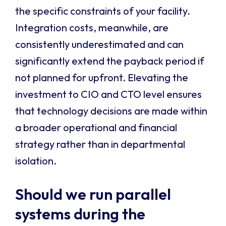
the specific constraints of your facility.
Integration costs, meanwhile, are
consistently underestimated and can
significantly extend the payback period if
not planned for upfront. Elevating the
investment to CIO and CTO level ensures
that technology decisions are made within
a broader operational and financial
strategy rather than in departmental
isolation.
Should we run parallel
systems during the