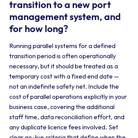
transition to a new port
management system, and
for how long?
Running parallel systems for a defined
transition period is often operationally
necessary, but it should be treated as a
temporary cost with a fixed end date —
not an indefinite safety net. Include the
cost of parallel operations explicitly in your
business case, covering the additional
staff time, data reconciliation effort, and
any duplicate licence fees involved. Set
clear go-live criteria that define when the