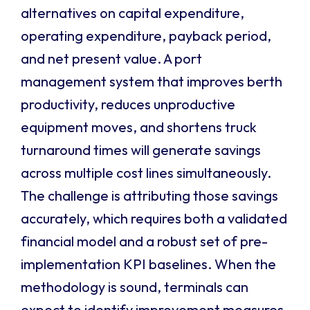
alternatives on capital expenditure,
operating expenditure, payback period,
and net present value. A port
management system that improves berth
productivity, reduces unproductive
equipment moves, and shortens truck
turnaround times will generate savings
across multiple cost lines simultaneously.
The challenge is attributing those savings
accurately, which requires both a validated
financial model and a robust set of pre-
implementation KPI baselines. When the
methodology is sound, terminals can
expect to identify improvement measures