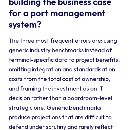
building the business case
for a port management
system?
The three most frequent errors are: using
generic industry benchmarks instead of
terminal-specific data to project benefits,
omitting integration and standardisation
costs from the total cost of ownership,
and framing the investment as an IT
decision rather than a boardroom-level
strategic one. Generic benchmarks
produce projections that are difficult to
defend under scrutiny and rarely reflect