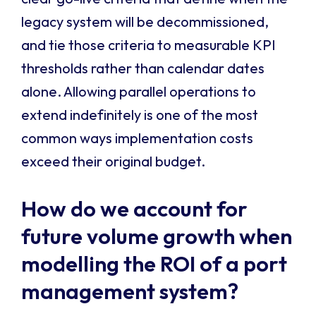
legacy system will be decommissioned,
and tie those criteria to measurable KPI
thresholds rather than calendar dates
alone. Allowing parallel operations to
extend indefinitely is one of the most
common ways implementation costs
exceed their original budget.
How do we account for
future volume growth when
modelling the ROI of a port
management system?