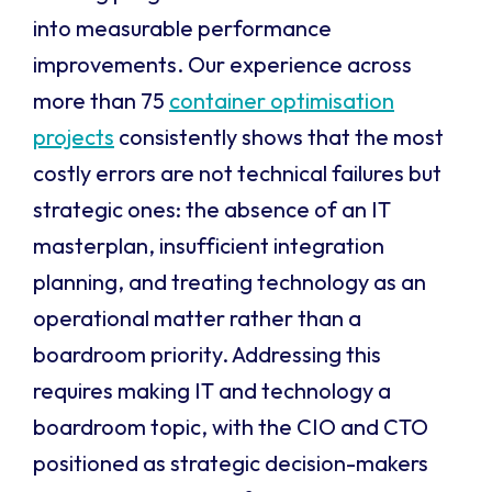
into measurable performance
improvements. Our experience across
more than 75
container optimisation
projects
consistently shows that the most
costly errors are not technical failures but
strategic ones: the absence of an IT
masterplan, insufficient integration
planning, and treating technology as an
operational matter rather than a
boardroom priority. Addressing this
requires making IT and technology a
boardroom topic, with the CIO and CTO
positioned as strategic decision-makers