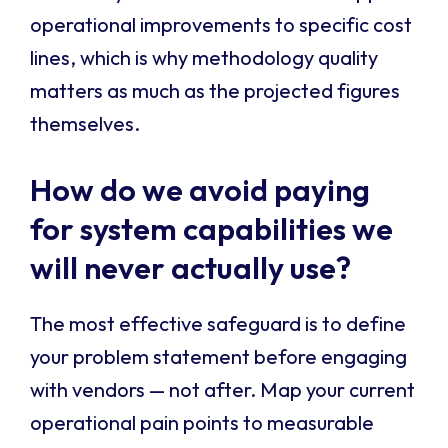
operational improvements to specific cost
lines, which is why methodology quality
matters as much as the projected figures
themselves.
How do we avoid paying
for system capabilities we
will never actually use?
The most effective safeguard is to define
your problem statement before engaging
with vendors — not after. Map your current
operational pain points to measurable