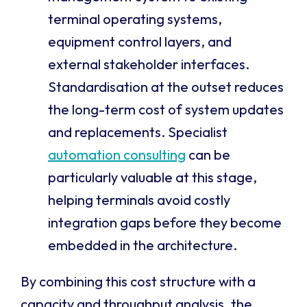
terminal operating systems,
equipment control layers, and
external stakeholder interfaces.
Standardisation at the outset reduces
the long-term cost of system updates
and replacements. Specialist
automation consulting
can be
particularly valuable at this stage,
helping terminals avoid costly
integration gaps before they become
embedded in the architecture.
By combining this cost structure with a
capacity and throughput analysis, the