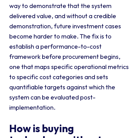
way to demonstrate that the system
delivered value, and without a credible
demonstration, future investment cases
become harder to make. The fix is to
establish a performance-to-cost
framework before procurement begins,
one that maps specific operational metrics
to specific cost categories and sets
quantifiable targets against which the
system can be evaluated post-
implementation.
How is buying