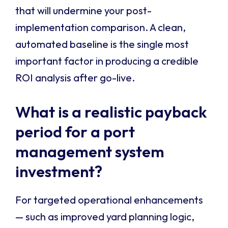
that will undermine your post-
implementation comparison. A clean,
automated baseline is the single most
important factor in producing a credible
ROI analysis after go-live.
What is a realistic payback
period for a port
management system
investment?
For targeted operational enhancements
— such as improved yard planning logic,