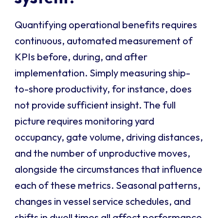
Quantifying operational benefits requires
continuous, automated measurement of
KPIs before, during, and after
implementation. Simply measuring ship-
to-shore productivity, for instance, does
not provide sufficient insight. The full
picture requires monitoring yard
occupancy, gate volume, driving distances,
and the number of unproductive moves,
alongside the circumstances that influence
each of these metrics. Seasonal patterns,
changes in vessel service schedules, and
shifts in dwell times all affect performance