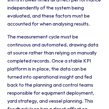
independently of the system being
evaluated, and these factors must be
accounted for when analysing results.
The measurement cycle must be
continuous and automated, drawing data
at source rather than relying on manually
completed records. Once a stable KPI
platform is in place, the data can be
turned into operational insight and fed
back to the planning and control teams
responsible for equipment deployment,
yard strategy, and vessel planning. This
feedback loop has a direct effect on