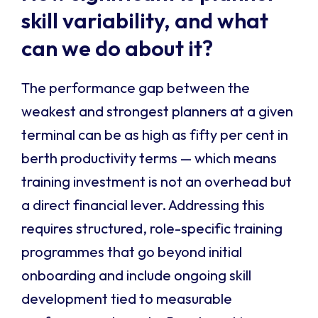
skill variability, and what
can we do about it?
The performance gap between the
weakest and strongest planners at a given
terminal can be as high as fifty per cent in
berth productivity terms — which means
training investment is not an overhead but
a direct financial lever. Addressing this
requires structured, role-specific training
programmes that go beyond initial
onboarding and include ongoing skill
development tied to measurable