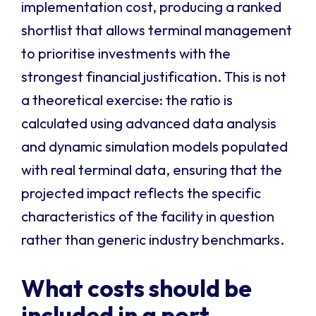
implementation cost, producing a ranked
shortlist that allows terminal management
to prioritise investments with the
strongest financial justification. This is not
a theoretical exercise: the ratio is
calculated using advanced data analysis
and dynamic simulation models populated
with real terminal data, ensuring that the
projected impact reflects the specific
characteristics of the facility in question
rather than generic industry benchmarks.
What costs should be
included in a port