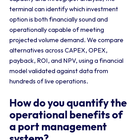
terminal can identify which investment
option is both financially sound and
operationally capable of meeting
projected volume demand. We compare
alternatives across CAPEX, OPEX,
payback, ROI, and NPV, using a financial
model validated against data from
hundreds of live operations.
How do you quantify the
operational benefits of
a port management
system?