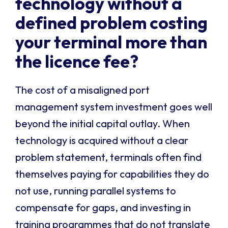
technology without a
defined problem costing
your terminal more than
the licence fee?
The cost of a misaligned port
management system investment goes well
beyond the initial capital outlay. When
technology is acquired without a clear
problem statement, terminals often find
themselves paying for capabilities they do
not use, running parallel systems to
compensate for gaps, and investing in
training programmes that do not translate