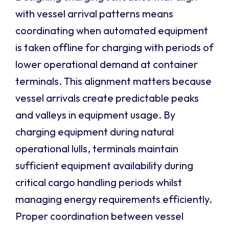
with vessel arrival patterns means
coordinating when automated equipment
is taken offline for charging with periods of
lower operational demand at container
terminals. This alignment matters because
vessel arrivals create predictable peaks
and valleys in equipment usage. By
charging equipment during natural
operational lulls, terminals maintain
sufficient equipment availability during
critical cargo handling periods whilst
managing energy requirements efficiently.
Proper coordination between vessel