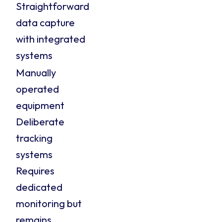
Straightforward
data capture
with integrated
systems
Manually
operated
equipment
Deliberate
tracking
systems
Requires
dedicated
monitoring but
remains