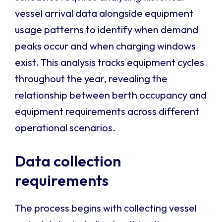
vessel arrival data alongside equipment
usage patterns to identify when demand
peaks occur and when charging windows
exist. This analysis tracks equipment cycles
throughout the year, revealing the
relationship between berth occupancy and
equipment requirements across different
operational scenarios.
Data collection
requirements
The process begins with collecting vessel