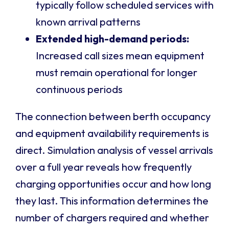
typically follow scheduled services with
known arrival patterns
Extended high-demand periods:
Increased call sizes mean equipment
must remain operational for longer
continuous periods
The connection between berth occupancy
and equipment availability requirements is
direct. Simulation analysis of vessel arrivals
over a full year reveals how frequently
charging opportunities occur and how long
they last. This information determines the
number of chargers required and whether