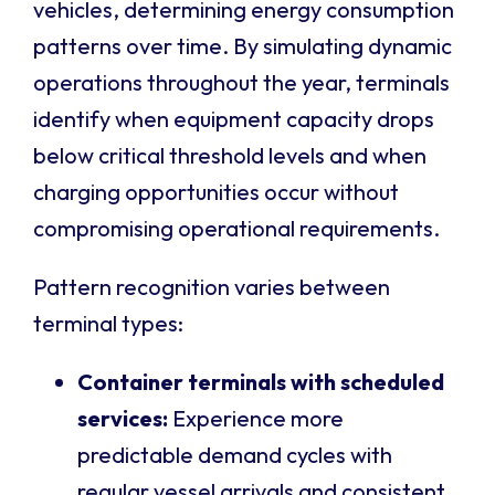
vehicles, determining energy consumption
patterns over time. By simulating dynamic
operations throughout the year, terminals
identify when equipment capacity drops
below critical threshold levels and when
charging opportunities occur without
compromising operational requirements.
Pattern recognition varies between
terminal types:
Container terminals with scheduled
services:
Experience more
predictable demand cycles with
regular vessel arrivals and consistent