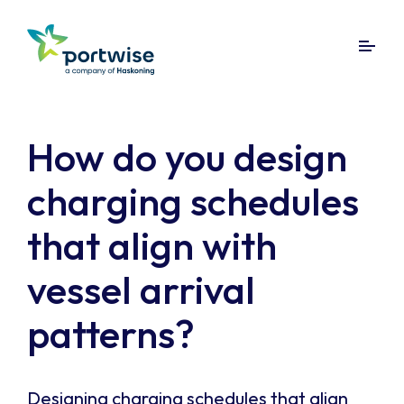
How do you design
charging schedules
that align with
vessel arrival
patterns?
Designing charging schedules that align