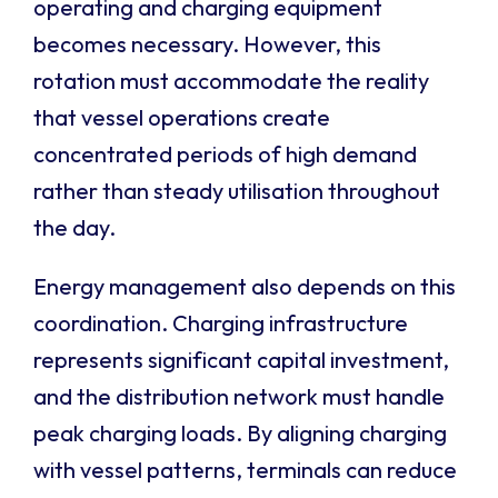
operating and charging equipment
becomes necessary. However, this
rotation must accommodate the reality
that vessel operations create
concentrated periods of high demand
rather than steady utilisation throughout
the day.
Energy management also depends on this
coordination. Charging infrastructure
represents significant capital investment,
and the distribution network must handle
peak charging loads. By aligning charging
with vessel patterns, terminals can reduce