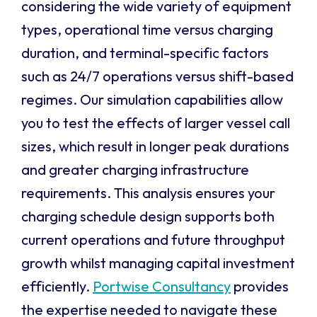
considering the wide variety of equipment
types, operational time versus charging
duration, and terminal-specific factors
such as 24/7 operations versus shift-based
regimes. Our simulation capabilities allow
you to test the effects of larger vessel call
sizes, which result in longer peak durations
and greater charging infrastructure
requirements. This analysis ensures your
charging schedule design supports both
current operations and future throughput
growth whilst managing capital investment
efficiently.
Portwise Consultancy
provides
the expertise needed to navigate these