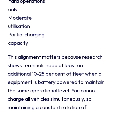
Yard operations
only
Moderate
utilisation
Partial charging
capacity
This alignment matters because research
shows terminals need at least an
additional 10-25 per cent of fleet when all
equipment is battery powered to maintain
the same operational level. You cannot
charge all vehicles simultaneously, so
maintaining a constant rotation of