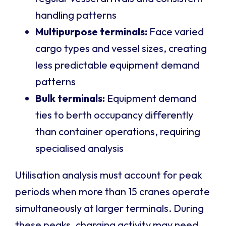
handling patterns
Multipurpose terminals:
Face varied
cargo types and vessel sizes, creating
less predictable equipment demand
patterns
Bulk terminals:
Equipment demand
ties to berth occupancy differently
than container operations, requiring
specialised analysis
Utilisation analysis must account for peak
periods when more than 15 cranes operate
simultaneously at larger terminals. During
these peaks, charging activity may need