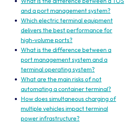
What is the difference between a TOS
and a port management system?
Which electric terminal equipment
delivers the best performance for
high-volume ports?
What is the difference between a
port management system and a
terminal operating system?
What are the main risks of not
automating a container terminal?
How does simultaneous charging of
multiple vehicles impact terminal
power infrastructure?