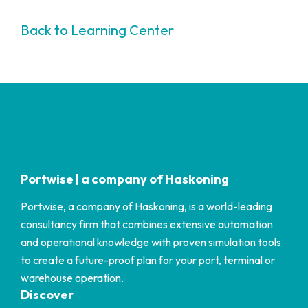
Back to Learning Center
Portwise | a company of Haskoning
Portwise, a company of Haskoning, is a world-leading
consultancy firm that combines extensive automation
and operational knowledge with proven simulation tools
to create a future-proof plan for your port, terminal or
warehouse operation.
Discover