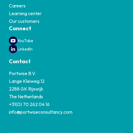
Careers
Learning center
Our customers
Connect
YouTube
LinkedIn
Contact
Portwise B.V.
Lange Kleiweg 12
2288 GK Rijswijk
The Netherlands
+31(0) 70 262 04 16
info@portwiseconsultancy.com