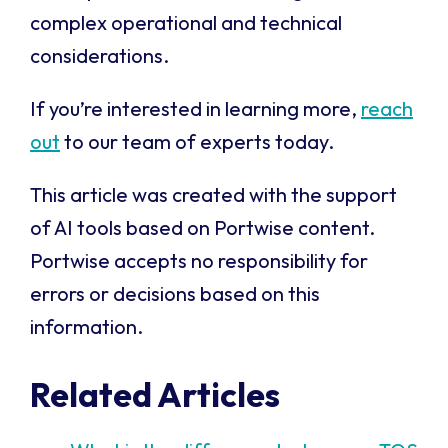
complex operational and technical
considerations.
If you’re interested in learning more,
reach
out
to our team of experts today.
This article was created with the support
of AI tools based on Portwise content.
Portwise accepts no responsibility for
errors or decisions based on this
information.
Related Articles