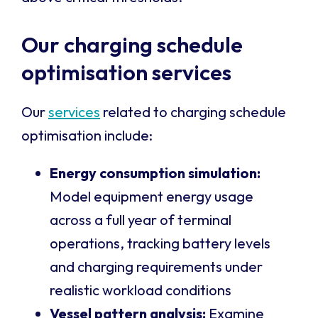
Our charging schedule
optimisation services
Our
services
related to charging schedule
optimisation include:
Energy consumption simulation:
Model equipment energy usage
across a full year of terminal
operations, tracking battery levels
and charging requirements under
realistic workload conditions
Vessel pattern analysis:
Examine