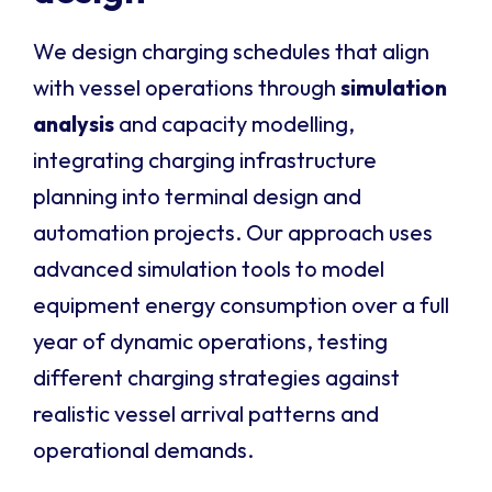
We design charging schedules that align
with vessel operations through
simulation
analysis
and capacity modelling,
integrating charging infrastructure
planning into terminal design and
automation projects. Our approach uses
advanced simulation tools to model
equipment energy consumption over a full
year of dynamic operations, testing
different charging strategies against
realistic vessel arrival patterns and
operational demands.