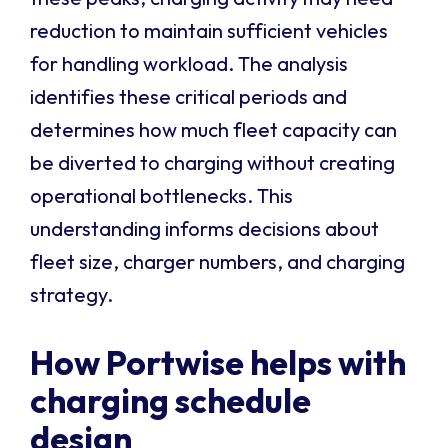
reduction to maintain sufficient vehicles
for handling workload. The analysis
identifies these critical periods and
determines how much fleet capacity can
be diverted to charging without creating
operational bottlenecks. This
understanding informs decisions about
fleet size, charger numbers, and charging
strategy.
How Portwise helps with
charging schedule
design