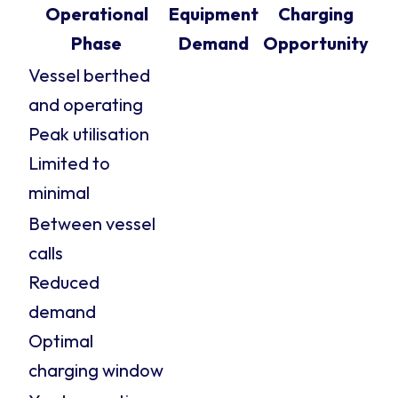
Operational
Equipment
Charging
Phase
Demand
Opportunity
Vessel berthed
and operating
Peak utilisation
Limited to
minimal
Between vessel
calls
Reduced
demand
Optimal
charging window