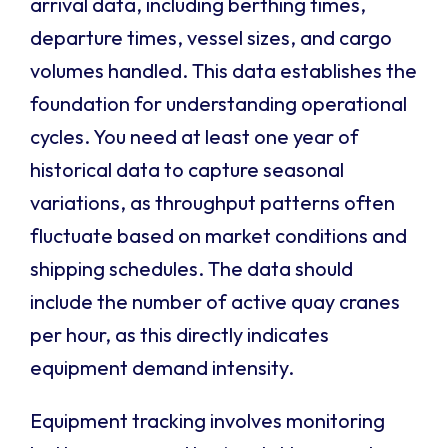
arrival data, including berthing times,
departure times, vessel sizes, and cargo
volumes handled. This data establishes the
foundation for understanding operational
cycles. You need at least one year of
historical data to capture seasonal
variations, as throughput patterns often
fluctuate based on market conditions and
shipping schedules. The data should
include the number of active quay cranes
per hour, as this directly indicates
equipment demand intensity.
Equipment tracking involves monitoring