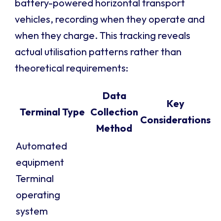
battery-powered horizontal transport
vehicles, recording when they operate and
when they charge. This tracking reveals
actual utilisation patterns rather than
theoretical requirements:
Data
Key
Terminal Type
Collection
Considerations
Method
Automated
equipment
Terminal
operating
system