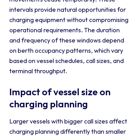
intervals provide natural opportunities for
charging equipment without compromising
operational requirements. The duration
and frequency of these windows depend
on berth occupancy patterns, which vary
based on vessel schedules, call sizes, and
terminal throughput.
Impact of vessel size on
charging planning
Larger vessels with bigger call sizes affect
charging planning differently than smaller