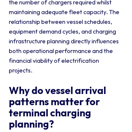
the number of chargers required whilst
maintaining adequate fleet capacity. The
relationship between vessel schedules,
equipment demand cycles, and charging
infrastructure planning directly influences
both operational performance and the
financial viability of electrification
projects.
Why do vessel arrival
patterns matter for
terminal charging
planning?