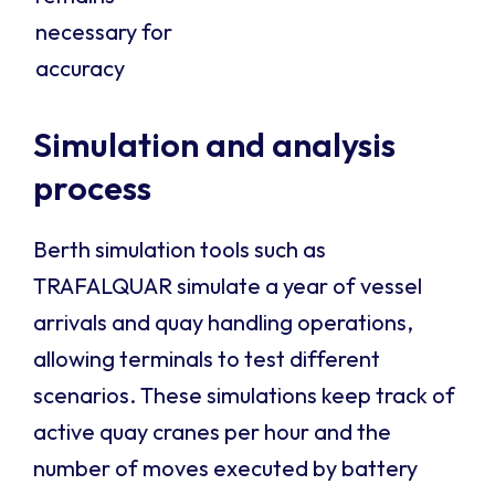
necessary for
accuracy
Simulation and analysis
process
Berth simulation tools such as
TRAFALQUAR simulate a year of vessel
arrivals and quay handling operations,
allowing terminals to test different
scenarios. These simulations keep track of
active quay cranes per hour and the
number of moves executed by battery