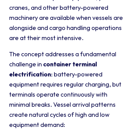
cranes, and other battery-powered
machinery are available when vessels are
alongside and cargo handling operations
are at their most intensive.
The concept addresses a fundamental
challenge in
container terminal
electrification
: battery-powered
equipment requires regular charging, but
terminals operate continuously with
minimal breaks. Vessel arrival patterns
create natural cycles of high and low
equipment demand: