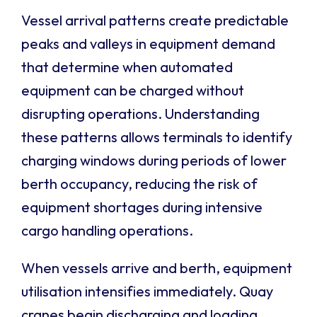
Vessel arrival patterns create predictable
peaks and valleys in equipment demand
that determine when automated
equipment can be charged without
disrupting operations. Understanding
these patterns allows terminals to identify
charging windows during periods of lower
berth occupancy, reducing the risk of
equipment shortages during intensive
cargo handling operations.
When vessels arrive and berth, equipment
utilisation intensifies immediately. Quay
cranes begin discharging and loading