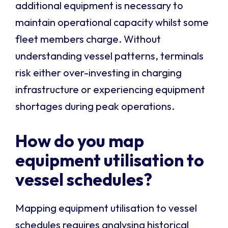
additional equipment is necessary to
maintain operational capacity whilst some
fleet members charge. Without
understanding vessel patterns, terminals
risk either over-investing in charging
infrastructure or experiencing equipment
shortages during peak operations.
How do you map
equipment utilisation to
vessel schedules?
Mapping equipment utilisation to vessel
schedules requires analysing historical