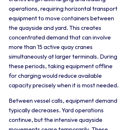
operations, requiring horizontal transport
equipment to move containers between
the quayside and yard. This creates
concentrated demand that can involve
more than 15 active quay cranes
simultaneously at larger terminals. During
these periods, taking equipment offline
for charging would reduce available
capacity precisely when it is most needed.
Between vessel calls, equipment demand
typically decreases. Yard operations
continue, but the intensive quayside
movements cease temporarily. These