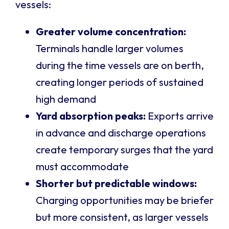
vessels:
Greater volume concentration:
Terminals handle larger volumes
during the time vessels are on berth,
creating longer periods of sustained
high demand
Yard absorption peaks:
Exports arrive
in advance and discharge operations
create temporary surges that the yard
must accommodate
Shorter but predictable windows:
Charging opportunities may be briefer
but more consistent, as larger vessels