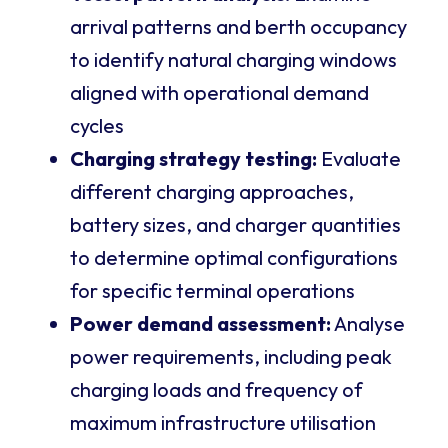
arrival patterns and berth occupancy
to identify natural charging windows
aligned with operational demand
cycles
Charging strategy testing:
Evaluate
different charging approaches,
battery sizes, and charger quantities
to determine optimal configurations
for specific terminal operations
Power demand assessment:
Analyse
power requirements, including peak
charging loads and frequency of
maximum infrastructure utilisation