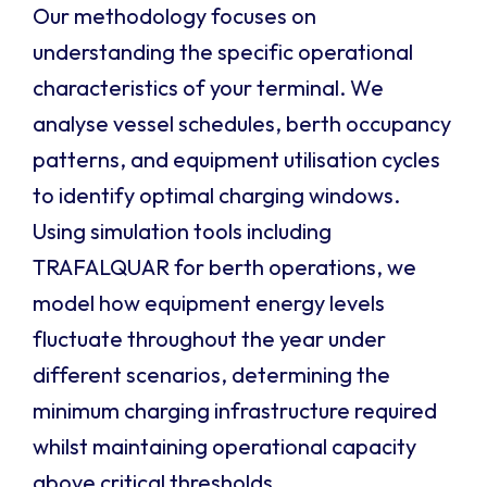
Our methodology focuses on
understanding the specific operational
characteristics of your terminal. We
analyse vessel schedules, berth occupancy
patterns, and equipment utilisation cycles
to identify optimal charging windows.
Using simulation tools including
TRAFALQUAR for berth operations, we
model how equipment energy levels
fluctuate throughout the year under
different scenarios, determining the
minimum charging infrastructure required
whilst maintaining operational capacity
above critical thresholds.