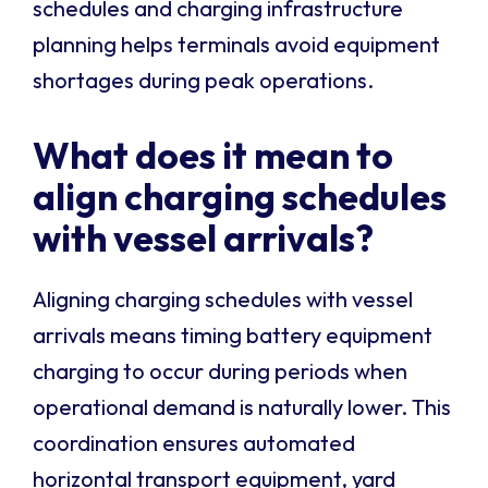
schedules and charging infrastructure
planning helps terminals avoid equipment
shortages during peak operations.
What does it mean to
align charging schedules
with vessel arrivals?
Aligning charging schedules with vessel
arrivals means timing battery equipment
charging to occur during periods when
operational demand is naturally lower. This
coordination ensures automated
horizontal transport equipment, yard