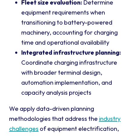
Fleet size evaluation:
Determine
equipment requirements when
transitioning to battery-powered
machinery, accounting for charging
time and operational availability
Integrated infrastructure planning:
Coordinate charging infrastructure
with broader terminal design,
automation implementation, and
capacity analysis projects
We apply data-driven planning
methodologies that address the
industry
challenges
of equipment electrification,