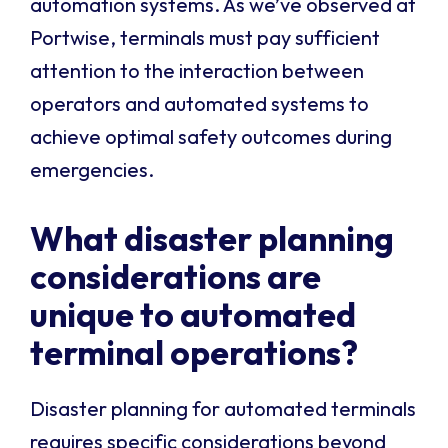
automation systems. As we’ve observed at
Portwise, terminals must pay sufficient
attention to the interaction between
operators and automated systems to
achieve optimal safety outcomes during
emergencies.
What disaster planning
considerations are
unique to automated
terminal operations?
Disaster planning for automated terminals
requires specific considerations beyond