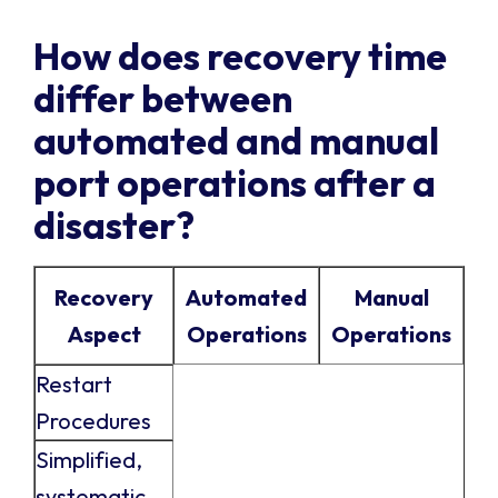
How does recovery time
differ between
automated and manual
port operations after a
disaster?
Recovery
Automated
Manual
Aspect
Operations
Operations
Restart
Procedures
Simplified,
systematic