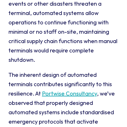
events or other disasters threaten a
terminal, automated systems allow
operations to continue functioning with
minimal or no staff on-site, maintaining
critical supply chain functions when manual
terminals would require complete
shutdown.
The inherent design of automated
terminals contributes significantly to this
resilience. At
Portwise Consultancy
, we’ve
observed that properly designed
automated systems include standardised
emergency protocols that activate