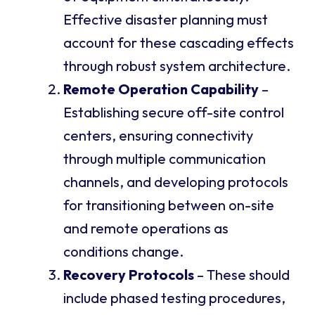
Effective disaster planning must
account for these cascading effects
through robust system architecture.
Remote Operation Capability
–
Establishing secure off-site control
centers, ensuring connectivity
through multiple communication
channels, and developing protocols
for transitioning between on-site
and remote operations as
conditions change.
Recovery Protocols
– These should
include phased testing procedures,