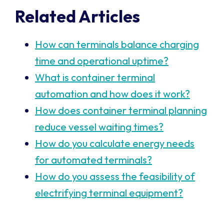
Related Articles
How can terminals balance charging
time and operational uptime?
What is container terminal
automation and how does it work?
How does container terminal planning
reduce vessel waiting times?
How do you calculate energy needs
for automated terminals?
How do you assess the feasibility of
electrifying terminal equipment?