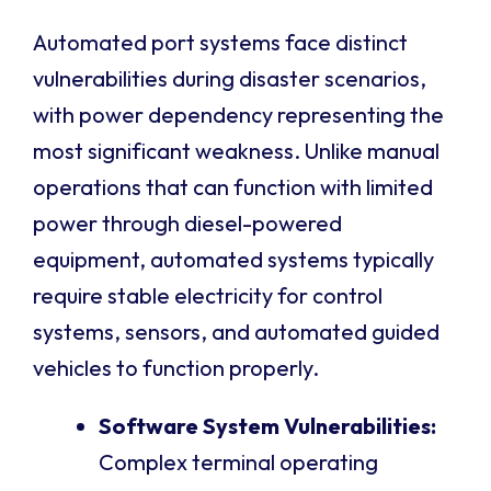
Automated port systems face distinct
vulnerabilities during disaster scenarios,
with power dependency representing the
most significant weakness. Unlike manual
operations that can function with limited
power through diesel-powered
equipment, automated systems typically
require stable electricity for control
systems, sensors, and automated guided
vehicles to function properly.
Software System Vulnerabilities:
Complex terminal operating