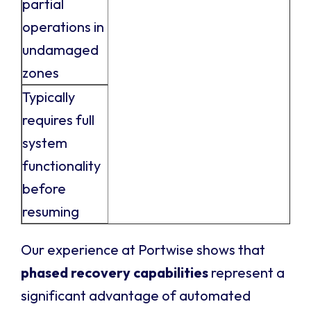
partial
operations in
undamaged
zones
Typically
requires full
system
functionality
before
resuming
Our experience at Portwise shows that
phased recovery capabilities
represent a
significant advantage of automated