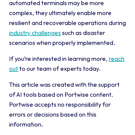
automated terminals may be more
complex, they ultimately enable more
resilient and recoverable operations during
industry challenges
such as disaster
scenarios when properly implemented.
If you’re interested in learning more,
reach
out
to our team of experts today.
This article was created with the support
of AI tools based on Portwise content.
Portwise accepts no responsibility for
errors or decisions based on this
information.