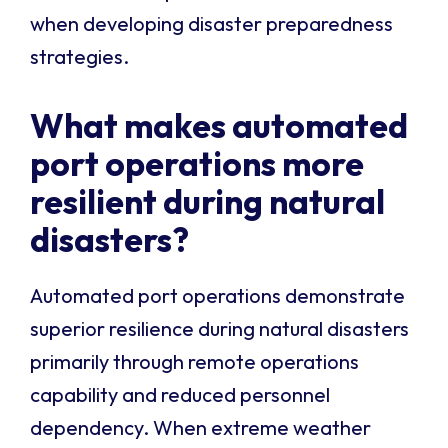
when developing disaster preparedness
strategies.
What makes automated
port operations more
resilient during natural
disasters?
Automated port operations demonstrate
superior resilience during natural disasters
primarily through remote operations
capability and reduced personnel
dependency. When extreme weather