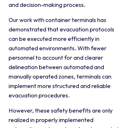
and decision-making process.
Our work with container terminals has
demonstrated that evacuation protocols
can be executed more efficiently in
automated environments. With fewer
personnel to account for and clearer
delineation between automated and
manually operated zones, terminals can
implement more structured and reliable
evacuation procedures.
However, these safety benefits are only
realized in properly implemented