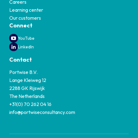
Careers
Learning center
Our customers
Connect
YouTube
LinkedIn
Contact
Portwise B.V.
Lange Kleiweg 12
2288 GK Rijswijk
The Netherlands
+31(0) 70 262 04 16
info@portwiseconsultancy.com