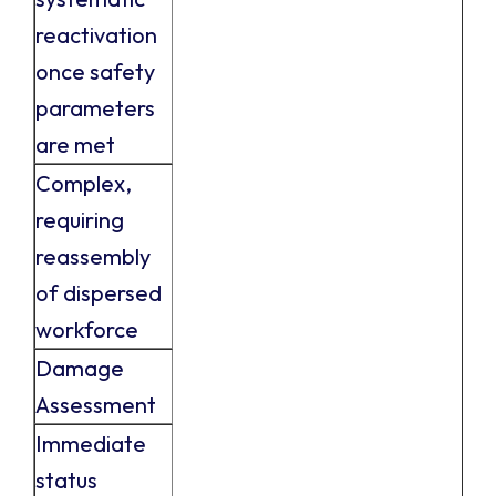
reactivation
once safety
parameters
are met
Complex,
requiring
reassembly
of dispersed
workforce
Damage
Assessment
Immediate
status