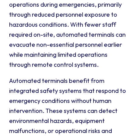
operations during emergencies, primarily
through reduced personnel exposure to
hazardous conditions. With fewer staff
required on-site, automated terminals can
evacuate non-essential personnel earlier
while maintaining limited operations
through remote control systems.
Automated terminals benefit from
integrated safety systems that respond to
emergency conditions without human
intervention. These systems can detect
environmental hazards, equipment
malfunctions, or operational risks and