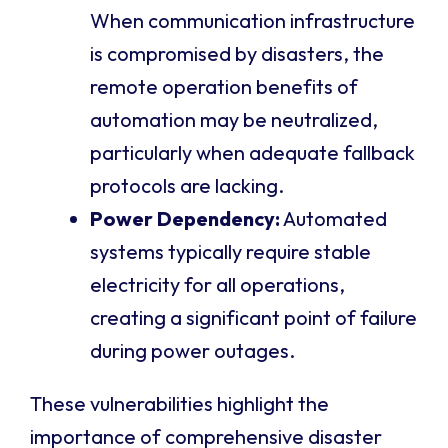
When communication infrastructure
is compromised by disasters, the
remote operation benefits of
automation may be neutralized,
particularly when adequate fallback
protocols are lacking.
Power Dependency:
Automated
systems typically require stable
electricity for all operations,
creating a significant point of failure
during power outages.
These vulnerabilities highlight the
importance of comprehensive disaster