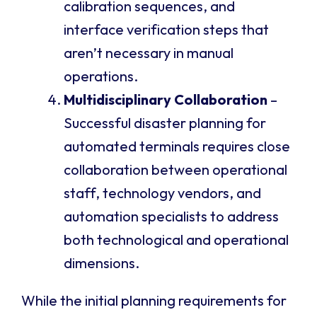
calibration sequences, and
interface verification steps that
aren’t necessary in manual
operations.
Multidisciplinary Collaboration
–
Successful disaster planning for
automated terminals requires close
collaboration between operational
staff, technology vendors, and
automation specialists to address
both technological and operational
dimensions.
While the initial planning requirements for