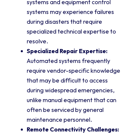
systems and equipment control
systems may experience failures
during disasters that require
specialized technical expertise to
resolve.
Specialized Repair Expertise:
Automated systems frequently
require vendor-specific knowledge
that may be difficult to access
during widespread emergencies,
unlike manual equipment that can
often be serviced by general
maintenance personnel.
Remote Connectivity Challenges: