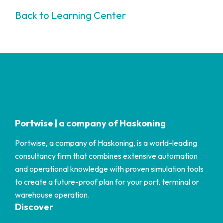
Back to Learning Center
Portwise | a company of Haskoning
Portwise, a company of Haskoning, is a world-leading
consultancy firm that combines extensive automation
and operational knowledge with proven simulation tools
to create a future-proof plan for your port, terminal or
warehouse operation.
Discover