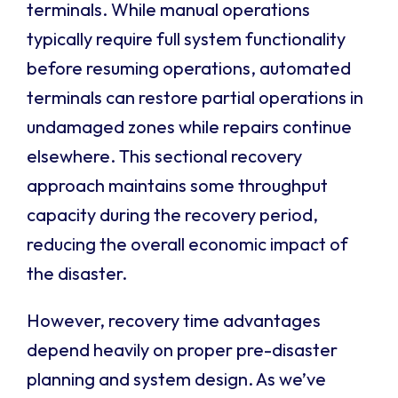
terminals. While manual operations
typically require full system functionality
before resuming operations, automated
terminals can restore partial operations in
undamaged zones while repairs continue
elsewhere. This sectional recovery
approach maintains some throughput
capacity during the recovery period,
reducing the overall economic impact of
the disaster.
However, recovery time advantages
depend heavily on proper pre-disaster
planning and system design. As we’ve