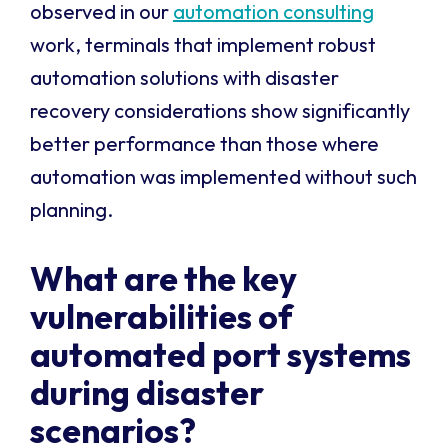
observed in our
automation consulting
work, terminals that implement robust
automation solutions with disaster
recovery considerations show significantly
better performance than those where
automation was implemented without such
planning.
What are the key
vulnerabilities of
automated port systems
during disaster
scenarios?