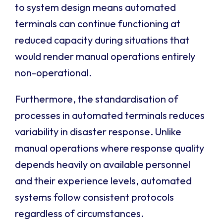
to system design means automated
terminals can continue functioning at
reduced capacity during situations that
would render manual operations entirely
non-operational.
Furthermore, the standardisation of
processes in automated terminals reduces
variability in disaster response. Unlike
manual operations where response quality
depends heavily on available personnel
and their experience levels, automated
systems follow consistent protocols
regardless of circumstances.