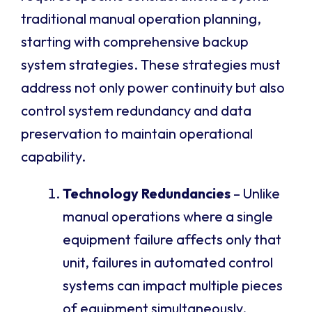
traditional manual operation planning,
starting with comprehensive backup
system strategies. These strategies must
address not only power continuity but also
control system redundancy and data
preservation to maintain operational
capability.
Technology Redundancies
– Unlike
manual operations where a single
equipment failure affects only that
unit, failures in automated control
systems can impact multiple pieces
of equipment simultaneously.