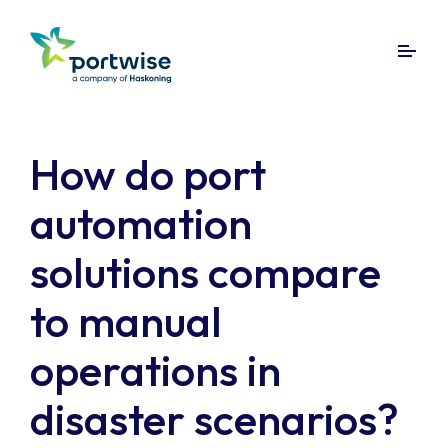
How do port
automation
solutions compare
to manual
operations in
disaster scenarios?