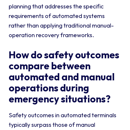
planning that addresses the specific
requirements of automated systems
rather than applying traditional manual-
operation recovery frameworks.
How do safety outcomes
compare between
automated and manual
operations during
emergency situations?
Safety outcomes in automated terminals
typically surpass those of manual