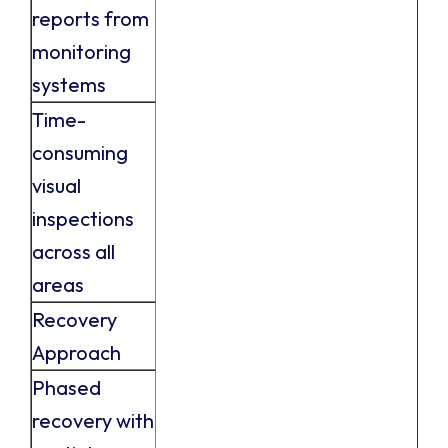
reports from
monitoring
systems
Time-
consuming
visual
inspections
across all
areas
Recovery
Approach
Phased
recovery with