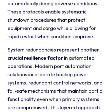
automatically during adverse conditions.
These protocols enable systematic
shutdown procedures that protect
equipment and cargo while allowing for
rapid restart when conditions improve.
System redundancies represent another
crucial resilience factor
in automated
operations. Modern port automation
solutions incorporate backup power
systems, redundant control networks, and
fail-safe mechanisms that maintain partial
functionality even when primary systems
are compromised. This layered approach