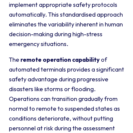
implement appropriate safety protocols
automatically. This standardised approach
eliminates the variability inherent in human
decision-making during high-stress
emergency situations.
The
remote operation capability
of
automated terminals provides a significant
safety advantage during progressive
disasters like storms or flooding.
Operations can transition gradually from
normal to remote to suspended states as
conditions deteriorate, without putting
personnel at risk during the assessment