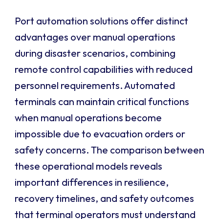
Port automation solutions offer distinct
advantages over manual operations
during disaster scenarios, combining
remote control capabilities with reduced
personnel requirements. Automated
terminals can maintain critical functions
when manual operations become
impossible due to evacuation orders or
safety concerns. The comparison between
these operational models reveals
important differences in resilience,
recovery timelines, and safety outcomes
that terminal operators must understand