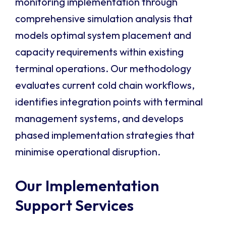
monitoring implementation through
comprehensive simulation analysis that
models optimal system placement and
capacity requirements within existing
terminal operations. Our methodology
evaluates current cold chain workflows,
identifies integration points with terminal
management systems, and develops
phased implementation strategies that
minimise operational disruption.
Our Implementation
Support Services