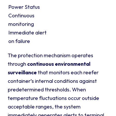
Power Status
Continuous
monitoring
Immediate alert
on failure
The protection mechanism operates
through
continuous environmental
surveillance
that monitors each reefer
container’s internal conditions against
predetermined thresholds. When
temperature fluctuations occur outside
acceptable ranges, the system
immediately generates alerts to terminal