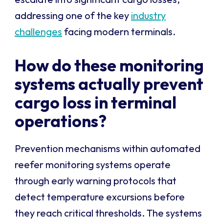
addressing one of the key
industry
challenges
facing modern terminals.
How do these monitoring
systems actually prevent
cargo loss in terminal
operations?
Prevention mechanisms within automated
reefer monitoring systems operate
through early warning protocols that
detect temperature excursions before
they reach critical thresholds. The systems