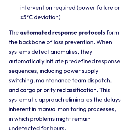
intervention required (power failure or
±5°C deviation)
The
automated response protocols
form
the backbone of loss prevention. When
systems detect anomalies, they
automatically initiate predefined response
sequences, including power supply
switching, maintenance team dispatch,
and cargo priority reclassification. This
systematic approach eliminates the delays
inherent in manual monitoring processes,
in which problems might remain
undetected for hours.