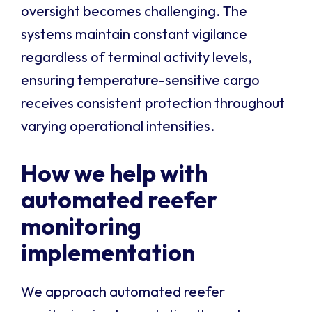
oversight becomes challenging. The
systems maintain constant vigilance
regardless of terminal activity levels,
ensuring temperature-sensitive cargo
receives consistent protection throughout
varying operational intensities.
How we help with
automated reefer
monitoring
implementation
We approach automated reefer