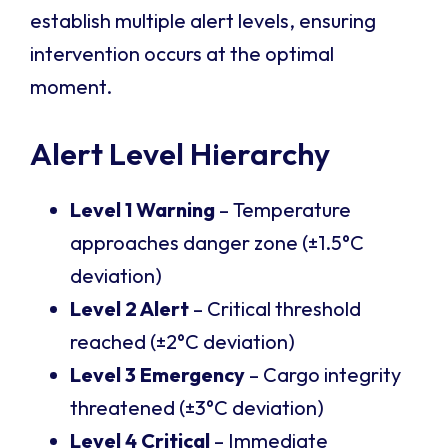
establish multiple alert levels, ensuring
intervention occurs at the optimal
moment.
Alert Level Hierarchy
Level 1 Warning
– Temperature
approaches danger zone (±1.5°C
deviation)
Level 2 Alert
– Critical threshold
reached (±2°C deviation)
Level 3 Emergency
– Cargo integrity
threatened (±3°C deviation)
Level 4 Critical
– Immediate