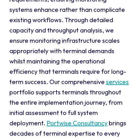
systems enhance rather than complicate
existing workflows. Through detailed
capacity and throughput analysis, we
ensure monitoring infrastructure scales
appropriately with terminal demands
whilst maintaining the operational
efficiency that terminals require for long-
term success. Our comprehensive
services
portfolio supports terminals throughout
the entire implementation journey, from
initial assessment to full system
deployment.
Portwise Consultancy
brings
decades of terminal expertise to every