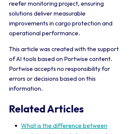
reefer monitoring project, ensuring
solutions deliver measurable
improvements in cargo protection and
operational performance.
This article was created with the support
of AI tools based on Portwise content.
Portwise accepts no responsibility for
errors or decisions based on this
information.
Related Articles
What is the difference between