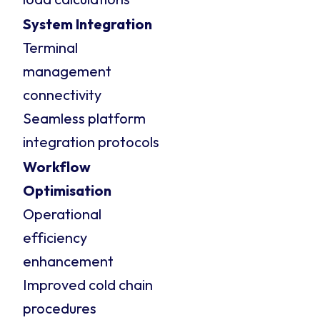
System Integration
Terminal
management
connectivity
Seamless platform
integration protocols
Workflow
Optimisation
Operational
efficiency
enhancement
Improved cold chain
procedures