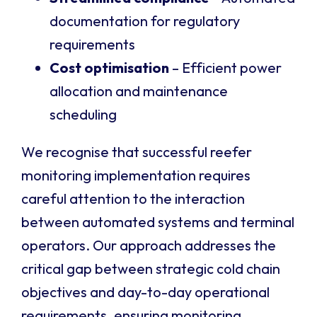
documentation for regulatory
requirements
Cost optimisation
– Efficient power
allocation and maintenance
scheduling
We recognise that successful reefer
monitoring implementation requires
careful attention to the interaction
between automated systems and terminal
operators. Our approach addresses the
critical gap between strategic cold chain
objectives and day-to-day operational
requirements, ensuring monitoring