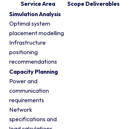
Service Area
Scope
Deliverables
Simulation Analysis
Optimal system
placement modelling
Infrastructure
positioning
recommendations
Capacity Planning
Power and
communication
requirements
Network
specifications and
load calculations