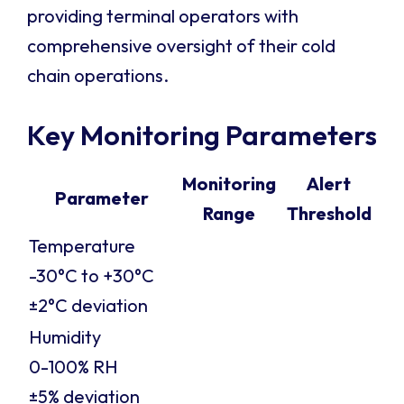
providing terminal operators with
comprehensive oversight of their cold
chain operations.
Key Monitoring Parameters
Monitoring
Alert
Parameter
Range
Threshold
Temperature
-30°C to +30°C
±2°C deviation
Humidity
0-100% RH
±5% deviation