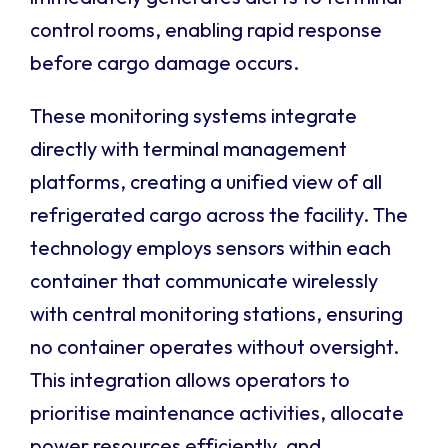
control rooms, enabling rapid response
before cargo damage occurs.
These monitoring systems integrate
directly with terminal management
platforms, creating a unified view of all
refrigerated cargo across the facility. The
technology employs sensors within each
container that communicate wirelessly
with central monitoring stations, ensuring
no container operates without oversight.
This integration allows operators to
prioritise maintenance activities, allocate
power resources efficiently, and