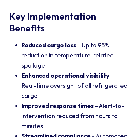
Key Implementation
Benefits
Reduced cargo loss
– Up to 95%
reduction in temperature-related
spoilage
Enhanced operational visibility
–
Real-time oversight of all refrigerated
cargo
Improved response times
– Alert-to-
intervention reduced from hours to
minutes
Streamlined compliance
– Automated