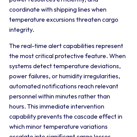
coordinate with shipping lines when
temperature excursions threaten cargo
integrity.
The real-time alert capabilities represent
the most critical protective feature. When
systems detect temperature deviations,
power failures, or humidity irregularities,
automated notifications reach relevant
personnel within minutes rather than
hours. This immediate intervention
capability prevents the cascade effect in
which minor temperature variations
escalate into significant cargo losses,