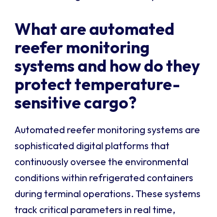
What are automated
reefer monitoring
systems and how do they
protect temperature-
sensitive cargo?
Automated reefer monitoring systems are
sophisticated digital platforms that
continuously oversee the environmental
conditions within refrigerated containers
during terminal operations. These systems
track critical parameters in real time,