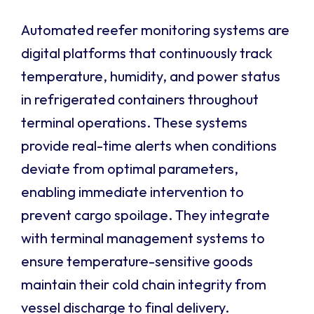
Automated reefer monitoring systems are
digital platforms that continuously track
temperature, humidity, and power status
in refrigerated containers throughout
terminal operations. These systems
provide real-time alerts when conditions
deviate from optimal parameters,
enabling immediate intervention to
prevent cargo spoilage. They integrate
with terminal management systems to
ensure temperature-sensitive goods
maintain their cold chain integrity from
vessel discharge to final delivery.