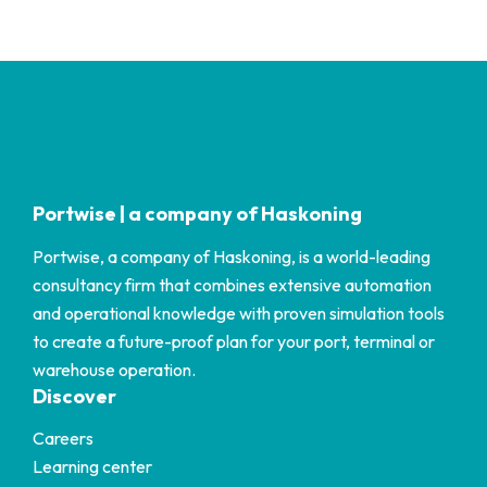
Portwise | a company of Haskoning
Portwise, a company of Haskoning, is a world-leading
consultancy firm that combines extensive automation
and operational knowledge with proven simulation tools
to create a future-proof plan for your port, terminal or
warehouse operation.
Discover
Careers
Learning center