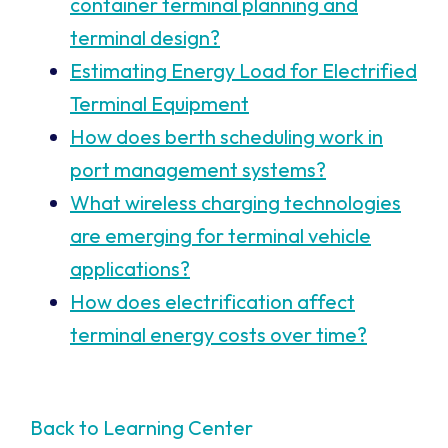
container terminal planning and
terminal design?
Estimating Energy Load for Electrified
Terminal Equipment
How does berth scheduling work in
port management systems?
What wireless charging technologies
are emerging for terminal vehicle
applications?
How does electrification affect
terminal energy costs over time?
Back to Learning Center