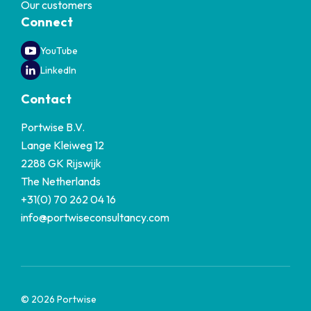
Our customers
Connect
YouTube
LinkedIn
Contact
Portwise B.V.
Lange Kleiweg 12
2288 GK Rijswijk
The Netherlands
+31(0) 70 262 04 16
info@portwiseconsultancy.com
© 2026 Portwise