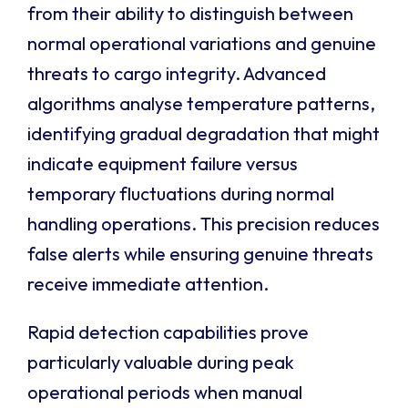
from their ability to distinguish between
normal operational variations and genuine
threats to cargo integrity. Advanced
algorithms analyse temperature patterns,
identifying gradual degradation that might
indicate equipment failure versus
temporary fluctuations during normal
handling operations. This precision reduces
false alerts while ensuring genuine threats
receive immediate attention.
Rapid detection capabilities prove
particularly valuable during peak
operational periods when manual