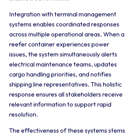
Integration with terminal management
systems enables coordinated responses
across multiple operational areas. When a
reefer container experiences power
issues, the system simultaneously alerts
electrical maintenance teams, updates
cargo handling priorities, and notifies
shipping line representatives. This holistic
response ensures all stakeholders receive
relevant information to support rapid
resolution.
The effectiveness of these systems stems