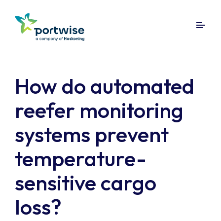
How do automated
reefer monitoring
systems prevent
temperature-
sensitive cargo
loss?