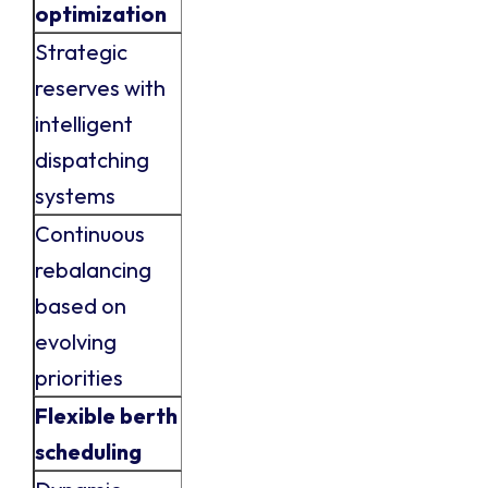
optimization
Strategic
reserves with
intelligent
dispatching
systems
Continuous
rebalancing
based on
evolving
priorities
Flexible berth
scheduling