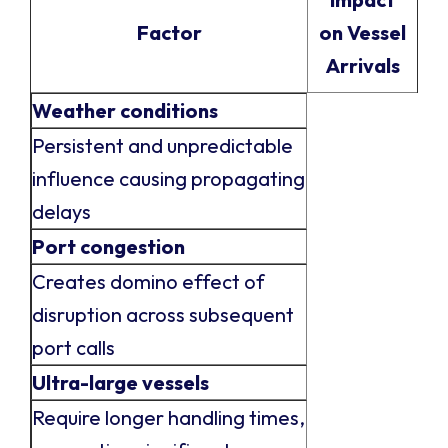
Factor
on Vessel
Arrivals
Weather conditions
Persistent and unpredictable
influence causing propagating
delays
Port congestion
Creates domino effect of
disruption across subsequent
port calls
Ultra-large vessels
Require longer handling times,