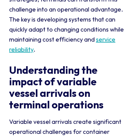
challenge into an operational advantage.
The key is developing systems that can
quickly adapt to changing conditions while
maintaining cost efficiency and
service
reliability
.
Understanding the
impact of variable
vessel arrivals on
terminal operations
Variable vessel arrivals create significant
operational challenges for container