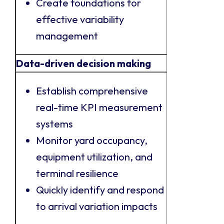
Create foundations for
effective variability
management
Data-driven decision making
Establish comprehensive
real-time KPI measurement
systems
Monitor yard occupancy,
equipment utilization, and
terminal resilience
Quickly identify and respond
to arrival variation impacts