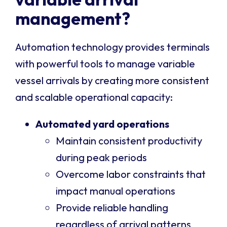
management?
Automation technology provides terminals
with powerful tools to manage variable
vessel arrivals by creating more consistent
and scalable operational capacity:
Automated yard operations
Maintain consistent productivity
during peak periods
Overcome labor constraints that
impact manual operations
Provide reliable handling
regardless of arrival patterns