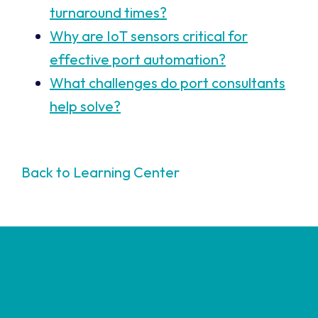
turnaround times?
Why are IoT sensors critical for
effective port automation?
What challenges do port consultants
help solve?
Back to Learning Center