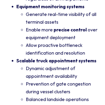
Equipment monitoring systems
Generate real-time visibility of all
terminal assets
Enable more
precise control
over
equipment deployment
Allow proactive bottleneck
identification and resolution
Scalable truck appointment systems
Dynamic adjustment of
appointment availability
Prevention of gate congestion
during vessel clusters
Balanced landside operations