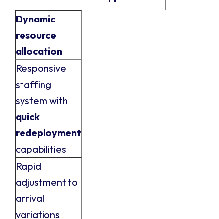
Dynamic
resource
allocation
Responsive
staffing
system with
quick
redeployment
capabilities
Rapid
adjustment to
arrival
variations