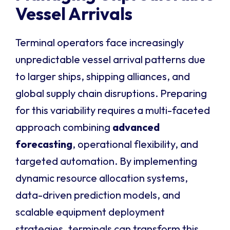
Vessel Arrivals
Terminal operators face increasingly
unpredictable vessel arrival patterns due
to larger ships, shipping alliances, and
global supply chain disruptions. Preparing
for this variability requires a multi-faceted
approach combining
advanced
forecasting
, operational flexibility, and
targeted automation. By implementing
dynamic resource allocation systems,
data-driven prediction models, and
scalable equipment deployment
strategies, terminals can transform this