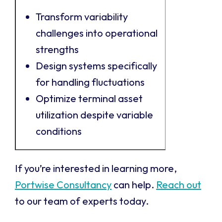
Transform variability
challenges into operational
strengths
Design systems specifically
for handling fluctuations
Optimize terminal asset
utilization despite variable
conditions
If you’re interested in learning more,
Portwise Consultancy
can help.
Reach out
to our team of experts today.