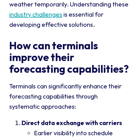
weather temporarily. Understanding these
industry challenges
is essential for
developing effective solutions.
How can terminals
improve their
forecasting capabilities?
Terminals can significantly enhance their
forecasting capabilities through
systematic approaches:
Direct data exchange with carriers
Earlier visibility into schedule