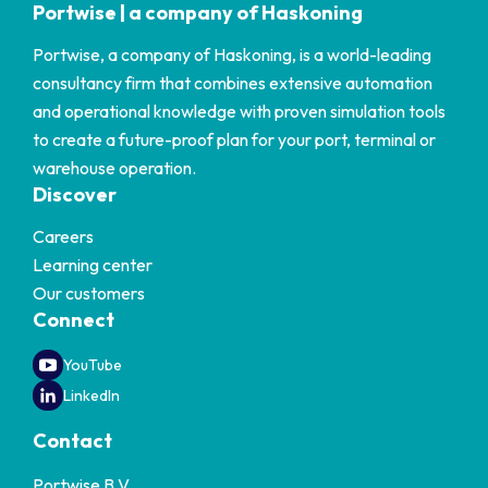
Portwise | a company of Haskoning
Portwise, a company of Haskoning, is a world-leading
consultancy firm that combines extensive automation
and operational knowledge with proven simulation tools
to create a future-proof plan for your port, terminal or
warehouse operation.
Discover
Careers
Learning center
Our customers
Connect
YouTube
LinkedIn
Contact
Portwise B.V.