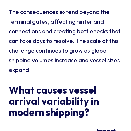
The consequences extend beyond the
terminal gates, affecting hinterland
connections and creating bottlenecks that
can take days to resolve. The scale of this
challenge continues to grow as global
shipping volumes increase and vessel sizes
expand.
What causes vessel
arrival variability in
modern shipping?
Impact