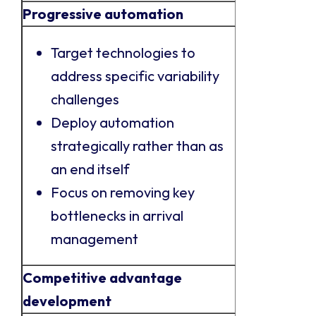
Progressive automation
Target technologies to
address specific variability
challenges
Deploy automation
strategically rather than as
an end itself
Focus on removing key
bottlenecks in arrival
management
Competitive advantage
development