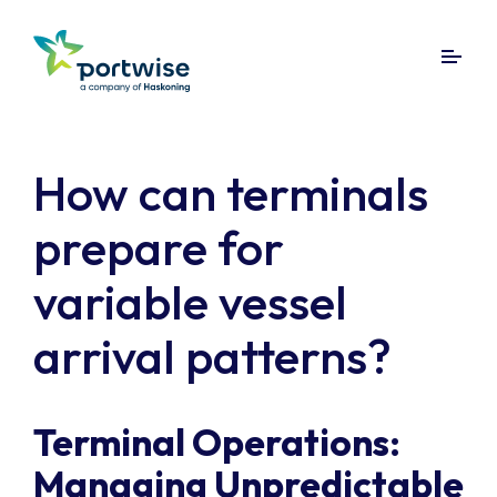
How can terminals
prepare for
variable vessel
arrival patterns?
Terminal Operations:
Managing Unpredictable