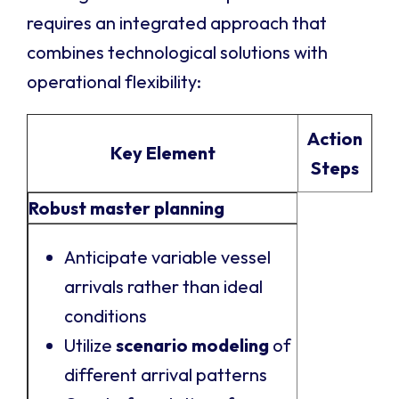
requires an integrated approach that
combines technological solutions with
operational flexibility:
Action
Key Element
Steps
Robust master planning
Anticipate variable vessel
arrivals rather than ideal
conditions
Utilize
scenario modeling
of
different arrival patterns