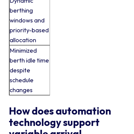
Dynamic
berthing
windows and
priority-based
allocation
Minimized
berth idle time
despite
schedule
changes
How does automation
technology support
variable arrival