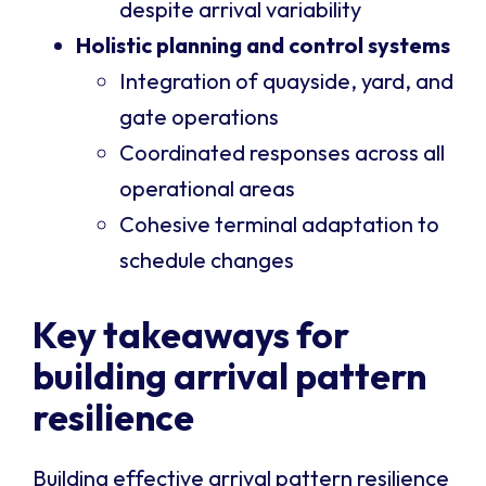
despite arrival variability
Holistic planning and control systems
Integration of quayside, yard, and
gate operations
Coordinated responses across all
operational areas
Cohesive terminal adaptation to
schedule changes
Key takeaways for
building arrival pattern
resilience
Building effective arrival pattern resilience