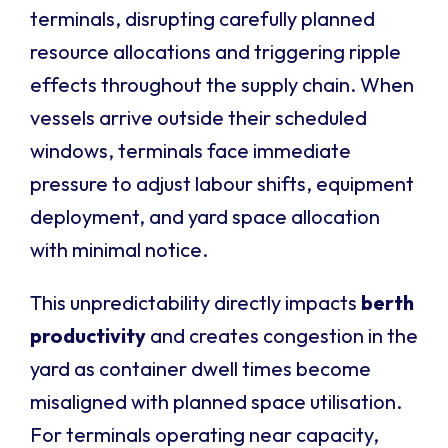
terminals, disrupting carefully planned
resource allocations and triggering ripple
effects throughout the supply chain. When
vessels arrive outside their scheduled
windows, terminals face immediate
pressure to adjust labour shifts, equipment
deployment, and yard space allocation
with minimal notice.
This unpredictability directly impacts
berth
productivity
and creates congestion in the
yard as container dwell times become
misaligned with planned space utilisation.
For terminals operating near capacity,