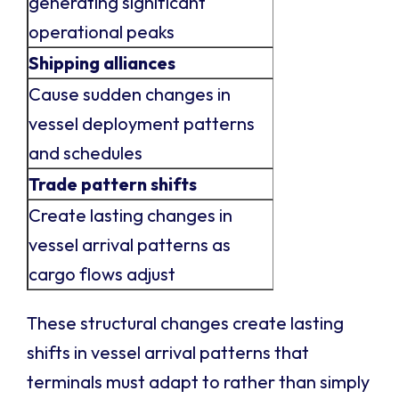
generating significant
operational peaks
Shipping alliances
Cause sudden changes in
vessel deployment patterns
and schedules
Trade pattern shifts
Create lasting changes in
vessel arrival patterns as
cargo flows adjust
These structural changes create lasting
shifts in vessel arrival patterns that
terminals must adapt to rather than simply