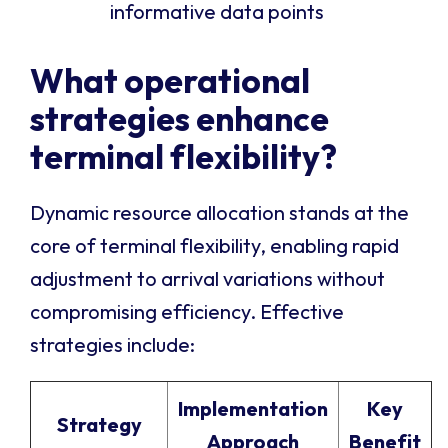
informative data points
What operational
strategies enhance
terminal flexibility?
Dynamic resource allocation stands at the
core of terminal flexibility, enabling rapid
adjustment to arrival variations without
compromising efficiency. Effective
strategies include:
Implementation
Key
Strategy
Approach
Benefit