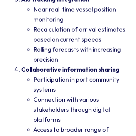
Near real-time vessel position
monitoring
Recalculation of arrival estimates
based on current speeds
Rolling forecasts with increasing
precision
Collaborative information sharing
Participation in port community
systems
Connection with various
stakeholders through digital
platforms
Access to broader range of