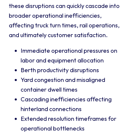
these disruptions can quickly cascade into
broader operational inefficiencies,
affecting truck turn times, rail operations,
and ultimately customer satisfaction.
Immediate operational pressures on
labor and equipment allocation
Berth productivity disruptions
Yard congestion and misaligned
container dwell times
Cascading inefficiencies affecting
hinterland connections
Extended resolution timeframes for
operational bottlenecks