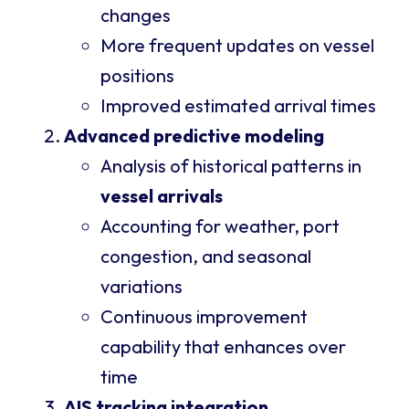
changes
More frequent updates on vessel
positions
Improved estimated arrival times
Advanced predictive modeling
Analysis of historical patterns in
vessel arrivals
Accounting for weather, port
congestion, and seasonal
variations
Continuous improvement
capability that enhances over
time
AIS tracking integration