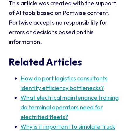
This article was created with the support
of AI tools based on Portwise content.
Portwise accepts no responsibility for
errors or decisions based on this
information.
Related Articles
How do port logistics consultants
identify efficiency bottlenecks?
What electrical maintenance training
do terminal operators need for
electrified fleets?
Why is it important to simulate truck