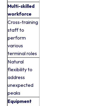
Multi-skilled
workforce
Cross-training
staff to
perform
various
terminal roles
Natural
flexibility to
address
unexpected
peaks
Equipment