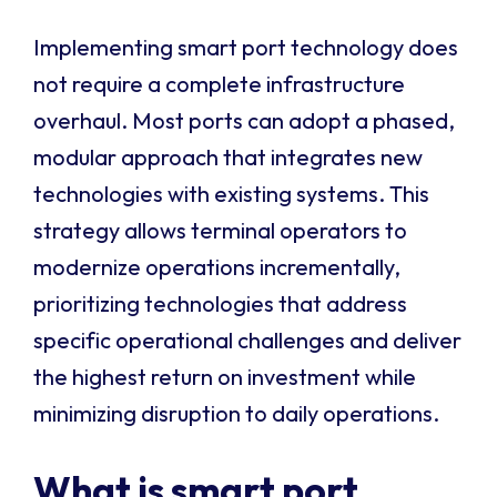
Implementing smart port technology does
not require a complete infrastructure
overhaul. Most ports can adopt a phased,
modular approach that integrates new
technologies with existing systems. This
strategy allows terminal operators to
modernize operations incrementally,
prioritizing technologies that address
specific operational challenges and deliver
the highest return on investment while
minimizing disruption to daily operations.
What is smart port