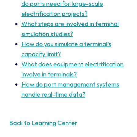
do ports need for large-scale
electrification projects?
What steps are involved in terminal
simulation studies?
How do you simulate a terminal’s
capacity limit?
What does equipment electrification
involve in terminals?
How do port management systems
handle real-time data?
Back to Learning Center