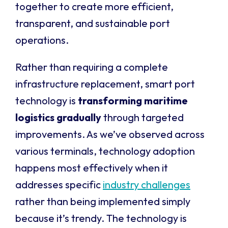
together to create more efficient,
transparent, and sustainable port
operations.
Rather than requiring a complete
infrastructure replacement, smart port
technology is
transforming maritime
logistics gradually
through targeted
improvements. As we’ve observed across
various terminals, technology adoption
happens most effectively when it
addresses specific
industry challenges
rather than being implemented simply
because it’s trendy. The technology is