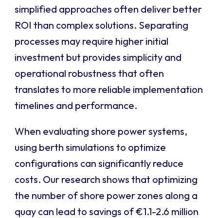
simplified approaches often deliver better
ROI than complex solutions. Separating
processes may require higher initial
investment but provides simplicity and
operational robustness that often
translates to more reliable implementation
timelines and performance.
When evaluating shore power systems,
using berth simulations to optimize
configurations can significantly reduce
costs. Our research shows that optimizing
the number of shore power zones along a
quay can lead to savings of €1.1-2.6 million