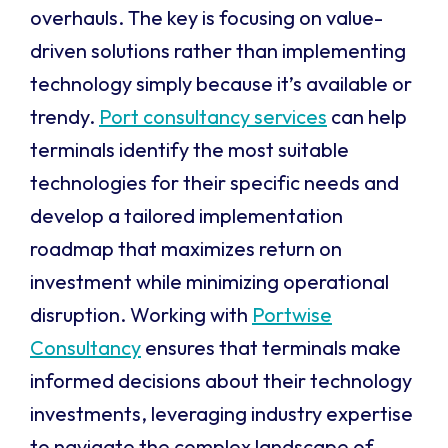
overhauls. The key is focusing on value-
driven solutions rather than implementing
technology simply because it’s available or
trendy.
Port consultancy services
can help
terminals identify the most suitable
technologies for their specific needs and
develop a tailored implementation
roadmap that maximizes return on
investment while minimizing operational
disruption. Working with
Portwise
Consultancy
ensures that terminals make
informed decisions about their technology
investments, leveraging industry expertise
to navigate the complex landscape of