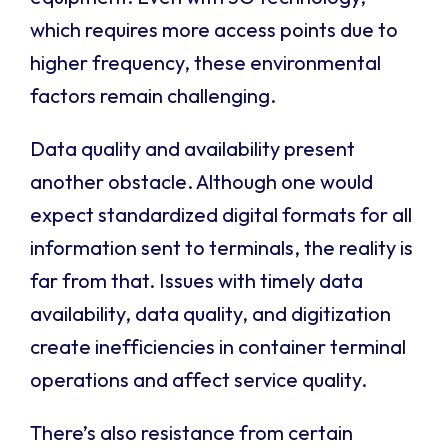
which requires more access points due to
higher frequency, these environmental
factors remain challenging.
Data quality and availability present
another obstacle. Although one would
expect standardized digital formats for all
information sent to terminals, the reality is
far from that. Issues with timely data
availability, data quality, and digitization
create inefficiencies in container terminal
operations and affect service quality.
There’s also resistance from certain