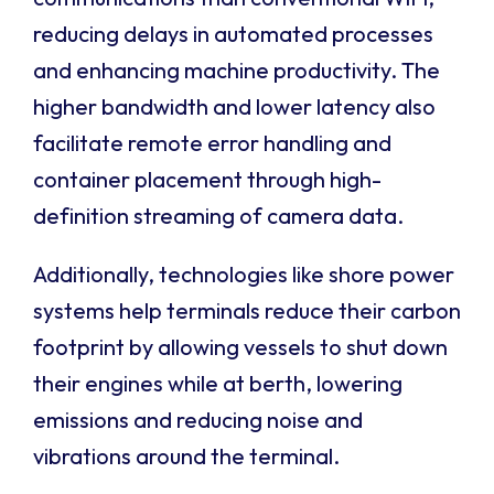
reducing delays in automated processes
and enhancing machine productivity. The
higher bandwidth and lower latency also
facilitate remote error handling and
container placement through high-
definition streaming of camera data.
Additionally, technologies like shore power
systems help terminals reduce their carbon
footprint by allowing vessels to shut down
their engines while at berth, lowering
emissions and reducing noise and
vibrations around the terminal.