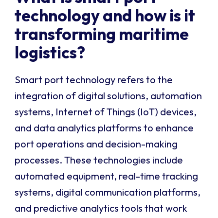
technology and how is it
transforming maritime
logistics?
Smart port technology refers to the
integration of digital solutions, automation
systems, Internet of Things (IoT) devices,
and data analytics platforms to enhance
port operations and decision-making
processes. These technologies include
automated equipment, real-time tracking
systems, digital communication platforms,
and predictive analytics tools that work