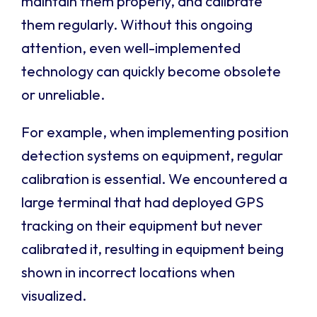
maintain them properly, and calibrate
them regularly. Without this ongoing
attention, even well-implemented
technology can quickly become obsolete
or unreliable.
For example, when implementing position
detection systems on equipment, regular
calibration is essential. We encountered a
large terminal that had deployed GPS
tracking on their equipment but never
calibrated it, resulting in equipment being
shown in incorrect locations when
visualized.