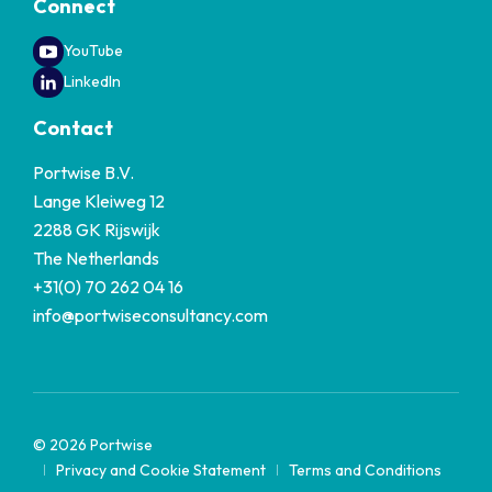
Connect
YouTube
LinkedIn
Contact
Portwise B.V.
Lange Kleiweg 12
2288 GK Rijswijk
The Netherlands
+31(0) 70 262 04 16
info@portwiseconsultancy.com
© 2026 Portwise
Privacy and Cookie Statement
Terms and Conditions