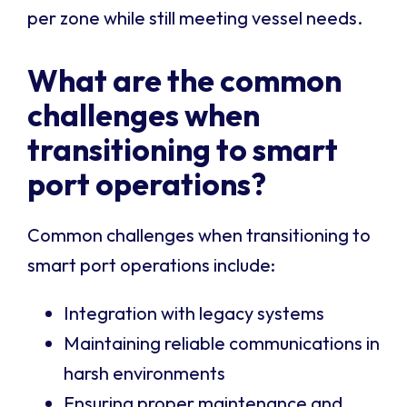
per zone while still meeting vessel needs.
What are the common
challenges when
transitioning to smart
port operations?
Common challenges when transitioning to
smart port operations include:
Integration with legacy systems
Maintaining reliable communications in
harsh environments
Ensuring proper maintenance and