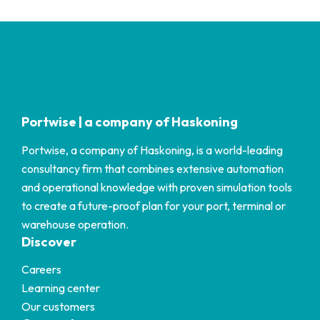
Portwise | a company of Haskoning
Portwise, a company of Haskoning, is a world-leading
consultancy firm that combines extensive automation
and operational knowledge with proven simulation tools
to create a future-proof plan for your port, terminal or
warehouse operation.
Discover
Careers
Learning center
Our customers