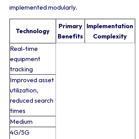
implemented modularly.
Primary
Implementation
Technology
Benefits
Complexity
Real-time
equipment
tracking
Improved asset
utilization,
reduced search
times
Medium
4G/5G