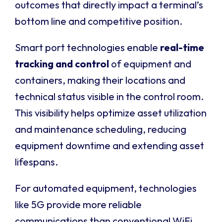
outcomes that directly impact a terminal’s
bottom line and competitive position.
Smart port technologies enable
real-time
tracking and control
of equipment and
containers, making their locations and
technical status visible in the control room.
This visibility helps optimize asset utilization
and maintenance scheduling, reducing
equipment downtime and extending asset
lifespans.
For automated equipment, technologies
like 5G provide more reliable
communications than conventional WiFi,