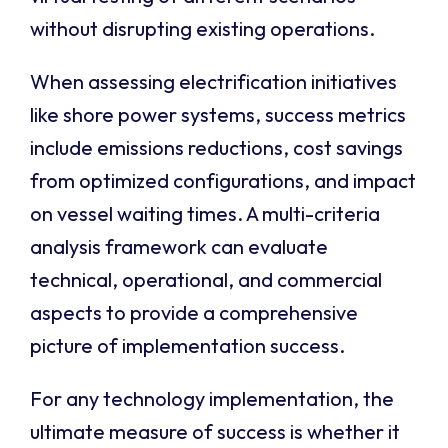
without disrupting existing operations.
When assessing electrification initiatives
like shore power systems, success metrics
include emissions reductions, cost savings
from optimized configurations, and impact
on vessel waiting times. A multi-criteria
analysis framework can evaluate
technical, operational, and commercial
aspects to provide a comprehensive
picture of implementation success.
For any technology implementation, the
ultimate measure of success is whether it