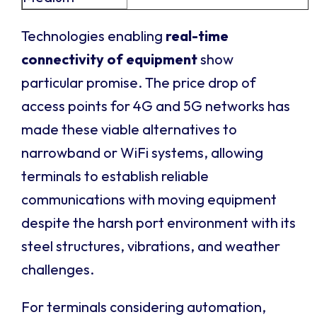
Technologies enabling
real-time
connectivity of equipment
show
particular promise. The price drop of
access points for 4G and 5G networks has
made these viable alternatives to
narrowband or WiFi systems, allowing
terminals to establish reliable
communications with moving equipment
despite the harsh port environment with its
steel structures, vibrations, and weather
challenges.
For terminals considering automation,