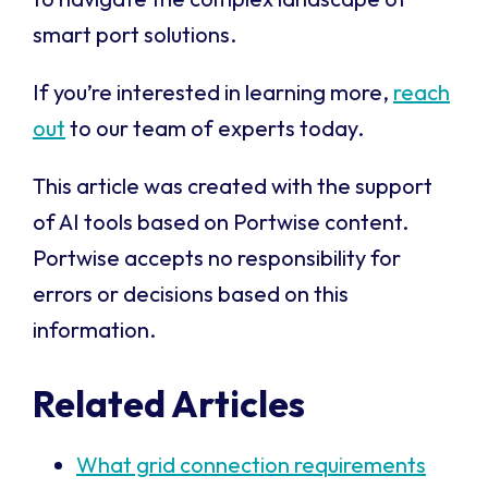
smart port solutions.
If you’re interested in learning more,
reach
out
to our team of experts today.
This article was created with the support
of AI tools based on Portwise content.
Portwise accepts no responsibility for
errors or decisions based on this
information.
Related Articles
What grid connection requirements