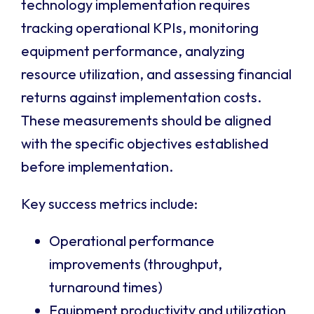
technology implementation requires
tracking operational KPIs, monitoring
equipment performance, analyzing
resource utilization, and assessing financial
returns against implementation costs.
These measurements should be aligned
with the specific objectives established
before implementation.
Key success metrics include:
Operational performance
improvements (throughput,
turnaround times)
Equipment productivity and utilization