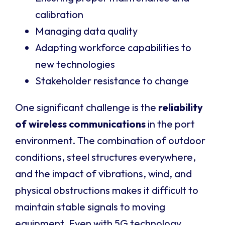
calibration
Managing data quality
Adapting workforce capabilities to
new technologies
Stakeholder resistance to change
One significant challenge is the
reliability
of wireless communications
in the port
environment. The combination of outdoor
conditions, steel structures everywhere,
and the impact of vibrations, wind, and
physical obstructions makes it difficult to
maintain stable signals to moving
equipment. Even with 5G technology,