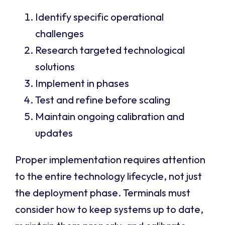
Identify specific operational
challenges
Research targeted technological
solutions
Implement in phases
Test and refine before scaling
Maintain ongoing calibration and
updates
Proper implementation requires attention
to the entire technology lifecycle, not just
the deployment phase. Terminals must
consider how to keep systems up to date,