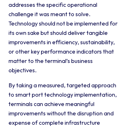
addresses the specific operational
challenge it was meant to solve.
Technology should not be implemented for
its own sake but should deliver tangible
improvements in efficiency, sustainability,
or other key performance indicators that
matter to the terminal’s business
objectives.
By taking a measured, targeted approach
to smart port technology implementation,
terminals can achieve meaningful
improvements without the disruption and
expense of complete infrastructure