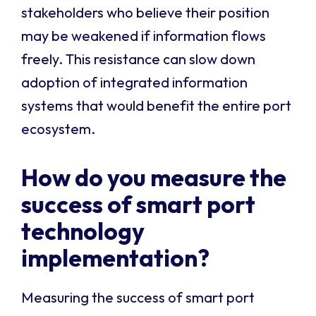
stakeholders who believe their position
may be weakened if information flows
freely. This resistance can slow down
adoption of integrated information
systems that would benefit the entire port
ecosystem.
How do you measure the
success of smart port
technology
implementation?
Measuring the success of smart port