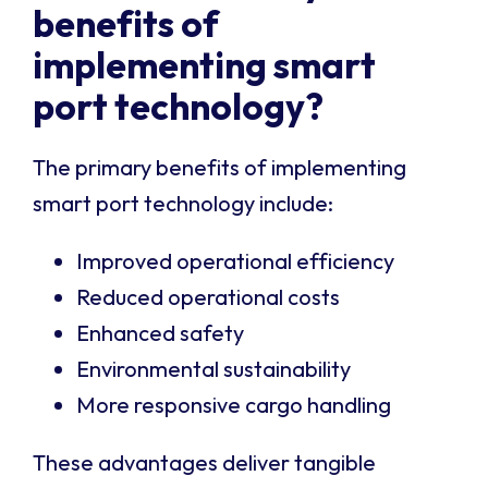
benefits of
implementing smart
port technology?
The primary benefits of implementing
smart port technology include:
Improved operational efficiency
Reduced operational costs
Enhanced safety
Environmental sustainability
More responsive cargo handling
These advantages deliver tangible