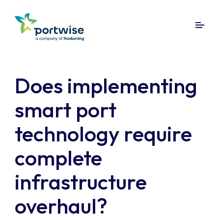
Does implementing
smart port
technology require
complete
infrastructure
overhaul?