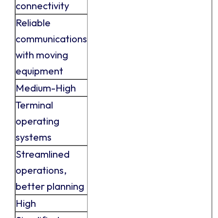
connectivity
Reliable
communications
with moving
equipment
Medium-High
Terminal
operating
systems
Streamlined
operations,
better planning
High