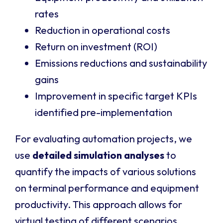
rates
Reduction in operational costs
Return on investment (ROI)
Emissions reductions and sustainability
gains
Improvement in specific target KPIs
identified pre-implementation
For evaluating automation projects, we
use
detailed simulation analyses
to
quantify the impacts of various solutions
on terminal performance and equipment
productivity. This approach allows for
virtual testing of different scenarios