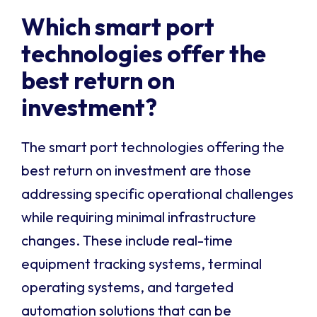
Which smart port
technologies offer the
best return on
investment?
The smart port technologies offering the
best return on investment are those
addressing specific operational challenges
while requiring minimal infrastructure
changes. These include real-time
equipment tracking systems, terminal
operating systems, and targeted
automation solutions that can be