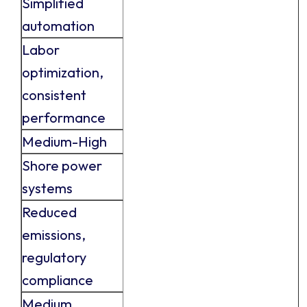
Simplified
automation
Labor
optimization,
consistent
performance
Medium-High
Shore power
systems
Reduced
emissions,
regulatory
compliance
Medium