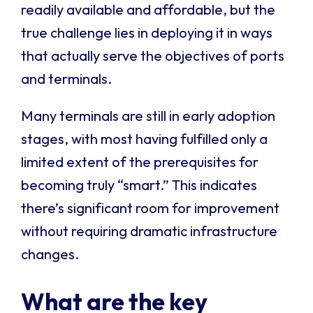
readily available and affordable, but the
true challenge lies in deploying it in ways
that actually serve the objectives of ports
and terminals.
Many terminals are still in early adoption
stages, with most having fulfilled only a
limited extent of the prerequisites for
becoming truly “smart.” This indicates
there’s significant room for improvement
without requiring dramatic infrastructure
changes.
What are the key