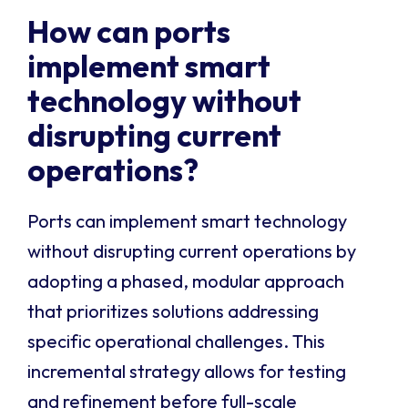
How can ports
implement smart
technology without
disrupting current
operations?
Ports can implement smart technology
without disrupting current operations by
adopting a phased, modular approach
that prioritizes solutions addressing
specific operational challenges. This
incremental strategy allows for testing
and refinement before full-scale