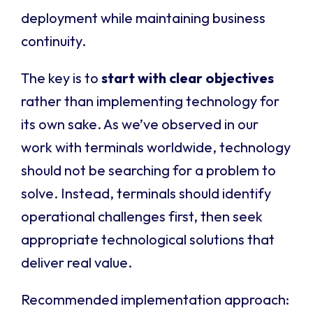
deployment while maintaining business
continuity.
The key is to
start with clear objectives
rather than implementing technology for
its own sake. As we’ve observed in our
work with terminals worldwide, technology
should not be searching for a problem to
solve. Instead, terminals should identify
operational challenges first, then seek
appropriate technological solutions that
deliver real value.
Recommended implementation approach: