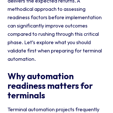
delivers the expected returns. A
methodical approach to assessing
readiness factors before implementation
can significantly improve outcomes
compared to rushing through this critical
phase. Let’s explore what you should
validate first when preparing for terminal
automation.
Why automation
readiness matters for
terminals
Terminal automation projects frequently