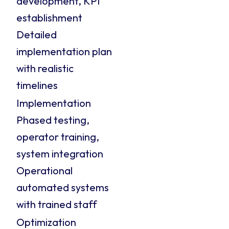
development, KPI
establishment
Detailed
implementation plan
with realistic
timelines
Implementation
Phased testing,
operator training,
system integration
Operational
automated systems
with trained staff
Optimization