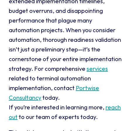
extended implementation timelines,
budget overruns, and disappointing
performance that plague many
automation projects. When you consider
automation, thorough readiness validation
isn’t just a preliminary step—it’s the
cornerstone of your entire implementation
strategy. For comprehensive
services
related to terminal automation
implementation, contact
Portwise
Consultancy
today.
If you’re interested in learning more,
reach
out
to our team of experts today.