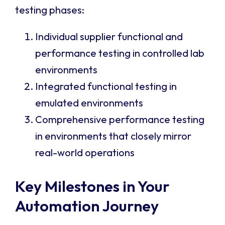
testing phases:
Individual supplier functional and
performance testing in controlled lab
environments
Integrated functional testing in
emulated environments
Comprehensive performance testing
in environments that closely mirror
real-world operations
Key Milestones in Your
Automation Journey