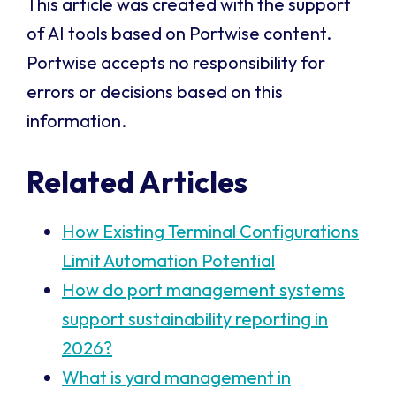
This article was created with the support
of AI tools based on Portwise content.
Portwise accepts no responsibility for
errors or decisions based on this
information.
Related Articles
How Existing Terminal Configurations
Limit Automation Potential
How do port management systems
support sustainability reporting in
2026?
What is yard management in