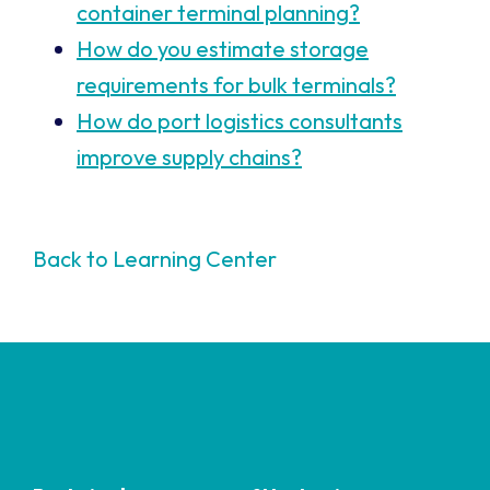
container terminal planning?
How do you estimate storage
requirements for bulk terminals?
How do port logistics consultants
improve supply chains?
Back to Learning Center