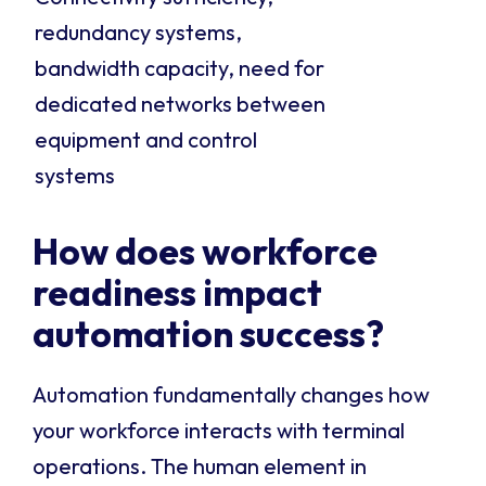
redundancy systems,
bandwidth capacity, need for
dedicated networks between
equipment and control
systems
How does workforce
readiness impact
automation success?
Automation fundamentally changes how
your workforce interacts with terminal
operations. The human element in