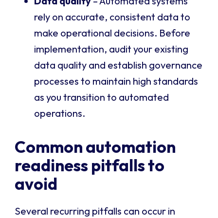
Data quality
– Automated systems
rely on accurate, consistent data to
make operational decisions. Before
implementation, audit your existing
data quality and establish governance
processes to maintain high standards
as you transition to automated
operations.
Common automation
readiness pitfalls to
avoid
Several recurring pitfalls can occur in