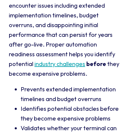
encounter issues including extended
implementation timelines, budget
overruns, and disappointing initial
performance that can persist for years
after go-live. Proper automation
readiness assessment helps you identify
potential
industry challenges
before
they
become expensive problems.
Prevents extended implementation
timelines and budget overruns
Identifies potential obstacles before
they become expensive problems
Validates whether your terminal can