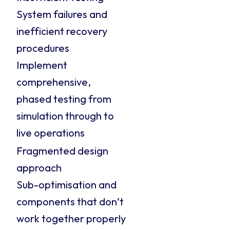
System failures and
inefficient recovery
procedures
Implement
comprehensive,
phased testing from
simulation through to
live operations
Fragmented design
approach
Sub-optimisation and
components that don’t
work together properly