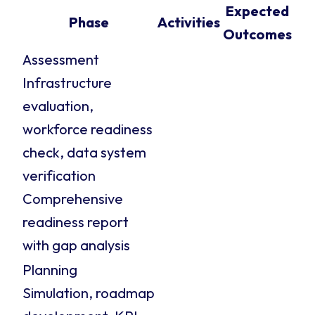
Expected
Phase
Activities
Outcomes
Assessment
Infrastructure
evaluation,
workforce readiness
check, data system
verification
Comprehensive
readiness report
with gap analysis
Planning
Simulation, roadmap