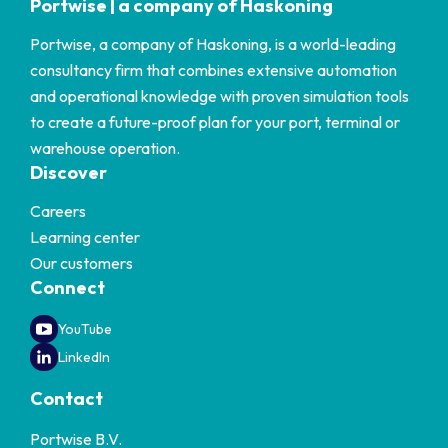
Portwise | a company of Haskoning
Portwise, a company of Haskoning, is a world-leading
consultancy firm that combines extensive automation
and operational knowledge with proven simulation tools
to create a future-proof plan for your port, terminal or
warehouse operation.
Discover
Careers
Learning center
Our customers
Connect
YouTube
LinkedIn
Contact
Portwise B.V.