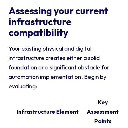
Assessing your current
infrastructure
compatibility
Your existing physical and digital
infrastructure creates either a solid
foundation or a significant obstacle for
automation implementation. Begin by
evaluating:
Key
Infrastructure Element
Assessment
Points