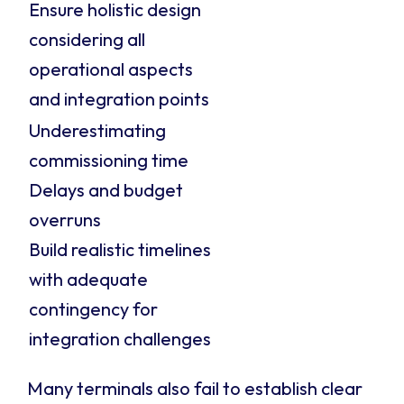
Ensure holistic design
considering all
operational aspects
and integration points
Underestimating
commissioning time
Delays and budget
overruns
Build realistic timelines
with adequate
contingency for
integration challenges
Many terminals also fail to establish clear