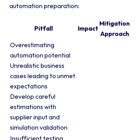
automation preparation:
Mitigation
Pitfall
Impact
Approach
Overestimating
automation potential
Unrealistic business
cases leading to unmet
expectations
Develop careful
estimations with
supplier input and
simulation validation
Insufficient testing