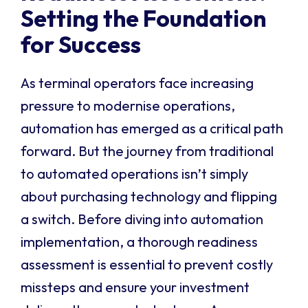
Setting the Foundation
for Success
As terminal operators face increasing
pressure to modernise operations,
automation has emerged as a critical path
forward. But the journey from traditional
to automated operations isn’t simply
about purchasing technology and flipping
a switch. Before diving into automation
implementation, a thorough readiness
assessment is essential to prevent costly
missteps and ensure your investment