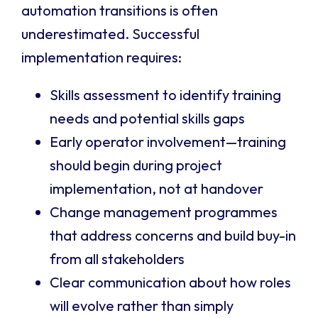
automation transitions is often
underestimated. Successful
implementation requires:
Skills assessment to identify training
needs and potential skills gaps
Early operator involvement—training
should begin during project
implementation, not at handover
Change management programmes
that address concerns and build buy-in
from all stakeholders
Clear communication about how roles
will evolve rather than simply