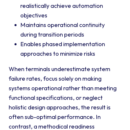
realistically achieve automation
objectives
Maintains operational continuity
during transition periods
Enables phased implementation
approaches to minimize risks
When terminals underestimate system
failure rates, focus solely on making
systems operational rather than meeting
functional specifications, or neglect
holistic design approaches, the result is
often sub-optimal performance. In
contrast, a methodical readiness