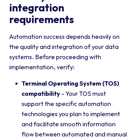
integration
requirements
Automation success depends heavily on
the quality and integration of your data
systems. Before proceeding with
implementation, verify:
Terminal Operating System (TOS)
compatibility
– Your TOS must
support the specific automation
technologies you plan to implement
and facilitate smooth information
flow between automated and manual