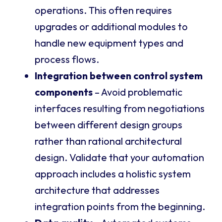
operations. This often requires
upgrades or additional modules to
handle new equipment types and
process flows.
Integration between control system
components
– Avoid problematic
interfaces resulting from negotiations
between different design groups
rather than rational architectural
design. Validate that your automation
approach includes a holistic system
architecture that addresses
integration points from the beginning.