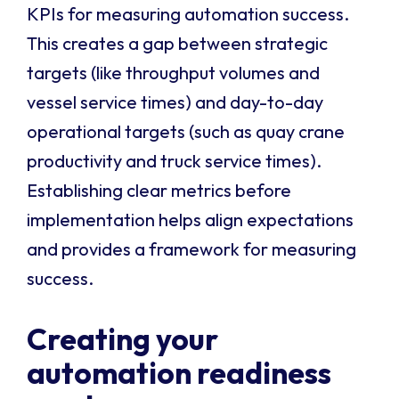
KPIs for measuring automation success.
This creates a gap between strategic
targets (like throughput volumes and
vessel service times) and day-to-day
operational targets (such as quay crane
productivity and truck service times).
Establishing clear metrics before
implementation helps align expectations
and provides a framework for measuring
success.
Creating your
automation readiness