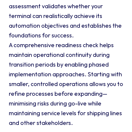
assessment validates whether your
terminal can realistically achieve its
automation objectives and establishes the
foundations for success.
A comprehensive readiness check helps
maintain operational continuity during
transition periods by enabling phased
implementation approaches. Starting with
smaller, controlled operations allows you to
refine processes before expanding—
minimising risks during go-live while
maintaining service levels for shipping lines
and other stakeholders.