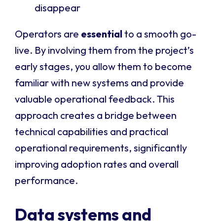
disappear
Operators are
essential
to a smooth go-
live. By involving them from the project’s
early stages, you allow them to become
familiar with new systems and provide
valuable operational feedback. This
approach creates a bridge between
technical capabilities and practical
operational requirements, significantly
improving adoption rates and overall
performance.
Data systems and