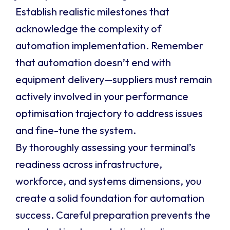
Establish realistic milestones that
acknowledge the complexity of
automation implementation. Remember
that automation doesn’t end with
equipment delivery—suppliers must remain
actively involved in your performance
optimisation trajectory to address issues
and fine-tune the system.
By thoroughly assessing your terminal’s
readiness across infrastructure,
workforce, and systems dimensions, you
create a solid foundation for automation
success. Careful preparation prevents the