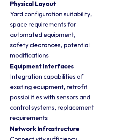
Physical Layout
Yard configuration suitability,
space requirements for
automated equipment,
safety clearances, potential
modifications
Equipment Interfaces
Integration capabilities of
existing equipment, retrofit
possibilities with sensors and
control systems, replacement
requirements
Network Infrastructure
Connectivity sufficiency,