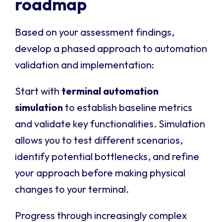
roadmap
Based on your assessment findings,
develop a phased approach to automation
validation and implementation:
Start with
terminal automation
simulation
to establish baseline metrics
and validate key functionalities. Simulation
allows you to test different scenarios,
identify potential bottlenecks, and refine
your approach before making physical
changes to your terminal.
Progress through increasingly complex