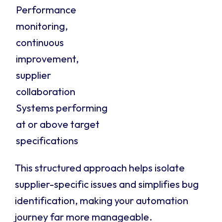
Performance
monitoring,
continuous
improvement,
supplier
collaboration
Systems performing
at or above target
specifications
This structured approach helps isolate
supplier-specific issues and simplifies bug
identification, making your automation
journey far more manageable.