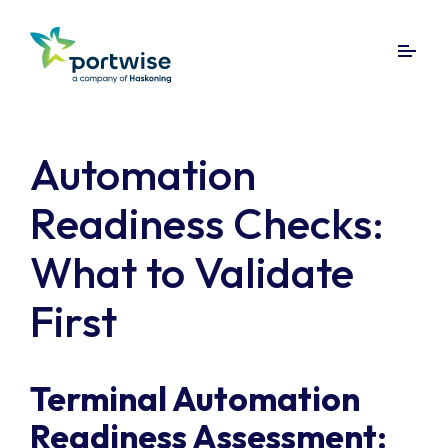
Automation
Readiness Checks:
What to Validate
First
Terminal Automation
Readiness Assessment: