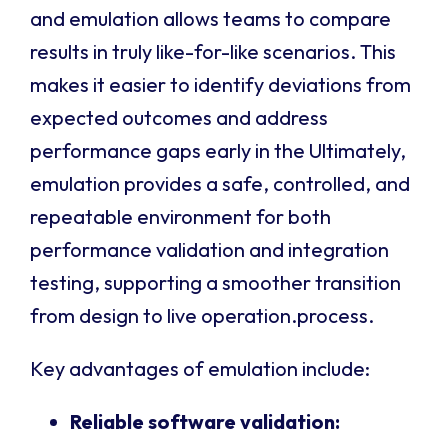
and emulation allows teams to compare
results in truly like-for-like scenarios. This
makes it easier to identify deviations from
expected outcomes and address
performance gaps early in the Ultimately,
emulation provides a safe, controlled, and
repeatable environment for both
performance validation and integration
testing, supporting a smoother transition
from design to live operation.process.
Key advantages of emulation include:
Reliable software validation: