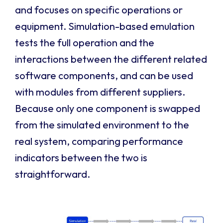
and focuses on specific operations or
equipment. Simulation-based emulation
tests the full operation and the
interactions between the different related
software components, and can be used
with modules from different suppliers.
Because only one component is swapped
from the simulated environment to the
real system, comparing performance
indicators between the two is
straightforward.