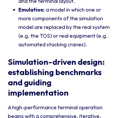
and the terminal layout.
Emulation
: a model in which one or
more components of the simulation
model are replaced by the real system
(e.g. the TOS) or real equipment (e.g.
automated stacking cranes).
Simulation-driven design:
establishing benchmarks
and guiding
implementation
A high-performance terminal operation
begins with a comprehensive, iterative,