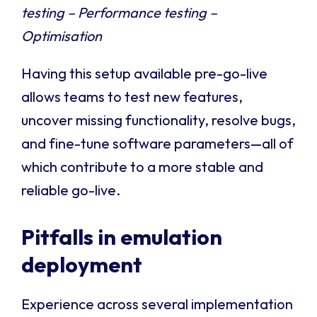
testing – Performance testing –
Optimisation
Having this setup available pre-go-live
allows teams to test new features,
uncover missing functionality, resolve bugs,
and fine-tune software parameters—all of
which contribute to a more stable and
reliable go-live.
Pitfalls in emulation
deployment
Experience across several implementation