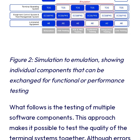
Figure 2: Simulation to emulation, showing
individual components that can be
exchanged for functional or performance
testing
What follows is the testing of multiple
software components. This approach
makes it possible to test the quality of the
terminal systems together. Although errors