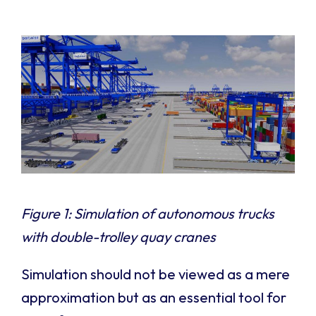
Figure 1: Simulation of autonomous trucks
with double-trolley quay cranes
Simulation should not be viewed as a mere
approximation but as an essential tool for