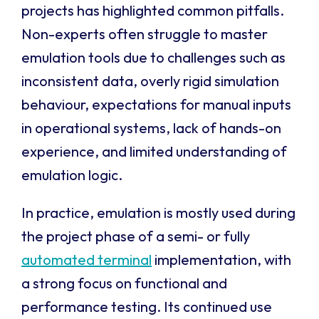
projects has highlighted common pitfalls.
Non-experts often struggle to master
emulation tools due to challenges such as
inconsistent data, overly rigid simulation
behaviour, expectations for manual inputs
in operational systems, lack of hands-on
experience, and limited understanding of
emulation logic.
In practice, emulation is mostly used during
the project phase of a semi- or fully
automated terminal
implementation, with
a strong focus on functional and
performance testing. Its continued use