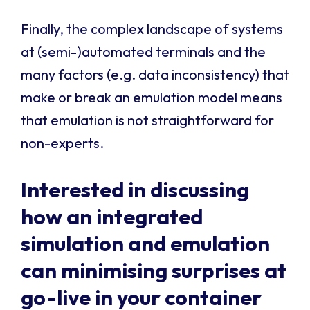
Finally, the complex landscape of systems
at (semi-)automated terminals and the
many factors (e.g. data inconsistency) that
make or break an emulation model means
that emulation is not straightforward for
non-experts.
Interested in discussing
how an
integrated
simulation and emulation
can minimising surprises at
go-live
in your container