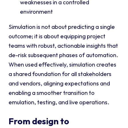
weaknesses in a controlled
environment
Simulation is not about predicting a single
outcome; it is about equipping project
teams with robust, actionable insights that
de-risk subsequent phases of automation.
When used effectively, simulation creates
a shared foundation for all stakeholders
and vendors, aligning expectations and
enabling a smoother transition to
emulation, testing, and live operations.
From design to