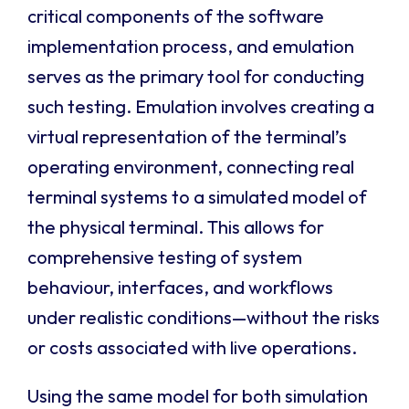
critical components of the software
implementation process, and emulation
serves as the primary tool for conducting
such testing. Emulation involves creating a
virtual representation of the terminal’s
operating environment, connecting real
terminal systems to a simulated model of
the physical terminal. This allows for
comprehensive testing of system
behaviour, interfaces, and workflows
under realistic conditions—without the risks
or costs associated with live operations.
Using the same model for both simulation