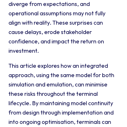
diverge from expectations, and
operational assumptions may not fully
align with reality. These surprises can
cause delays, erode stakeholder
confidence, and impact the return on
investment.
This article explores how an integrated
approach, using the same model for both
simulation and emulation, can minimise
these risks throughout the terminal
lifecycle. By maintaining model continuity
from design through implementation and
into ongoing optimisation, terminals can