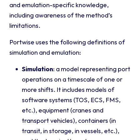
and emulation-specific knowledge,
including awareness of the method’s
limitations.
Portwise uses the following definitions of
simulation and emulation:
Simulation
: a model representing port
operations on a timescale of one or
more shifts. It includes models of
software systems (TOS, ECS, FMS,
etc.), equipment (cranes and
transport vehicles), containers (in
transit, in storage, in vessels, etc.),