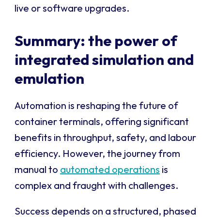
live or software upgrades.
Summary: the power of
integrated simulation and
emulation
Automation is reshaping the future of
container terminals, offering significant
benefits in throughput, safety, and labour
efficiency. However, the journey from
manual to
automated operations
is
complex and fraught with challenges.
Success depends on a structured, phased