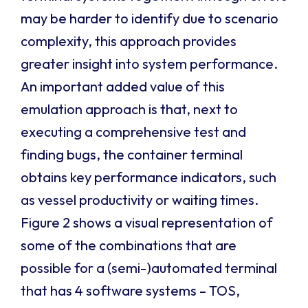
may be harder to identify due to scenario
complexity, this approach provides
greater insight into system performance.
An important added value of this
emulation approach is that, next to
executing a comprehensive test and
finding bugs, the container terminal
obtains key performance indicators, such
as vessel productivity or waiting times.
Figure 2 shows a visual representation of
some of the combinations that are
possible for a (semi-)automated terminal
that has 4 software systems – TOS,