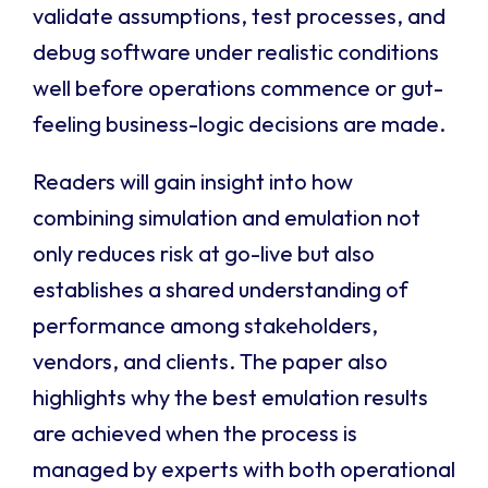
validate assumptions, test processes, and
debug software under realistic conditions
well before operations commence or gut-
feeling business-logic decisions are made.
Readers will gain insight into how
combining simulation and emulation not
only reduces risk at go-live but also
establishes a shared understanding of
performance among stakeholders,
vendors, and clients. The paper also
highlights why the best emulation results
are achieved when the process is
managed by experts with both operational