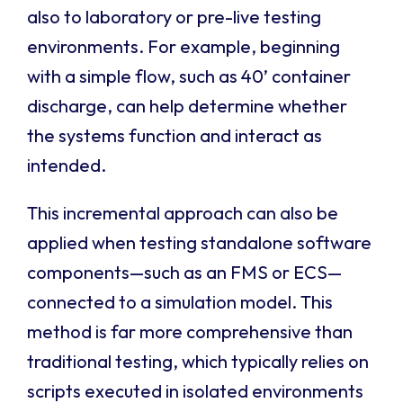
also to laboratory or pre-live testing
environments. For example, beginning
with a simple flow, such as 40’ container
discharge, can help determine whether
the systems function and interact as
intended.
This incremental approach can also be
applied when testing standalone software
components—such as an FMS or ECS—
connected to a simulation model. This
method is far more comprehensive than
traditional testing, which typically relies on
scripts executed in isolated environments