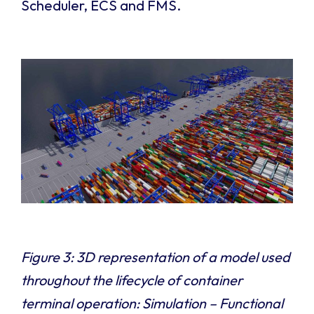
Scheduler, ECS and FMS.
Figure 3: 3D representation of a model used
throughout the lifecycle of container
terminal operation: Simulation – Functional