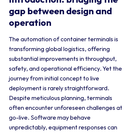
gap between design and
operation
The automation of container terminals is
transforming global logistics, offering
substantial improvements in throughput,
safety, and operational efficiency. Yet the
journey from initial concept to live
deployment is rarely straightforward.
Despite meticulous planning, terminals
often encounter unforeseen challenges at
go-live. Software may behave
unpredictably, equipment responses can