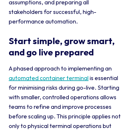
assumptions, and preparing all
stakeholders for successful, high-
performance automation.
Start simple, grow smart,
and go live prepared
A phased approach to implementing an
automated container terminal
is essential
for minimising risks during go-live. Starting
with smaller, controlled operations allows
teams to refine and improve processes
before scaling up. This principle applies not
only to physical terminal operations but