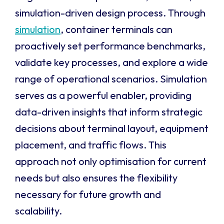
simulation-driven design process. Through
simulation
, container terminals can
proactively set performance benchmarks,
validate key processes, and explore a wide
range of operational scenarios. Simulation
serves as a powerful enabler, providing
data-driven insights that inform strategic
decisions about terminal layout, equipment
placement, and traffic flows. This
approach not only optimisation for current
needs but also ensures the flexibility
necessary for future growth and
scalability.