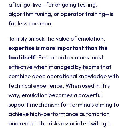
after go-live—for ongoing testing,
algorithm tuning, or operator training—is
far less common.
To truly unlock the value of emulation,
expertise is more important than the
tool itself
. Emulation becomes most
effective when managed by teams that
combine deep operational knowledge with
technical experience. When used in this
way, emulation becomes a powerful
support mechanism for terminals aiming to
achieve high-performance automation
and reduce the risks associated with go-