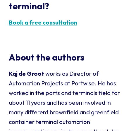
terminal?
Book a free consultation
About the authors
Kaj de Groot
works as Director of
Automation Projects at Portwise. He has
worked in the ports and terminals field for
about 11 years and has been involved in
many different brownfield and greenfield
container terminal automation