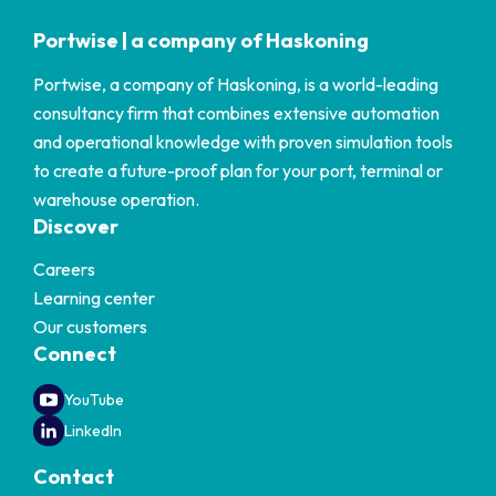
Portwise | a company of Haskoning
Portwise, a company of Haskoning, is a world-leading
consultancy firm that combines extensive automation
and operational knowledge with proven simulation tools
to create a future-proof plan for your port, terminal or
warehouse operation.
Discover
Careers
Learning center
Our customers
Connect
YouTube
LinkedIn
Contact