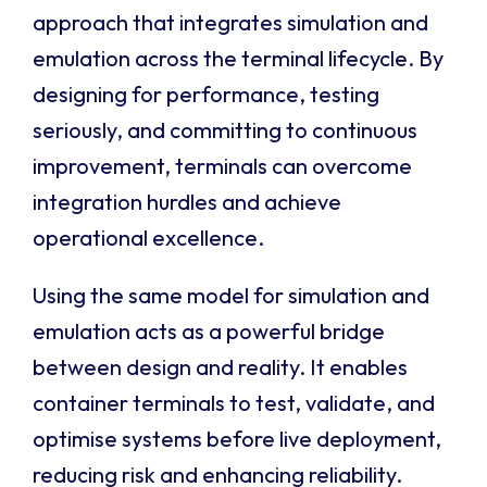
approach that integrates simulation and
emulation across the terminal lifecycle. By
designing for performance, testing
seriously, and committing to continuous
improvement, terminals can overcome
integration hurdles and achieve
operational excellence.
Using the same model for simulation and
emulation acts as a powerful bridge
between design and reality. It enables
container terminals to test, validate, and
optimise systems before live deployment,
reducing risk and enhancing reliability.