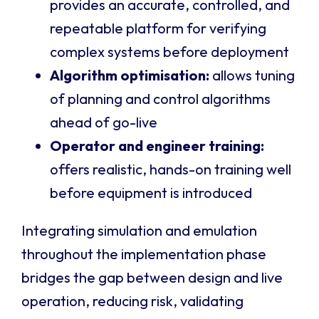
provides an accurate, controlled, and
repeatable platform for verifying
complex systems before deployment
Algorithm optimisation:
allows tuning
of planning and control algorithms
ahead of go-live
Operator and engineer training:
offers realistic, hands-on training well
before equipment is introduced
Integrating simulation and emulation
throughout the implementation phase
bridges the gap between design and live
operation, reducing risk, validating