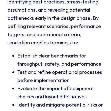
identifying best practices, stress-testing
assumptions, and revealing potential
bottlenecks early in the design phase. By
defining relevant scenarios, performance
targets, and operational criteria,
simulation enables terminals to:
Establish clear benchmarks for
throughput, safety, and performance
Test and refine operational processes
before implementation
Evaluate the impact of equipment
choices and layout alternatives
Identify and mitigate potential risks or