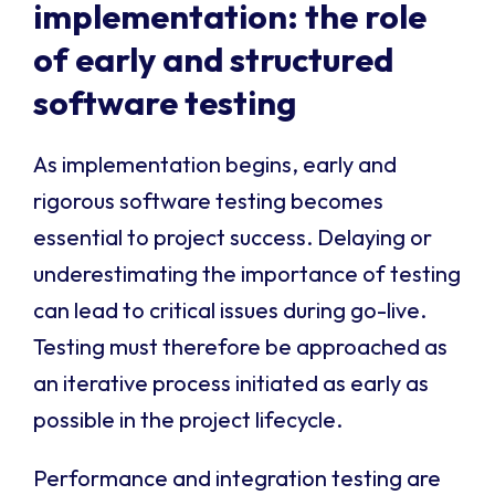
implementation: the role
of early and structured
software testing
As implementation begins, early and
rigorous software testing becomes
essential to project success. Delaying or
underestimating the importance of testing
can lead to critical issues during go-live.
Testing must therefore be approached as
an iterative process initiated as early as
possible in the project lifecycle.
Performance and integration testing are