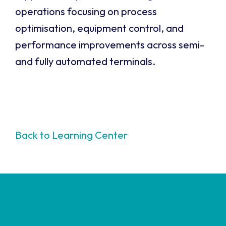
operations focusing on process
optimisation, equipment control, and
performance improvements across semi-
and fully automated terminals.
Back to Learning Center