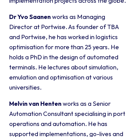
implementation projects across the globe.
Dr Yvo Saanen
works as Managing
Director at Portwise. As founder of TBA
and Portwise, he has worked in logistics
optimisation for more than 25 years. He
holds a PhD in the design of automated
terminals. He lectures about simulation,
emulation and optimisation at various
universities.
Melvin van Henten
works as a Senior
Automation Consultant specialising in port
operations and automation. He has
supported implementations, go-lives and