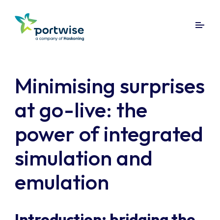
Minimising surprises
at go-live: the
power of integrated
simulation and
emulation
Introduction: bridging the