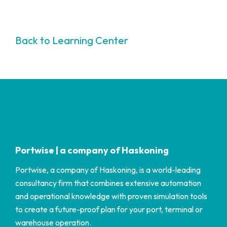
Back to Learning Center
Portwise | a company of Haskoning
Portwise, a company of Haskoning, is a world-leading
consultancy firm that combines extensive automation
and operational knowledge with proven simulation tools
to create a future-proof plan for your port, terminal or
warehouse operation.