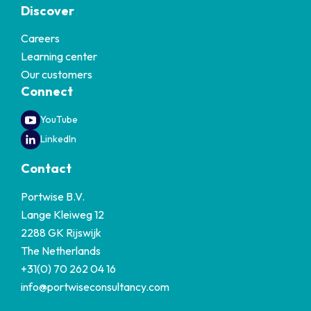
Discover
Careers
Learning center
Our customers
Connect
YouTube
LinkedIn
Contact
Portwise B.V.
Lange Kleiweg 12
2288 GK Rijswijk
The Netherlands
+31(0) 70 262 04 16
info@portwiseconsultancy.com