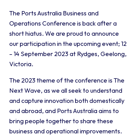
The Ports Australia Business and
Operations Conference is back after a
short hiatus. We are proud to announce
our participation in the upcoming event; 12
– 14 September 2023 at Rydges, Geelong,
Victoria.
The 2023 theme of the conference is The
Next Wave, as we all seek to understand
and capture innovation both domestically
and abroad, and Ports Australia aims to
bring people together to share these
business and operational improvements.