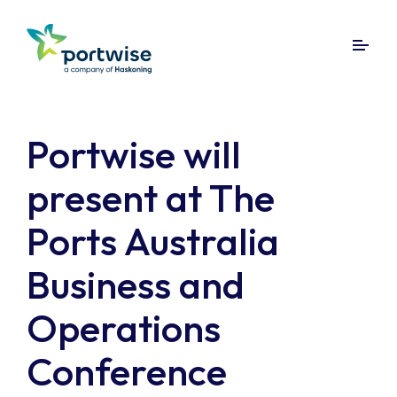
Portwise will
present at The
Ports Australia
Business and
Operations
Conference