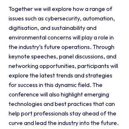
Together we will explore how a range of
issues such as cybersecurity, automation,
digitisation, and sustainability and
environmental concerns will play a role in
the industry’s future operations. Through
keynote speeches, panel discussions, and
networking opportunities, participants will
explore the latest trends and strategies
for success in this dynamic field. The
conference will also highlight emerging
technologies and best practices that can
help port professionals stay ahead of the
curve and lead the industry into the future.