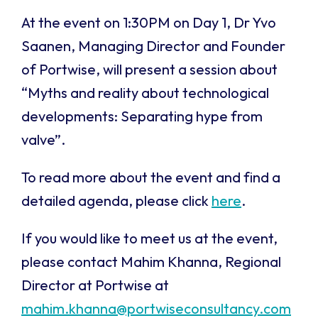
At the event on 1:30PM on Day 1, Dr Yvo
Saanen, Managing Director and Founder
of Portwise, will present a session about
“
Myths and reality about technological
developments: Separating hype from
val
ve”.
To read more about the event and find a
detailed agenda, please click
here
.
If you would like to meet us at the event,
please contact Mahim Khanna, Regional
Director at Portwise at
mahim.khanna@portwiseconsultancy.com