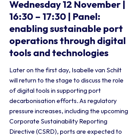
Wednesday 12 November |
16:30 – 17:30 |
Panel:
enabling sustainable port
operations through digital
tools and technologies
Later on the first day, Isabelle van Schilt
will return to the stage to discuss the role
of digital tools in supporting port
decarbonisation efforts. As regulatory
pressure increases, including the upcoming
Corporate Sustainability Reporting
Directive (CSRD), ports are expected to