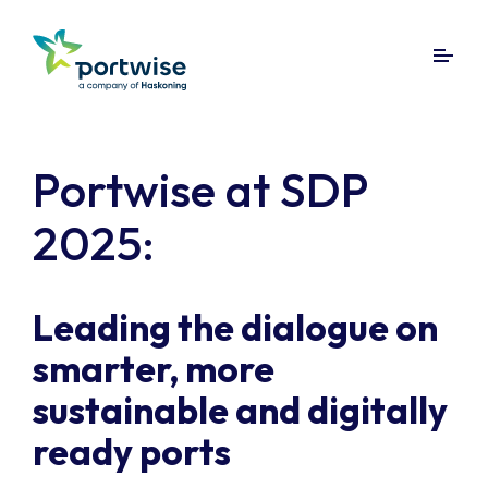
Portwise at SDP
2025:
Leading the dialogue on
smarter, more
sustainable and digitally
ready ports