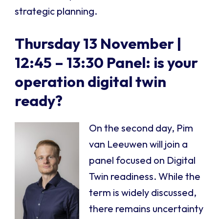
strategic planning.
Thursday 13 November |
12:45 – 13:30
Panel: is your
operation digital twin
rea
dy?
On the second day, Pim
van Leeuwen will join a
panel focused on Digital
Twin readiness. While the
term is widely discussed,
there remains uncertainty