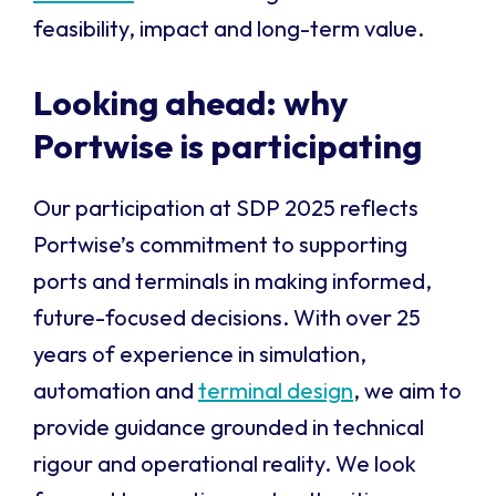
feasibility, impact and long-term value.
Looking ahead: why
Portwise is participating
Our participation at SDP 2025 reflects
Portwise’s commitment to supporting
ports and terminals in making informed,
future-focused decisions. With over 25
years of experience in simulation,
automation and
terminal design
, we aim to
provide guidance grounded in technical
rigour and operational reality. We look