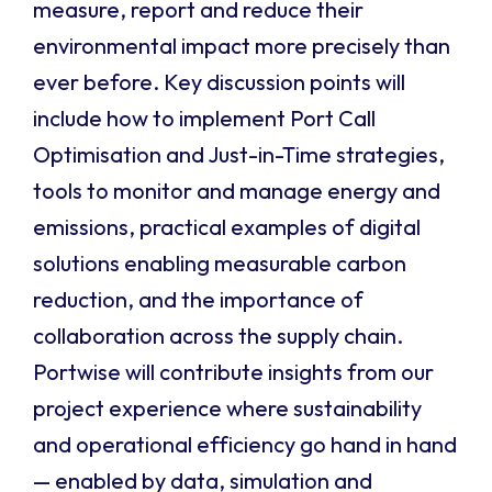
measure, report and reduce their
environmental impact more precisely than
ever before. Key discussion points will
include how to implement Port Call
Optimisation and Just-in-Time strategies,
tools to monitor and manage energy and
emissions, practical examples of digital
solutions enabling measurable carbon
reduction, and the importance of
collaboration across the supply chain.
Portwise will contribute insights from our
project experience where sustainability
and operational efficiency go hand in hand
— enabled by data, simulation and