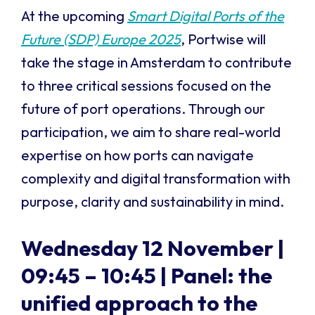
At the upcoming
Smart Digital Ports of the
Future (SDP) Europe 2025
, Portwise will
take the stage in Amsterdam to contribute
to three critical sessions focused on the
future of port operations. Through our
participation, we aim to share real-world
expertise on how ports can navigate
complexity and digital transformation with
purpose, clarity and sustainability in mind.
Wednesday 12 November |
09:45 – 10:45 |
Panel: the
unified approach to the