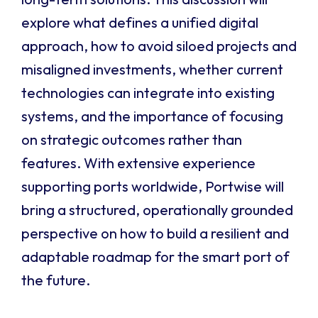
explore what defines a unified digital
approach, how to avoid siloed projects and
misaligned investments, whether current
technologies can integrate into existing
systems, and the importance of focusing
on strategic outcomes rather than
features. With extensive experience
supporting ports worldwide, Portwise will
bring a structured, operationally grounded
perspective on how to build a resilient and
adaptable roadmap for the smart port of
the future.