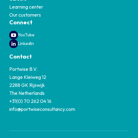
Learning center
Our customers
Connect
YouTube
LinkedIn
Contact
Portwise B.V.
Lange Kleiweg 12
2288 GK Rijswijk
The Netherlands
+31(0) 70 262 04 16
info@portwiseconsultancy.com