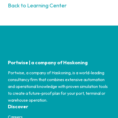
Back to Learning Center
Portwise | a company of Haskoning
Portwise, a company of Haskoning, is a world-leading
consultancy firm that combines extensive automation
and operational knowledge with proven simulation tools
to create a future-proof plan for your port, terminal or
warehouse operation.
Discover
Careers