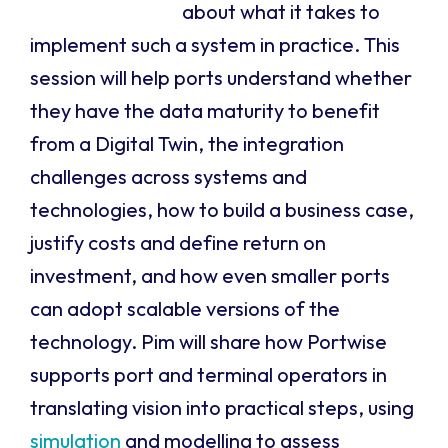
about what it takes to
implement such a system in practice. This
session will help ports understand whether
they have the data maturity to benefit
from a Digital Twin, the integration
challenges across systems and
technologies, how to build a business case,
justify costs and define return on
investment, and how even smaller ports
can adopt scalable versions of the
technology. Pim will share how Portwise
supports port and terminal operators in
translating vision into practical steps, using
simulation
and modelling to assess