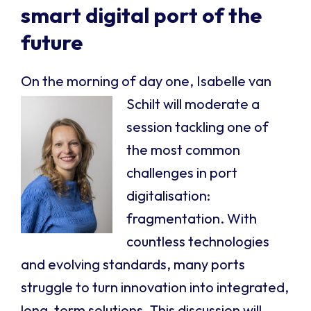
smart digital port of the
future
On the morning of day one, Isabelle van
Schilt w
ill moderate a
session tackling one of
the most common
challenges in port
digitalisation:
fragmentation. With
countless technologies
and evolving standards, many ports
struggle to turn innovation into integrated,
long-term solutions. This discussion will