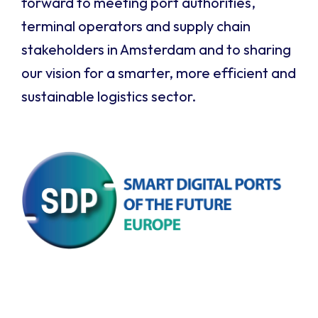
forward to meeting port authorities,
terminal operators and supply chain
stakeholders in Amsterdam and to sharing
our vision for a smarter, more efficient and
sustainable logistics sector.