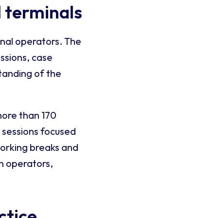
 terminals
inal operators. The
ssions, case
tanding of the
more than 170
l sessions focused
working breaks and
n operators,
ctice