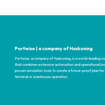
Portwise | a company of Haskoning
Portwise, a company of Haskoning, is a world-leading co
that combines extensive automation and operational k
proven simulation tools to create a future-proof plan for
terminal or warehouse operation.