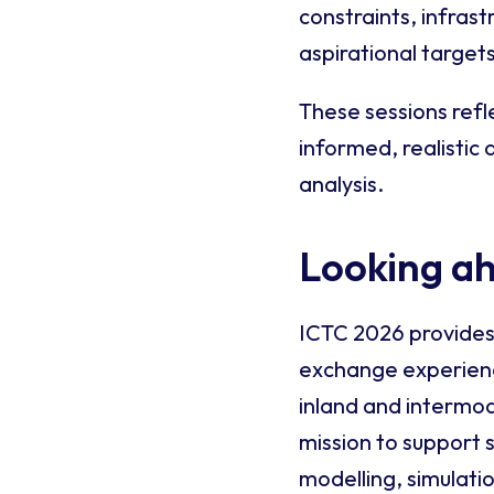
constraints, infras
aspirational targets
These sessions refle
informed, realistic
analysis.
Looking a
ICTC 2026 provides
exchange experience
inland and intermod
mission to support 
modelling, simulati