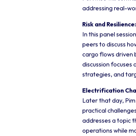
addressing real-wor
Risk and Resilience
In this panel sessio
peers to discuss ho
cargo flows driven b
discussion focuses 
strategies, and tar
Electrification Ch
Later that day, Pim
practical challenge
addresses a topic t
operations while mai