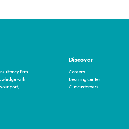
Discover
nsultancy firm
Careers
nowledge with
Learning center
 your port,
Our customers