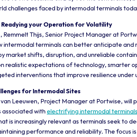
ld challenges faced by intermodal terminals toda
: Readying your Operation for Volatility
n, Remmelt Thijs, Senior Project Manager at Portwise
w intermodal terminals can better anticipate and
y market shifts, disruption, and unreliable contain
on realistic expectations of technology, smarter o
geted interventions that improve resilience under 
allenges for Intermodal Sites
 van Leeuwen, Project Manager at Portwise, will 
s associated with
electrifying intermodal terminal
hat is increasingly relevant as terminals seek to d
ntaining performance and reliability. The focus is