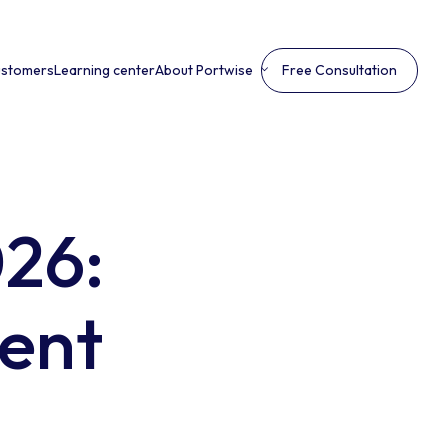
ustomers
Learning center
About Portwise
Free Consultation
026:
ient