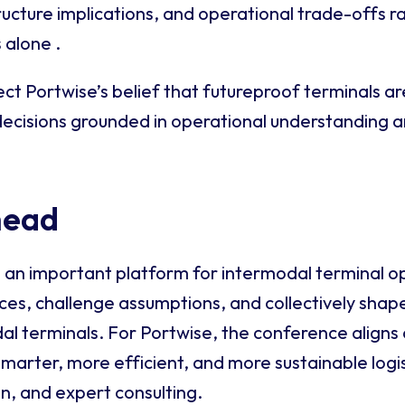
tructure implications, and operational trade-offs r
 alone .
ct Portwise’s belief that futureproof terminals ar
 decisions grounded in operational understanding 
head
 an important platform for intermodal terminal o
s, challenge assumptions, and collectively shape
al terminals. For Portwise, the conference aligns 
smarter, more efficient, and more sustainable logi
on, and expert consulting.