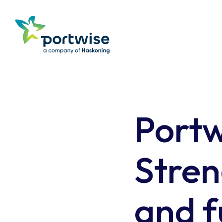
Portw
Stren
and f