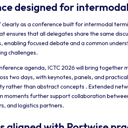
ce designed for intermodal
f clearly as a conference built for intermodal term
t ensures that all delegates share the same discu
hts, enabling focused debate and a common unders
ing challenges.
onference agenda, ICTC 2026 will bring together 
ross two days, with keynotes, panels, and practica
ity rather than abstract concepts . Extended net
on moments further support collaboration betwee
s, and logistics partners.
 aligned with Portwise pra