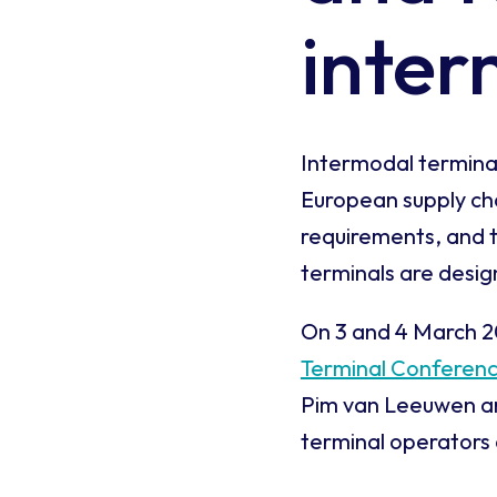
inter
Intermodal terminals
European supply chai
requirements, and t
terminals are desi
On 3 and 4 March 20
Terminal Conferen
Pim van Leeuwen an
terminal operators 