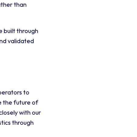
ather than
e built through
and validated
perators to
 the future of
closely with our
stics through