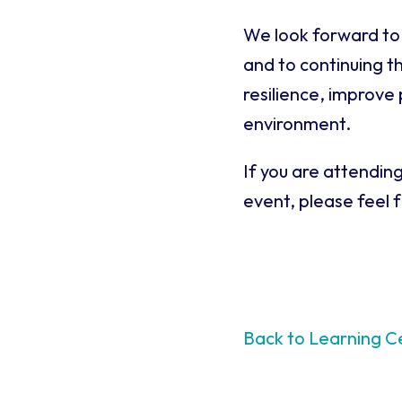
We look forward to 
and to continuing t
resilience, improve
environment.
If you are attendin
event, please feel 
Back to Learning C