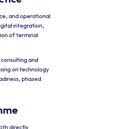
nce, and operational
gital integration,
ion of terminal
 consulting and
using on technology
eadiness, phased
amme
oth directly