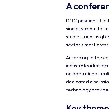
A conferen
ICTC positions itsel
single-stream forma
studies, and insig
sector’s most press
According to the c
industry leaders ac
on operational real
dedicated discussi
technology provider
Key themes