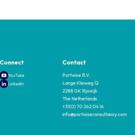
Connect
Contact
Portwise B.V.
YouTube
Lange Kleiweg 12
LinkedIn
2288 GK Rijswijk
The Netherlands
+31(0) 70 262 04 16
info@portwiseconsultancy.com