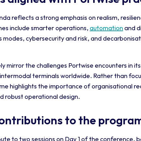
a reflects a strong emphasis on realism, resilie
mes include smarter operations,
automation
and di
s modes, cybersecurity and risk, and decarbonisat
y mirror the challenges Portwise encounters in its
 intermodal terminals worldwide. Rather than foc
me highlights the importance of organisational r
d robust operational design.
ontributions to the progr
bute to two sessions on Day 1 of the conference, b