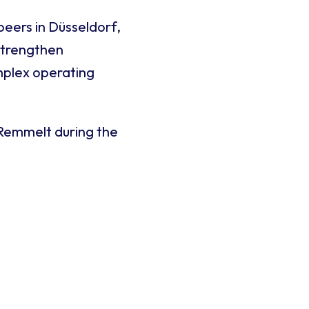
peers in Düsseldorf,
strengthen
mplex operating
 Remmelt during the