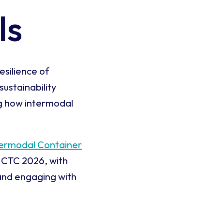
ls
esilience of
sustainability
ng how intermodal
termodal Container
 ICTC 2026, with
and engaging with