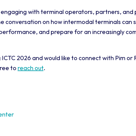
engaging with terminal operators, partners, and 
he conversation on how intermodal terminals can 
 performance, and prepare for an increasingly co
g ICTC 2026 and would like to connect with Pim or
free to
reach out
.
enter