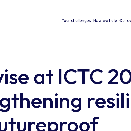
Your challenges
How we help
Our c
ise at ICTC 2
gthening resil
utureproof