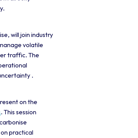
y.
, will join industry
 manage volatile
er traffic. The
perational
uncertainty .
present on the
s
. This session
ecarbonise
 on practical