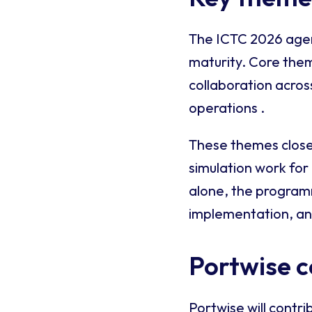
The ICTC 2026 agend
maturity. Core the
collaboration acros
operations .
These themes closel
simulation work for
alone, the program
implementation, an
Portwise c
Portwise will contri