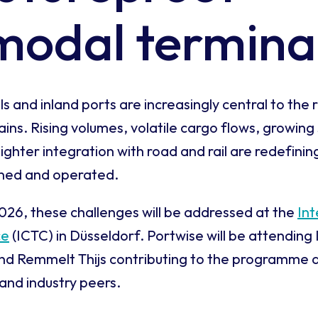
modal termina
 and inland ports are increasingly central to the r
ns. Rising volumes, volatile cargo flows, growing 
ighter integration with road and rail are redefini
gned and operated.
26, these challenges will be addressed at the
In
ce
(ICTC) in Düsseldorf. Portwise will be attending
d Remmelt Thijs contributing to the programme 
and industry peers.