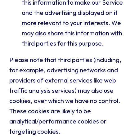
this information to make our Service
and the advertising displayed on it
more relevant to your interests. We
may also share this information with
third parties for this purpose.
Please note that third parties (including,
for example, advertising networks and
providers of external services like web
traffic analysis services) may also use
cookies, over which we have no control.
These cookies are likely to be
analytical/performance cookies or
targeting cookies.