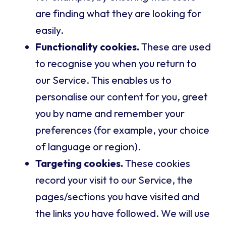
are finding what they are looking for
easily.
Functionality cookies.
These are used
to recognise you when you return to
our Service. This enables us to
personalise our content for you, greet
you by name and remember your
preferences (for example, your choice
of language or region).
Targeting cookies.
These cookies
record your visit to our Service, the
pages/sections you have visited and
the links you have followed. We will use