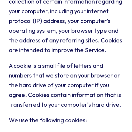
collection of certain information regarding
your computer, including your internet
protocol (IP) address, your computer’s
operating system, your browser type and
the address of any referring sites. Cookies
are intended to improve the Service.
A cookie is a small file of letters and
numbers that we store on your browser or
the hard drive of your computer if you
agree. Cookies contain information that is
transferred to your computer’s hard drive.
We use the following cookies: