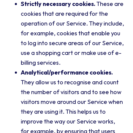
Strictly necessary cookies.
These are
cookies that are required for the
operation of our Service. They include,
for example, cookies that enable you
to log into secure areas of our Service,
use a shopping cart or make use of e-
billing services.
Analytical/performance cookies.
They allow us to recognise and count
the number of visitors and to see how
visitors move around our Service when
they are using it. This helps us to
improve the way our Service works,
for example, by ensuring that users