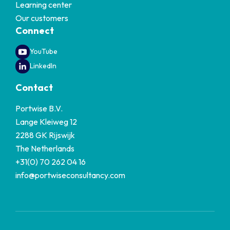
Learning center
Our customers
Connect
YouTube
LinkedIn
Contact
Portwise B.V.
Lange Kleiweg 12
2288 GK Rijswijk
The Netherlands
+31(0) 70 262 04 16
info@portwiseconsultancy.com