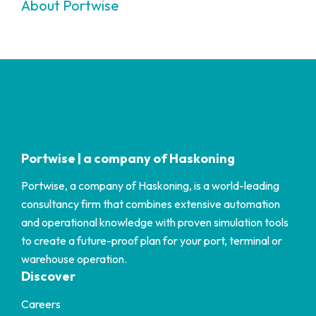
About Portwise
Portwise | a company of Haskoning
Portwise, a company of Haskoning, is a world-leading
consultancy firm that combines extensive automation
and operational knowledge with proven simulation tools
to create a future-proof plan for your port, terminal or
warehouse operation.
Discover
Careers