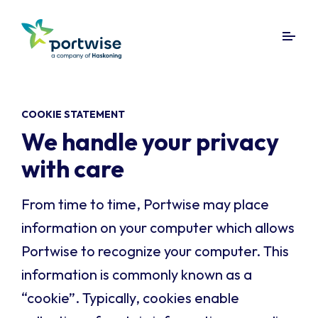
COOKIE STATEMENT
We handle your privacy
with care
From time to time, Portwise may place
information on your computer which allows
Portwise to recognize your computer. This
information is commonly known as a
“cookie”. Typically, cookies enable