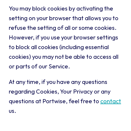
You may block cookies by activating the
setting on your browser that allows you to
refuse the setting of all or some cookies.
However, if you use your browser settings
to block all cookies (including essential
cookies) you may not be able to access all
or parts of our Service.
At any time, if you have any questions
regarding Cookies, Your Privacy or any
questions at Portwise, feel free to
contact
us.