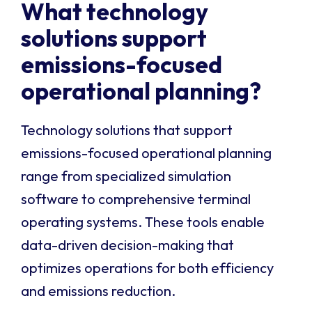
What technology
solutions support
emissions-focused
operational planning?
Technology solutions that support
emissions-focused operational planning
range from specialized simulation
software to comprehensive terminal
operating systems. These tools enable
data-driven decision-making that
optimizes operations for both efficiency
and emissions reduction.