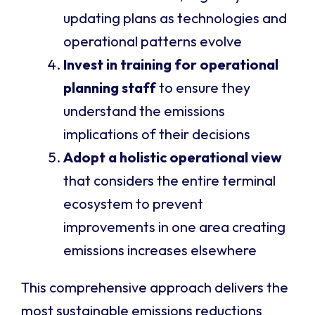
updating plans as technologies and
operational patterns evolve
Invest in training for operational
planning staff
to ensure they
understand the emissions
implications of their decisions
Adopt a holistic operational view
that considers the entire terminal
ecosystem to prevent
improvements in one area creating
emissions increases elsewhere
This comprehensive approach delivers the
most sustainable emissions reductions