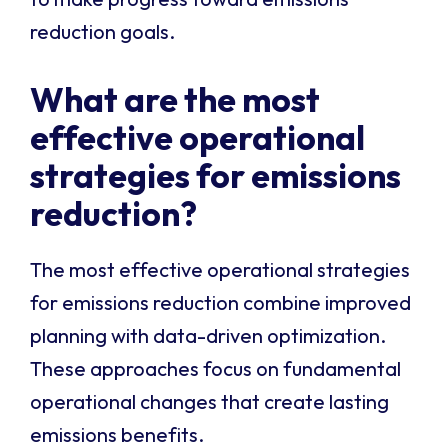
reduction goals.
What are the most
effective operational
strategies for emissions
reduction?
The most effective operational strategies
for emissions reduction combine improved
planning with data-driven optimization.
These approaches focus on fundamental
operational changes that create lasting
emissions benefits.