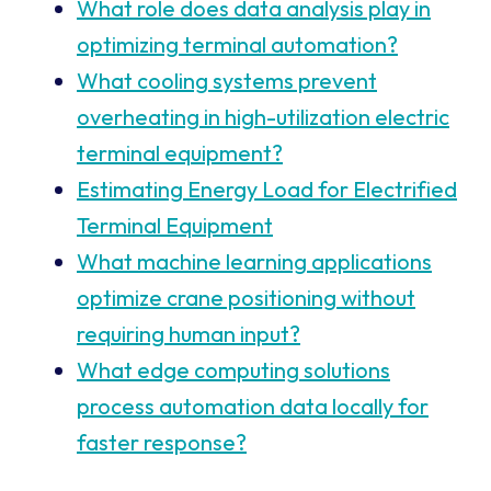
What role does data analysis play in
optimizing terminal automation?
What cooling systems prevent
overheating in high-utilization electric
terminal equipment?
Estimating Energy Load for Electrified
Terminal Equipment
What machine learning applications
optimize crane positioning without
requiring human input?
What edge computing solutions
process automation data locally for
faster response?