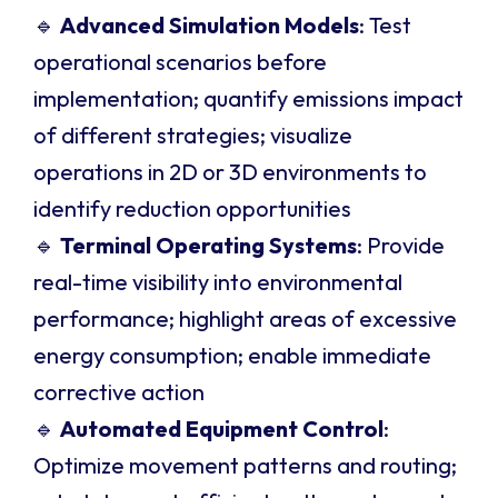
🔹
Advanced Simulation Models
: Test
operational scenarios before
implementation; quantify emissions impact
of different strategies; visualize
operations in 2D or 3D environments to
identify reduction opportunities
🔹
Terminal Operating Systems
: Provide
real-time visibility into environmental
performance; highlight areas of excessive
energy consumption; enable immediate
corrective action
🔹
Automated Equipment Control
:
Optimize movement patterns and routing;