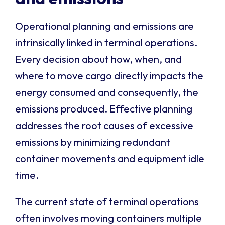
Operational planning and emissions are
intrinsically linked in terminal operations.
Every decision about how, when, and
where to move cargo directly impacts the
energy consumed and consequently, the
emissions produced. Effective planning
addresses the root causes of excessive
emissions by minimizing redundant
container movements and equipment idle
time.
The current state of terminal operations
often involves moving containers multiple