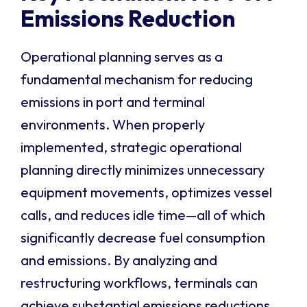
Emissions Reduction
Operational planning serves as a
fundamental mechanism for reducing
emissions in port and terminal
environments. When properly
implemented, strategic operational
planning directly minimizes unnecessary
equipment movements, optimizes vessel
calls, and reduces idle time—all of which
significantly decrease fuel consumption
and emissions. By analyzing and
restructuring workflows, terminals can
achieve substantial emissions reductions