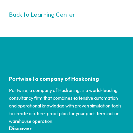
Back to Learning Center
Portwise | a company of Haskoning
Portwise, a company of Haskoning, is a world-leading
consultancy firm that combines extensive automation
and operational knowledge with proven simulation tools
to create a future-proof plan for your port, terminal or
warehouse operation.
Discover