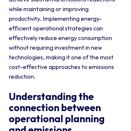
while maintaining or improving
productivity. Implementing energy-
efficient operational strategies can
effectively reduce energy consumption
without requiring investment in new
technologies, making it one of the most
cost-effective approaches to emissions
reduction.
Understanding the
connection between
operational planning
and emissions