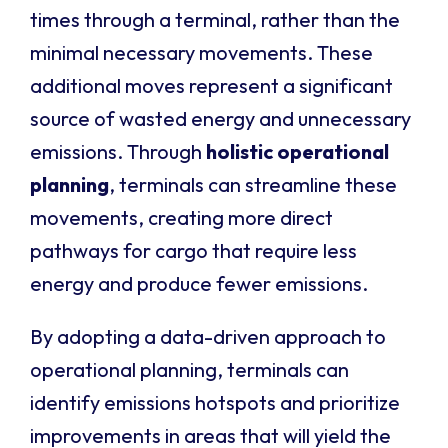
times through a terminal, rather than the
minimal necessary movements. These
additional moves represent a significant
source of wasted energy and unnecessary
emissions. Through
holistic operational
planning
, terminals can streamline these
movements, creating more direct
pathways for cargo that require less
energy and produce fewer emissions.
By adopting a data-driven approach to
operational planning, terminals can
identify emissions hotspots and prioritize
improvements in areas that will yield the