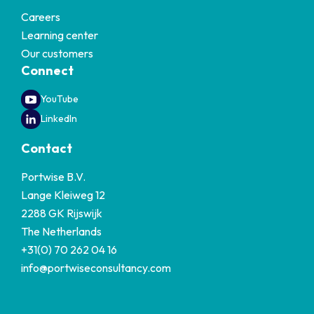
Careers
Learning center
Our customers
Connect
YouTube
LinkedIn
Contact
Portwise B.V.
Lange Kleiweg 12
2288 GK Rijswijk
The Netherlands
+31(0) 70 262 04 16
info@portwiseconsultancy.com