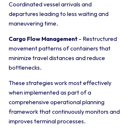
Coordinated vessel arrivals and
departures leading to less waiting and
maneuvering time.
Cargo Flow Management
– Restructured
movement patterns of containers that
minimize travel distances and reduce
bottlenecks.
These strategies work most effectively
when implemented as part of a
comprehensive operational planning
framework that continuously monitors and
improves terminal processes.