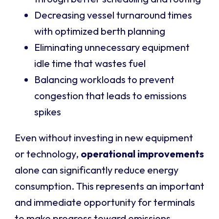
Decreasing vessel turnaround times
with optimized berth planning
Eliminating unnecessary equipment
idle time that wastes fuel
Balancing workloads to prevent
congestion that leads to emissions
spikes
Even without investing in new equipment
or technology,
operational improvements
alone can significantly reduce energy
consumption. This represents an important
and immediate opportunity for terminals
to make progress toward emissions