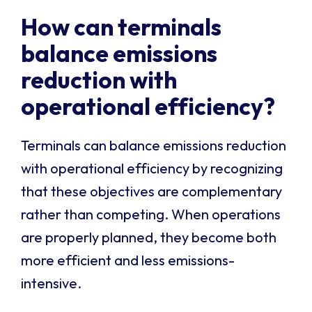
How can terminals
balance emissions
reduction with
operational efficiency?
Terminals can balance emissions reduction
with operational efficiency by recognizing
that these objectives are complementary
rather than competing. When operations
are properly planned, they become both
more efficient and less emissions-
intensive.