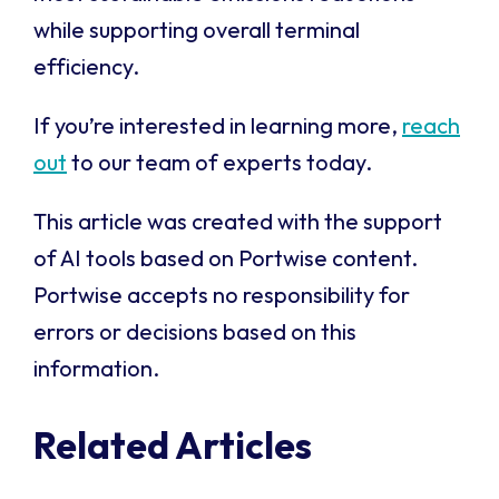
while supporting overall terminal
efficiency.
If you’re interested in learning more,
reach
out
to our team of experts today.
This article was created with the support
of AI tools based on Portwise content.
Portwise accepts no responsibility for
errors or decisions based on this
information.
Related Articles