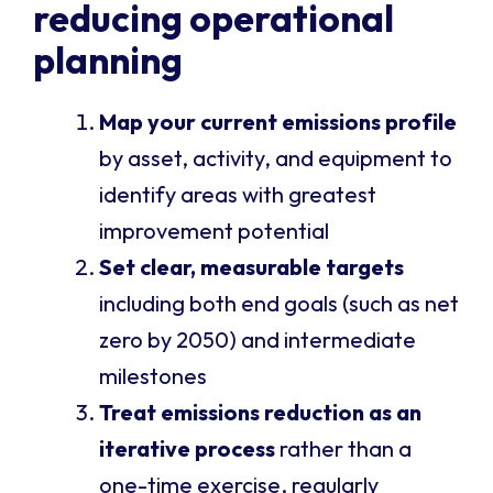
reducing operational
planning
Map your current emissions profile
by asset, activity, and equipment to
identify areas with greatest
improvement potential
Set clear, measurable targets
including both end goals (such as net
zero by 2050) and intermediate
milestones
Treat emissions reduction as an
iterative process
rather than a
one-time exercise, regularly