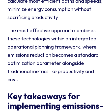
calculate most efficient paths and speeds;
minimize energy consumption without
sacrificing productivity
The most effective approach combines
these technologies within an integrated
operational planning framework, where
emissions reduction becomes a standard
optimization parameter alongside
traditional metrics like productivity and
cost.
Key takeaways for
implementing emissions-