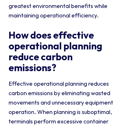
greatest environmental benefits while
maintaining operational efficiency.
How does effective
operational planning
reduce carbon
emissions?
Effective operational planning reduces
carbon emissions by eliminating wasted
movements and unnecessary equipment
operation. When planning is suboptimal,
terminals perform excessive container