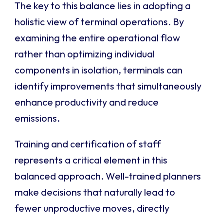
The key to this balance lies in adopting a
holistic view of terminal operations. By
examining the entire operational flow
rather than optimizing individual
components in isolation, terminals can
identify improvements that simultaneously
enhance productivity and reduce
emissions.
Training and certification of staff
represents a critical element in this
balanced approach. Well-trained planners
make decisions that naturally lead to
fewer unproductive moves, directly