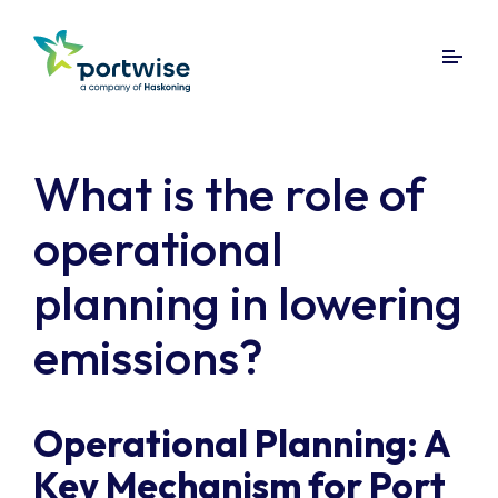
What is the role of
operational
planning in lowering
emissions?
Operational Planning: A
Key Mechanism for Port