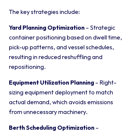
The key strategies include:
Yard Planning Optimization
– Strategic
container positioning based on dwell time,
pick-up patterns, and vessel schedules,
resulting in reduced reshuffling and
repositioning.
Equipment Utilization Planning
– Right-
sizing equipment deployment to match
actual demand, which avoids emissions
from unnecessary machinery.
Berth Scheduling Optimization
–