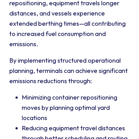
repositioning, equipment travels longer
distances, and vessels experience
extended berthing times—all contributing
to increased fuel consumption and
emissions.
By implementing structured operational
planning, terminals can achieve significant
emissions reductions through:
Minimizing container repositioning
moves by planning optimal yard
locations
Reducing equipment travel distances
through better scheduling and routing