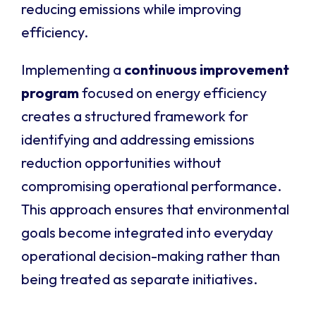
reducing emissions while improving
efficiency.
Implementing a
continuous improvement
program
focused on energy efficiency
creates a structured framework for
identifying and addressing emissions
reduction opportunities without
compromising operational performance.
This approach ensures that environmental
goals become integrated into everyday
operational decision-making rather than
being treated as separate initiatives.