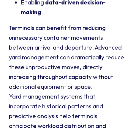
Enabling
data-driven decision-
making
Terminals can benefit from reducing
unnecessary container movements
between arrival and departure. Advanced
yard management can dramatically reduce
these unproductive moves, directly
increasing throughput capacity without
additional equipment or space.
Yard management systems that
incorporate historical patterns and
predictive analysis help terminals
anticipate workload distribution and