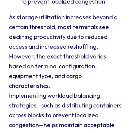
to prevent localized congestion
As storage utilization increases beyond a
certain threshold, most terminals see
declining productivity due to reduced
access and increased reshuffling.
However, the exact threshold varies
based on terminal configuration,
equipment type, and cargo
characteristics.
Implementing workload balancing
strategies—such as distributing containers
across blocks to prevent localized
congestion—helps maintain acceptable