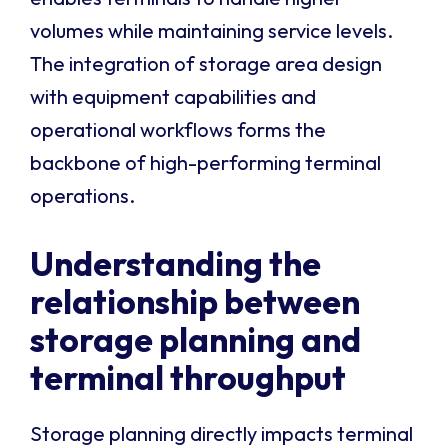
volumes while maintaining service levels.
The integration of storage area design
with equipment capabilities and
operational workflows forms the
backbone of high-performing terminal
operations.
Understanding the
relationship between
storage planning and
terminal throughput
Storage planning directly impacts terminal