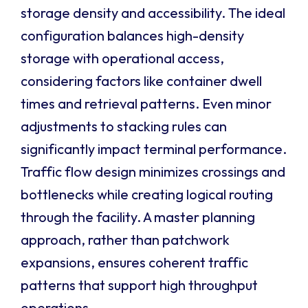
storage density and accessibility. The ideal
configuration balances high-density
storage with operational access,
considering factors like container dwell
times and retrieval patterns. Even minor
adjustments to stacking rules can
significantly impact terminal performance.
Traffic flow design minimizes crossings and
bottlenecks while creating logical routing
through the facility. A master planning
approach, rather than patchwork
expansions, ensures coherent traffic
patterns that support high throughput
operations.