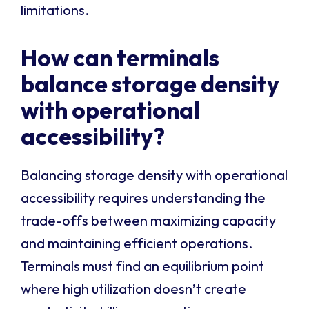
limitations.
How can terminals
balance storage density
with operational
accessibility?
Balancing storage density with operational
accessibility requires understanding the
trade-offs between maximizing capacity
and maintaining efficient operations.
Terminals must find an equilibrium point
where high utilization doesn’t create