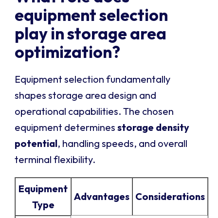
equipment selection
play in storage area
optimization?
Equipment selection fundamentally
shapes storage area design and
operational capabilities. The chosen
equipment determines
storage density
potential
, handling speeds, and overall
terminal flexibility.
Equipment
Advantages
Considerations
Type