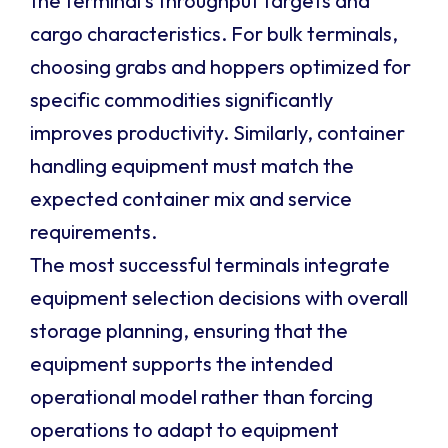
the terminal’s throughput targets and
cargo characteristics. For bulk terminals,
choosing grabs and hoppers optimized for
specific commodities significantly
improves productivity. Similarly, container
handling equipment must match the
expected container mix and service
requirements.
The most successful terminals integrate
equipment selection decisions with overall
storage planning, ensuring that the
equipment supports the intended
operational model rather than forcing
operations to adapt to equipment