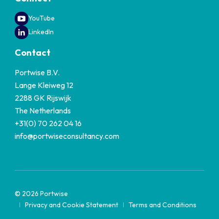
YouTube
LinkedIn
Contact
Portwise B.V.
Lange Kleiweg 12
2288 GK Rijswijk
The Netherlands
+31(0) 70 262 04 16
info@portwiseconsultancy.com
© 2026 Portwise
Privacy and Cookie Statement
Terms and Conditions