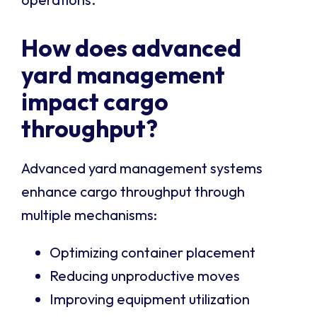
How does advanced
yard management
impact cargo
throughput?
Advanced yard management systems
enhance cargo throughput through
multiple mechanisms:
Optimizing container placement
Reducing unproductive moves
Improving equipment utilization