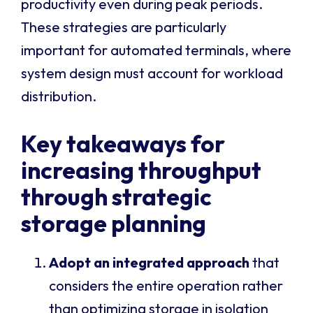
productivity even during peak periods.
These strategies are particularly
important for automated terminals, where
system design must account for workload
distribution.
Key takeaways for
increasing throughput
through strategic
storage planning
Adopt an integrated approach
that
considers the entire operation rather
than optimizing storage in isolation