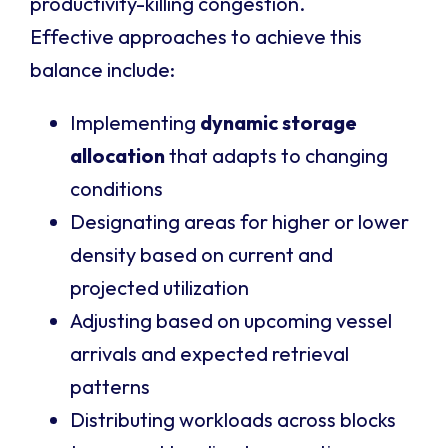
productivity-killing congestion.
Effective approaches to achieve this
balance include:
Implementing
dynamic storage
allocation
that adapts to changing
conditions
Designating areas for higher or lower
density based on current and
projected utilization
Adjusting based on upcoming vessel
arrivals and expected retrieval
patterns
Distributing workloads across blocks