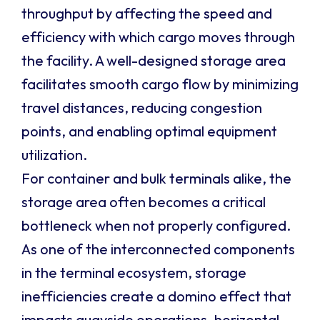
throughput by affecting the speed and
efficiency with which cargo moves through
the facility. A well-designed storage area
facilitates smooth cargo flow by minimizing
travel distances, reducing congestion
points, and enabling optimal equipment
utilization.
For container and bulk terminals alike, the
storage area often becomes a critical
bottleneck when not properly configured.
As one of the interconnected components
in the terminal ecosystem, storage
inefficiencies create a domino effect that
impacts quayside operations, horizontal