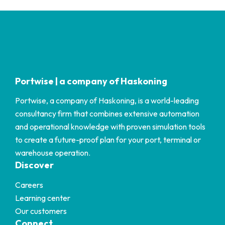
Portwise | a company of Haskoning
Portwise, a company of Haskoning, is a world-leading
consultancy firm that combines extensive automation
and operational knowledge with proven simulation tools
to create a future-proof plan for your port, terminal or
warehouse operation.
Discover
Careers
Learning center
Our customers
Connect