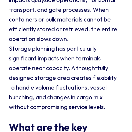
transport, and gate processes. When
containers or bulk materials cannot be
efficiently stored or retrieved, the entire
operation slows down.
Storage planning has particularly
significant impacts when terminals
operate near capacity. A thoughtfully
designed storage area creates flexibility
to handle volume fluctuations, vessel
bunching, and changes in cargo mix
without compromising service levels.
What are the key