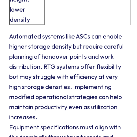
lower
density
Automated systems like ASCs can enable
higher storage density but require careful
planning of handover points and work
distribution. RTG systems offer flexibility
but may struggle with efficiency at very
high storage densities. Implementing
modified operational strategies can help
maintain productivity even as utilization
increases.
Equipment specifications must align with