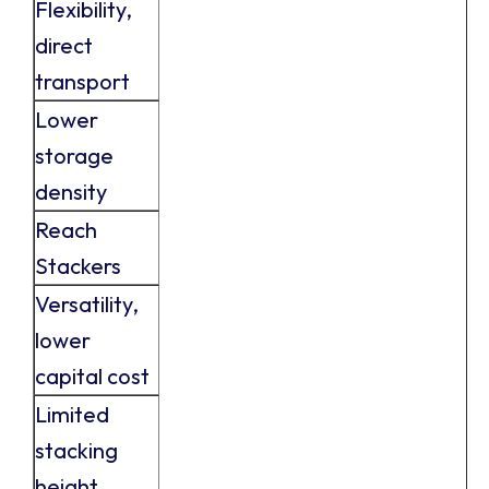
Flexibility,
direct
transport
Lower
storage
density
Reach
Stackers
Versatility,
lower
capital cost
Limited
stacking
height,