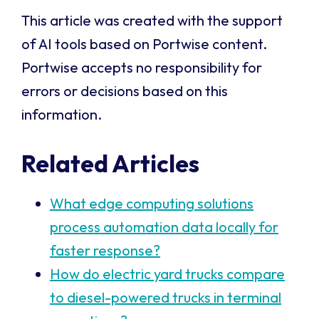
This article was created with the support
of AI tools based on Portwise content.
Portwise accepts no responsibility for
errors or decisions based on this
information.
Related Articles
What edge computing solutions
process automation data locally for
faster response?
How do electric yard trucks compare
to diesel-powered trucks in terminal