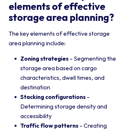
elements of effective
storage area planning?
The key elements of effective storage
area planning include:
Zoning strategies
– Segmenting the
storage area based on cargo
characteristics, dwell times, and
destination
Stacking configurations
–
Determining storage density and
accessibility
Traffic flow patterns
– Creating