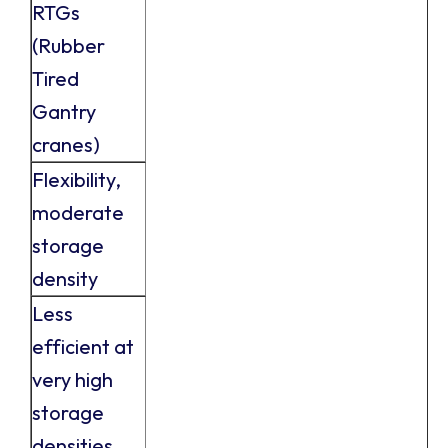
RTGs
(Rubber
Tired
Gantry
cranes)
Flexibility,
moderate
storage
density
Less
efficient at
very high
storage
densities