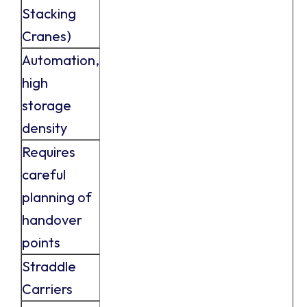
Stacking
Cranes)
Automation,
high
storage
density
Requires
careful
planning of
handover
points
Straddle
Carriers