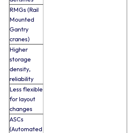
RMGs (Rail
Mounted
Gantry
cranes)
Higher
storage
density,
reliability
Less flexible
for layout
changes
ASCs
(Automated