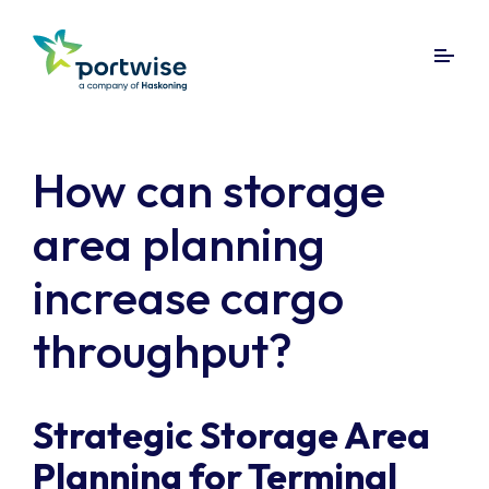
How can storage
area planning
increase cargo
throughput?
Strategic Storage Area
Planning for Terminal