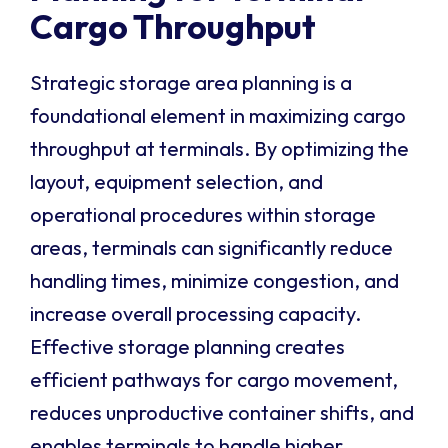
Cargo Throughput
Strategic storage area planning is a
foundational element in maximizing cargo
throughput at terminals. By optimizing the
layout, equipment selection, and
operational procedures within storage
areas, terminals can significantly reduce
handling times, minimize congestion, and
increase overall processing capacity.
Effective storage planning creates
efficient pathways for cargo movement,
reduces unproductive container shifts, and
enables terminals to handle higher