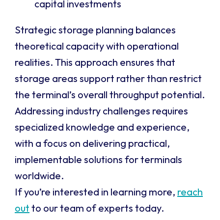
capital investments
Strategic storage planning balances
theoretical capacity with operational
realities. This approach ensures that
storage areas support rather than restrict
the terminal’s overall throughput potential.
Addressing industry challenges requires
specialized knowledge and experience,
with a focus on delivering practical,
implementable solutions for terminals
worldwide.
If you’re interested in learning more,
reach
out
to our team of experts today.