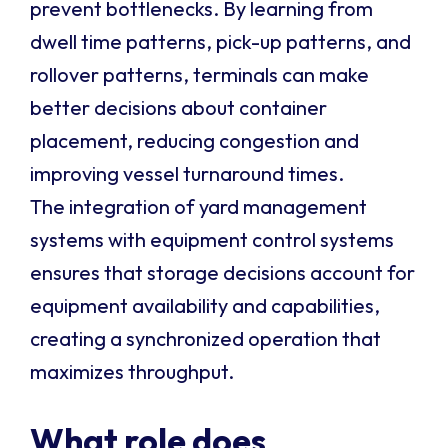
prevent bottlenecks. By learning from
dwell time patterns, pick-up patterns, and
rollover patterns, terminals can make
better decisions about container
placement, reducing congestion and
improving vessel turnaround times.
The integration of yard management
systems with equipment control systems
ensures that storage decisions account for
equipment availability and capabilities,
creating a synchronized operation that
maximizes throughput.
What role does