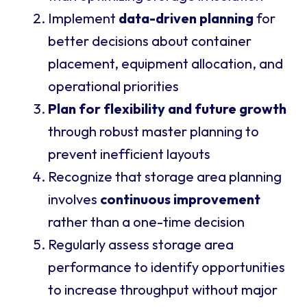
Implement
data-driven planning
for
better decisions about container
placement, equipment allocation, and
operational priorities
Plan for flexibility and future growth
through robust master planning to
prevent inefficient layouts
Recognize that storage area planning
involves
continuous improvement
rather than a one-time decision
Regularly assess storage area
performance to identify opportunities
to increase throughput without major