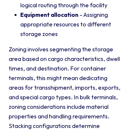
logical routing through the facility
Equipment allocation
– Assigning
appropriate resources to different
storage zones
Zoning involves segmenting the storage
area based on cargo characteristics, dwell
times, and destination. For container
terminals, this might mean dedicating
areas for transshipment, imports, exports,
and special cargo types. In bulk terminals,
zoning considerations include material
properties and handling requirements.
Stacking configurations determine