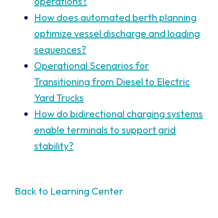
operations?
How does automated berth planning
optimize vessel discharge and loading
sequences?
Operational Scenarios for
Transitioning from Diesel to Electric
Yard Trucks
How do bidirectional charging systems
enable terminals to support grid
stability?
Back to Learning Center